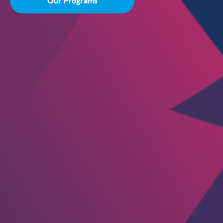
Our Programs