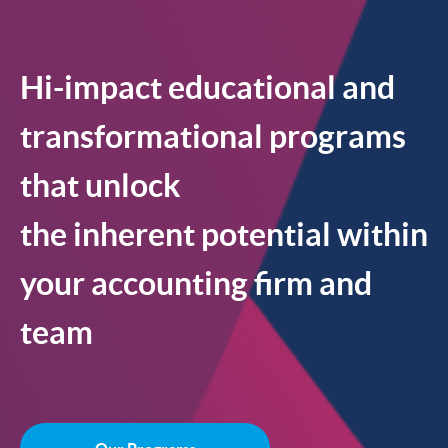
Hi-impact educational and
transformational programs
that unlock
the inherent potential within
your accounting firm and
team