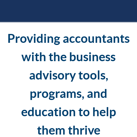
Providing accountants
with the business
advisory tools,
programs, and
education to help
them thrive