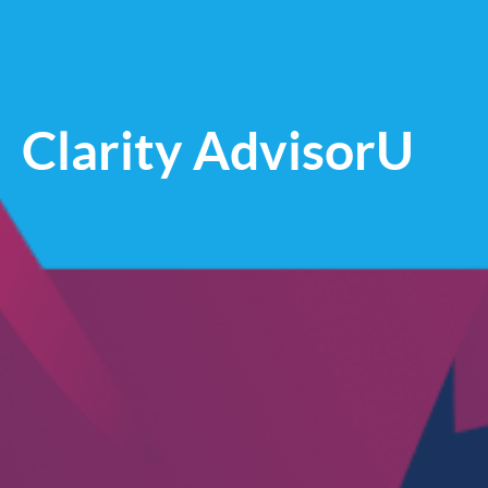
Clarity AdvisorU