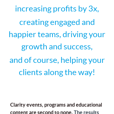
increasing profits by 3x,
creating engaged and
happier teams, driving your
growth and success,
and of course, helping your
clients along the way!
Clarity events, programs and educational
content are second to none.
The results