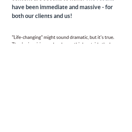
have been immediate and massive - for
both our clients and us!
!
"Life-changing" might sound dramatic, but it's true.
They're inspiring and make me think outside the box.
I come away from every program with dozens of
action points. But unlike other events, these action
points generate significant revenue for us, and for our
clients.
They engage the team, take away their fear, and give
them the confidence to take the next steps. All of
which has
helped me completely step away from
compliance.
We are having nicer conversations now, with both the
team and clients. And clients are always thankful.