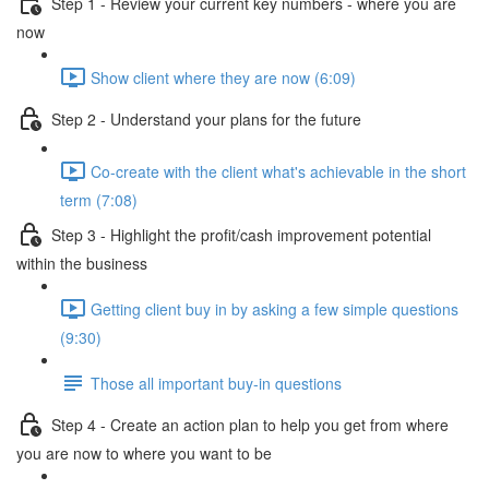
Step 1 - Review your current key numbers - where you are
now
Show client where they are now (6:09)
Step 2 - Understand your plans for the future
Co-create with the client what's achievable in the short
term (7:08)
Step 3 - Highlight the profit/cash improvement potential
within the business
Getting client buy in by asking a few simple questions
(9:30)
Those all important buy-in questions
Step 4 - Create an action plan to help you get from where
you are now to where you want to be