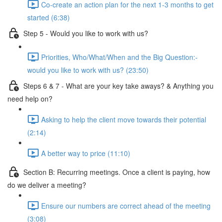
Co-create an action plan for the next 1-3 months to get
started (6:38)
Step 5 - Would you like to work with us?
Priorities, Who/What/When and the Big Question:-
would you like to work with us? (23:50)
Steps 6 & 7 - What are your key take aways? & Anything you
need help on?
Asking to help the client move towards their potential
(2:14)
A better way to price (11:10)
Section B: Recurring meetings. Once a client is paying, how
do we deliver a meeting?
Ensure our numbers are correct ahead of the meeting
(3:08)