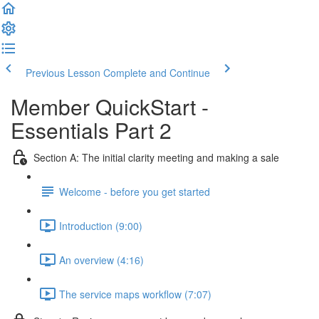
Previous Lesson
Complete and Continue
Member QuickStart -
Essentials Part 2
Section A: The initial clarity meeting and making a sale
Welcome - before you get started
Introduction (9:00)
An overview (4:16)
The service maps workflow (7:07)