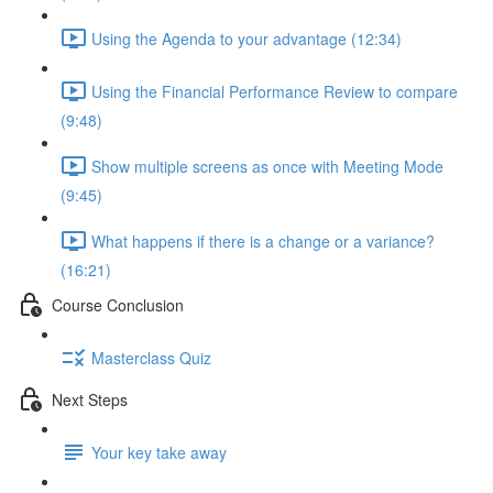
Using the Agenda to your advantage (12:34)
Using the Financial Performance Review to compare
(9:48)
Show multiple screens as once with Meeting Mode
(9:45)
What happens if there is a change or a variance?
(16:21)
Course Conclusion
Masterclass Quiz
Next Steps
Your key take away