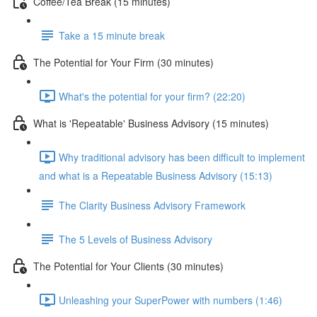
Coffee/Tea Break (15 minutes)
Take a 15 minute break
The Potential for Your Firm (30 minutes)
What's the potential for your firm? (22:20)
What is 'Repeatable' Business Advisory (15 minutes)
Why traditional advisory has been difficult to implement
and what is a Repeatable Business Advisory (15:13)
The Clarity Business Advisory Framework
The 5 Levels of Business Advisory
The Potential for Your Clients (30 minutes)
Unleashing your SuperPower with numbers (1:46)