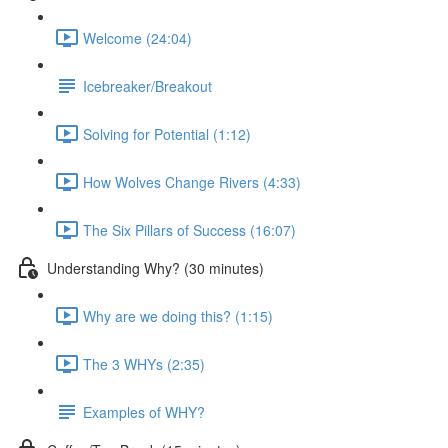
Welcome (24:04)
Icebreaker/Breakout
Solving for Potential (1:12)
How Wolves Change Rivers (4:33)
The Six Pillars of Success (16:07)
Understanding Why? (30 minutes)
Why are we doing this? (1:15)
The 3 WHYs (2:35)
Examples of WHY?