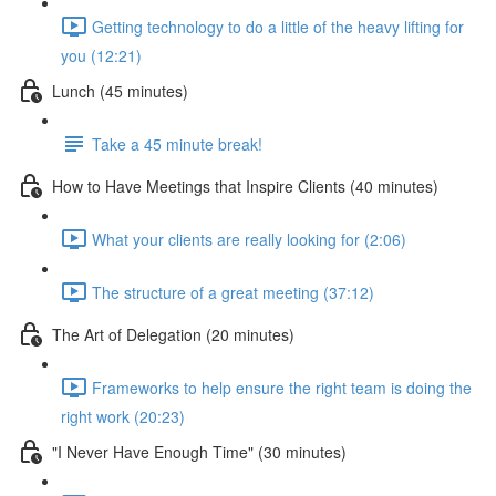
Getting technology to do a little of the heavy lifting for
you (12:21)
Lunch (45 minutes)
Take a 45 minute break!
How to Have Meetings that Inspire Clients (40 minutes)
What your clients are really looking for (2:06)
The structure of a great meeting (37:12)
The Art of Delegation (20 minutes)
Frameworks to help ensure the right team is doing the
right work (20:23)
"I Never Have Enough Time" (30 minutes)