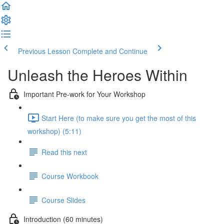
Previous Lesson
Complete and Continue
Unleash the Heroes Within
Important Pre-work for Your Workshop
Start Here (to make sure you get the most of this
workshop) (5:11)
Read this next
Course Workbook
Course Slides
Introduction (60 minutes)