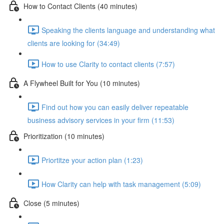
How to Contact Clients (40 minutes)
Speaking the clients language and understanding what
clients are looking for (34:49)
How to use Clarity to contact clients (7:57)
A Flywheel Built for You (10 minutes)
Find out how you can easily deliver repeatable
business advisory services in your firm (11:53)
Prioritization (10 minutes)
Priortitze your action plan (1:23)
How Clarity can help with task management (5:09)
Close (5 minutes)