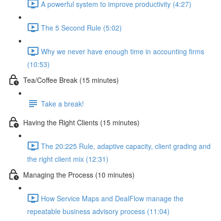
A powerful system to improve productivity (4:27)
The 5 Second Rule (5:02)
Why we never have enough time in accounting firms
(10:53)
Tea/Coffee Break (15 minutes)
Take a break!
Having the Right Clients (15 minutes)
The 20:225 Rule, adaptive capacity, client grading and
the right client mix (12:31)
Managing the Process (10 minutes)
How Service Maps and DealFlow manage the
repeatable business advisory process (11:04)