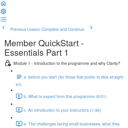
Previous Lesson
Complete and Continue
Member QuickStart -
Essentials Part 1
Module 1 - Introduction to the programme and why Clarity?
a. before you start (for those that prefer to dive straight
in!)
b. What to expect from this programme (9:01)
c. An introduction to your instructors (1:46)
e. The challenges facing small businesses, what they