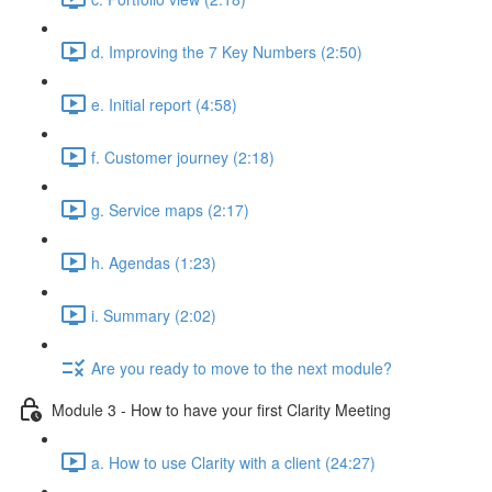
d. Improving the 7 Key Numbers (2:50)
e. Initial report (4:58)
f. Customer journey (2:18)
g. Service maps (2:17)
h. Agendas (1:23)
i. Summary (2:02)
Are you ready to move to the next module?
Module 3 - How to have your first Clarity Meeting
a. How to use Clarity with a client (24:27)