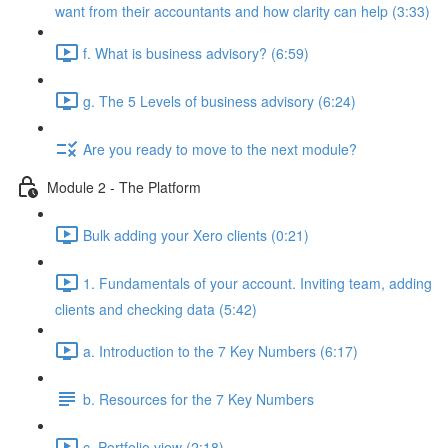
want from their accountants and how clarity can help (3:33)
f. What is business advisory? (6:59)
g. The 5 Levels of business advisory (6:24)
Are you ready to move to the next module?
Module 2 - The Platform
Bulk adding your Xero clients (0:21)
1. Fundamentals of your account. Inviting team, adding
clients and checking data (5:42)
a. Introduction to the 7 Key Numbers (6:17)
b. Resources for the 7 Key Numbers
c. Portfolio view (2:18)