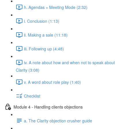
h. Agendas + Meeting Mode (2:32)
i. Conclusion (1:13)
ii. Making a sale (11:18)
iii. Following up (4:48)
iv. A note about how and when not to speak about
Clarity (3:08)
v. A word about role play (1:40)
Checklist
Module 4 - Handling clients objections
a. The Clarity objection crusher guide