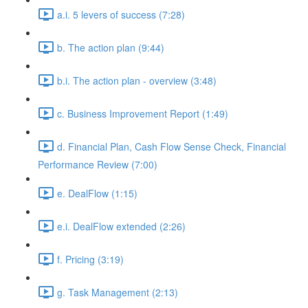
a.i. 5 levers of success (7:28)
b. The action plan (9:44)
b.i. The action plan - overview (3:48)
c. Business Improvement Report (1:49)
d. Financial Plan, Cash Flow Sense Check, Financial
Performance Review (7:00)
e. DealFlow (1:15)
e.i. DealFlow extended (2:26)
f. Pricing (3:19)
g. Task Management (2:13)