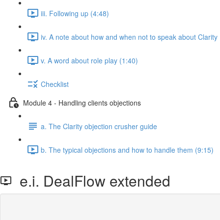
iii. Following up (4:48)
iv. A note about how and when not to speak about Clarity 
v. A word about role play (1:40)
Checklist
Module 4 - Handling clients objections
a. The Clarity objection crusher guide
b. The typical objections and how to handle them (9:15)
e.i. DealFlow extended