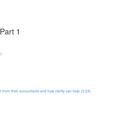
Part 1
!)
 from their accountants and how clarity can help (3:33)