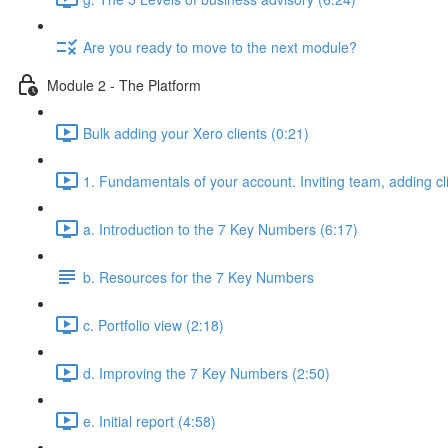
Are you ready to move to the next module?
Module 2 - The Platform
Bulk adding your Xero clients (0:21)
1. Fundamentals of your account. Inviting team, adding cl
a. Introduction to the 7 Key Numbers (6:17)
b. Resources for the 7 Key Numbers
c. Portfolio view (2:18)
d. Improving the 7 Key Numbers (2:50)
e. Initial report (4:58)