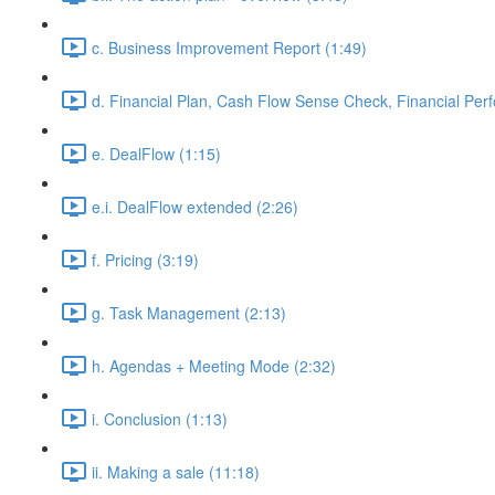
c. Business Improvement Report (1:49)
d. Financial Plan, Cash Flow Sense Check, Financial Per
e. DealFlow (1:15)
e.i. DealFlow extended (2:26)
f. Pricing (3:19)
g. Task Management (2:13)
h. Agendas + Meeting Mode (2:32)
i. Conclusion (1:13)
ii. Making a sale (11:18)