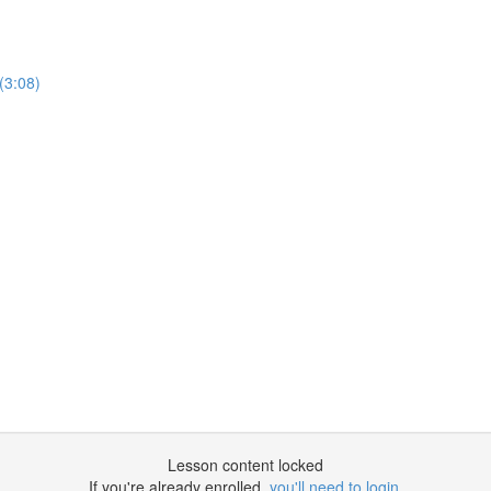
(3:08)
Lesson content locked
If you're already enrolled,
you'll need to login
.