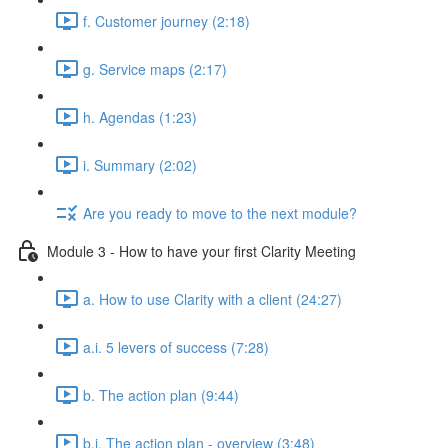
f. Customer journey (2:18)
g. Service maps (2:17)
h. Agendas (1:23)
i. Summary (2:02)
Are you ready to move to the next module?
Module 3 - How to have your first Clarity Meeting
a. How to use Clarity with a client (24:27)
a.i. 5 levers of success (7:28)
b. The action plan (9:44)
b.i. The action plan - overview (3:48)