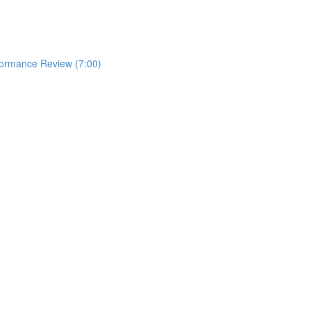
formance Review (7:00)