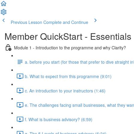
Previous Lesson
Complete and Continue
Member QuickStart - Essentials 
Module 1 - Introduction to the programme and why Clarity?
a. before you start (for those that prefer to dive straight in
b. What to expect from this programme (9:01)
c. An introduction to your instructors (1:46)
e. The challenges facing small businesses, what they want
f. What is business advisory? (6:59)
g. The 5 Levels of business advisory (6:24)