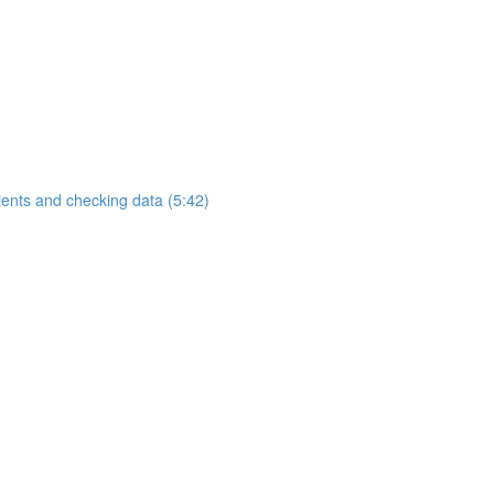
ients and checking data (5:42)