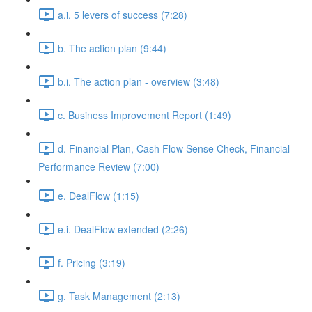
a.i. 5 levers of success (7:28)
b. The action plan (9:44)
b.i. The action plan - overview (3:48)
c. Business Improvement Report (1:49)
d. Financial Plan, Cash Flow Sense Check, Financial
Performance Review (7:00)
e. DealFlow (1:15)
e.i. DealFlow extended (2:26)
f. Pricing (3:19)
g. Task Management (2:13)