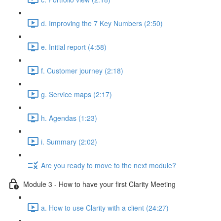
d. Improving the 7 Key Numbers (2:50)
e. Initial report (4:58)
f. Customer journey (2:18)
g. Service maps (2:17)
h. Agendas (1:23)
i. Summary (2:02)
Are you ready to move to the next module?
Module 3 - How to have your first Clarity Meeting
a. How to use Clarity with a client (24:27)