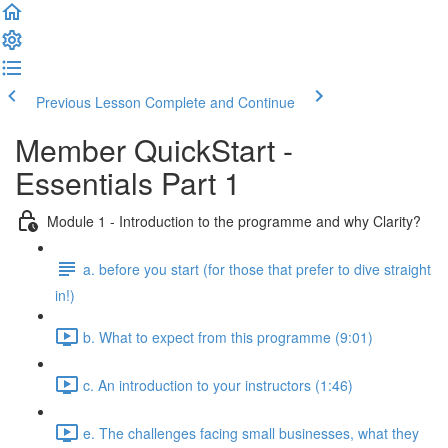
Previous Lesson
Complete and Continue
Member QuickStart -
Essentials Part 1
Module 1 - Introduction to the programme and why Clarity?
a. before you start (for those that prefer to dive straight
in!)
b. What to expect from this programme (9:01)
c. An introduction to your instructors (1:46)
e. The challenges facing small businesses, what they