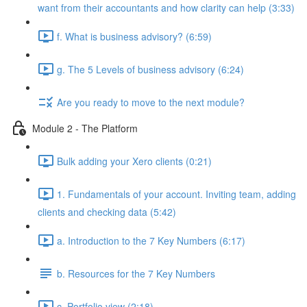
want from their accountants and how clarity can help (3:33)
f. What is business advisory? (6:59)
g. The 5 Levels of business advisory (6:24)
Are you ready to move to the next module?
Module 2 - The Platform
Bulk adding your Xero clients (0:21)
1. Fundamentals of your account. Inviting team, adding
clients and checking data (5:42)
a. Introduction to the 7 Key Numbers (6:17)
b. Resources for the 7 Key Numbers
c. Portfolio view (2:18)