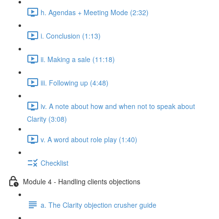
h. Agendas + Meeting Mode (2:32)
i. Conclusion (1:13)
ii. Making a sale (11:18)
iii. Following up (4:48)
iv. A note about how and when not to speak about
Clarity (3:08)
v. A word about role play (1:40)
Checklist
Module 4 - Handling clients objections
a. The Clarity objection crusher guide