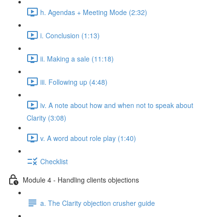
h. Agendas + Meeting Mode (2:32)
i. Conclusion (1:13)
ii. Making a sale (11:18)
iii. Following up (4:48)
iv. A note about how and when not to speak about
Clarity (3:08)
v. A word about role play (1:40)
Checklist
Module 4 - Handling clients objections
a. The Clarity objection crusher guide