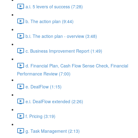
a.i. 5 levers of success (7:28)
b. The action plan (9:44)
b.i. The action plan - overview (3:48)
c. Business Improvement Report (1:49)
d. Financial Plan, Cash Flow Sense Check, Financial
Performance Review (7:00)
e. DealFlow (1:15)
e.i. DealFlow extended (2:26)
f. Pricing (3:19)
g. Task Management (2:13)