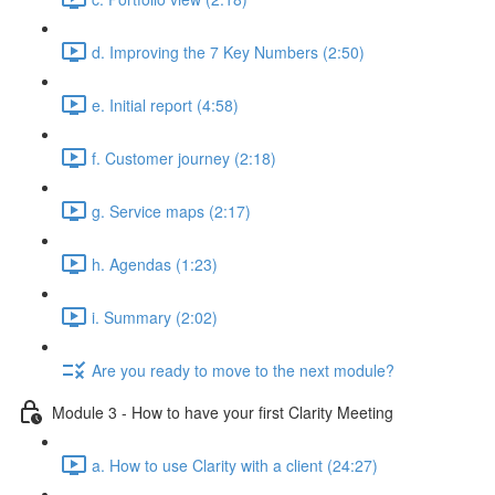
d. Improving the 7 Key Numbers (2:50)
e. Initial report (4:58)
f. Customer journey (2:18)
g. Service maps (2:17)
h. Agendas (1:23)
i. Summary (2:02)
Are you ready to move to the next module?
Module 3 - How to have your first Clarity Meeting
a. How to use Clarity with a client (24:27)