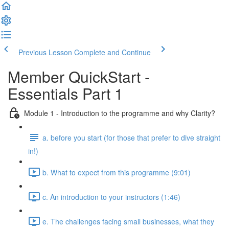
Previous Lesson
Complete and Continue
Member QuickStart -
Essentials Part 1
Module 1 - Introduction to the programme and why Clarity?
a. before you start (for those that prefer to dive straight
in!)
b. What to expect from this programme (9:01)
c. An introduction to your instructors (1:46)
e. The challenges facing small businesses, what they