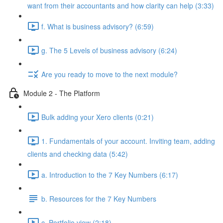
want from their accountants and how clarity can help (3:33)
f. What is business advisory? (6:59)
g. The 5 Levels of business advisory (6:24)
Are you ready to move to the next module?
Module 2 - The Platform
Bulk adding your Xero clients (0:21)
1. Fundamentals of your account. Inviting team, adding
clients and checking data (5:42)
a. Introduction to the 7 Key Numbers (6:17)
b. Resources for the 7 Key Numbers
c. Portfolio view (2:18)