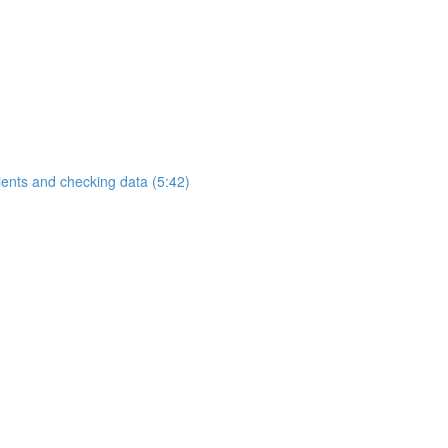
ients and checking data (5:42)