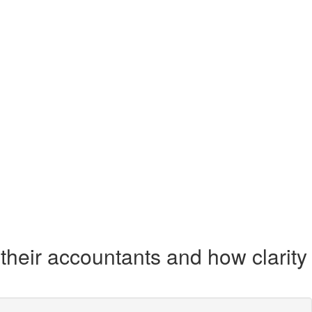
their accountants and how clarity