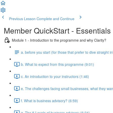
Previous Lesson
Complete and Continue
Member QuickStart - Essentials 
Module 1 - Introduction to the programme and why Clarity?
a. before you start (for those that prefer to dive straight in
b. What to expect from this programme (9:01)
c. An introduction to your instructors (1:46)
e. The challenges facing small businesses, what they want
f. What is business advisory? (6:59)
g. The 5 Levels of business advisory (6:24)