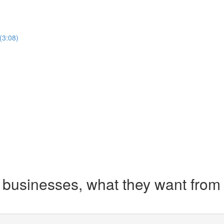
(3:08)
businesses, what they want from 