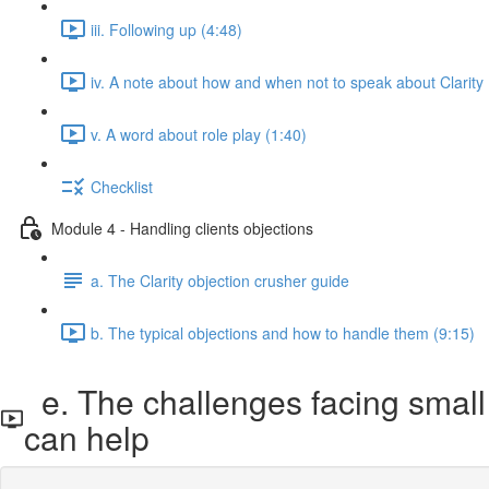
iii. Following up (4:48)
iv. A note about how and when not to speak about Clarity 
v. A word about role play (1:40)
Checklist
Module 4 - Handling clients objections
a. The Clarity objection crusher guide
b. The typical objections and how to handle them (9:15)
e. The challenges facing small 
can help