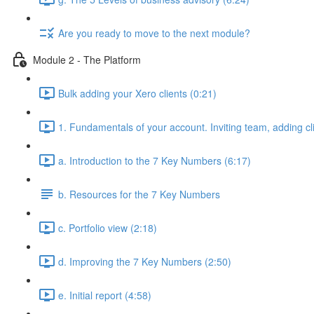
Are you ready to move to the next module?
Module 2 - The Platform
Bulk adding your Xero clients (0:21)
1. Fundamentals of your account. Inviting team, adding cl
a. Introduction to the 7 Key Numbers (6:17)
b. Resources for the 7 Key Numbers
c. Portfolio view (2:18)
d. Improving the 7 Key Numbers (2:50)
e. Initial report (4:58)