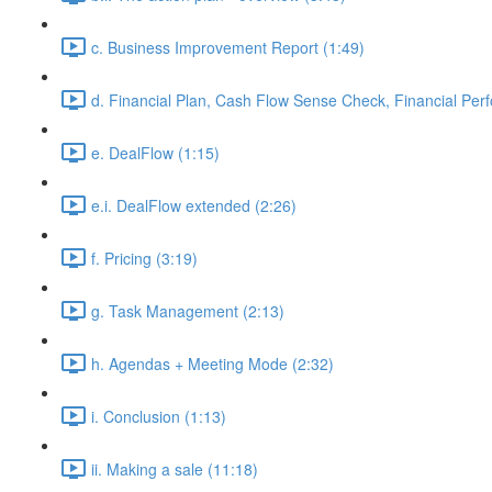
c. Business Improvement Report (1:49)
d. Financial Plan, Cash Flow Sense Check, Financial Per
e. DealFlow (1:15)
e.i. DealFlow extended (2:26)
f. Pricing (3:19)
g. Task Management (2:13)
h. Agendas + Meeting Mode (2:32)
i. Conclusion (1:13)
ii. Making a sale (11:18)