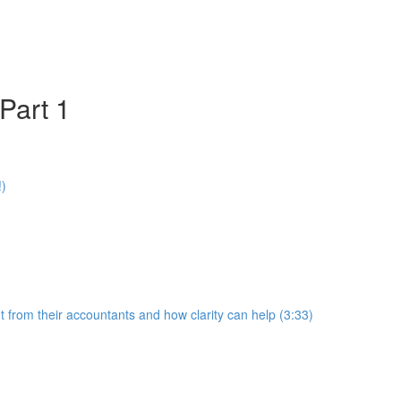
Part 1
!)
 from their accountants and how clarity can help (3:33)