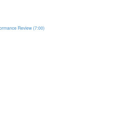
formance Review (7:00)