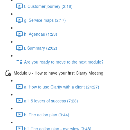
f. Customer journey (2:18)
g. Service maps (2:17)
h. Agendas (1:23)
i. Summary (2:02)
Are you ready to move to the next module?
Module 3 - How to have your first Clarity Meeting
a. How to use Clarity with a client (24:27)
a.i. 5 levers of success (7:28)
b. The action plan (9:44)
b.i. The action plan - overview (3:48)