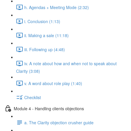
h. Agendas + Meeting Mode (2:32)
i. Conclusion (1:13)
ii. Making a sale (11:18)
iii. Following up (4:48)
iv. A note about how and when not to speak about
Clarity (3:08)
v. A word about role play (1:40)
Checklist
Module 4 - Handling clients objections
a. The Clarity objection crusher guide