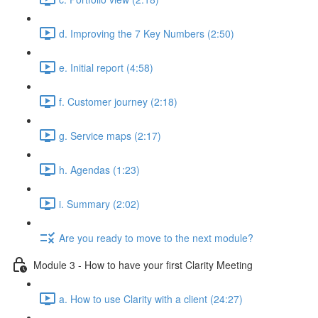
d. Improving the 7 Key Numbers (2:50)
e. Initial report (4:58)
f. Customer journey (2:18)
g. Service maps (2:17)
h. Agendas (1:23)
i. Summary (2:02)
Are you ready to move to the next module?
Module 3 - How to have your first Clarity Meeting
a. How to use Clarity with a client (24:27)