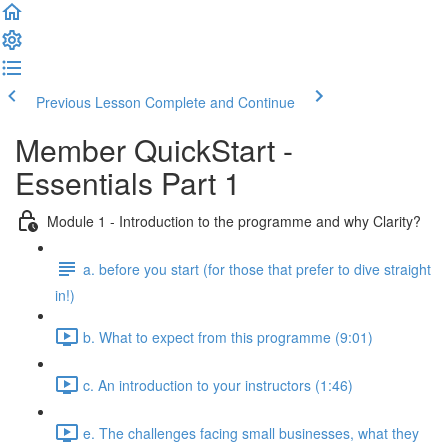
Previous Lesson
Complete and Continue
Member QuickStart -
Essentials Part 1
Module 1 - Introduction to the programme and why Clarity?
a. before you start (for those that prefer to dive straight
in!)
b. What to expect from this programme (9:01)
c. An introduction to your instructors (1:46)
e. The challenges facing small businesses, what they