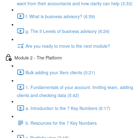
want from their accountants and how clarity can help (3:33)
f. What is business advisory? (6:59)
g. The 5 Levels of business advisory (6:24)
Are you ready to move to the next module?
Module 2 - The Platform
Bulk adding your Xero clients (0:21)
1. Fundamentals of your account. Inviting team, adding
clients and checking data (5:42)
a. Introduction to the 7 Key Numbers (6:17)
b. Resources for the 7 Key Numbers
c. Portfolio view (2:18)