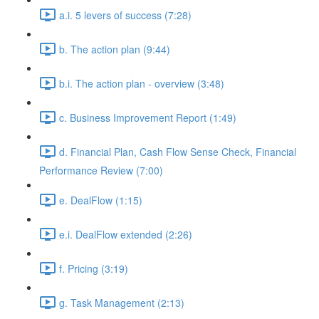
a.i. 5 levers of success (7:28)
b. The action plan (9:44)
b.i. The action plan - overview (3:48)
c. Business Improvement Report (1:49)
d. Financial Plan, Cash Flow Sense Check, Financial
Performance Review (7:00)
e. DealFlow (1:15)
e.i. DealFlow extended (2:26)
f. Pricing (3:19)
g. Task Management (2:13)