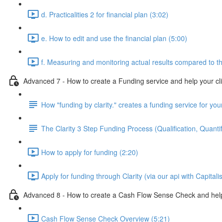
d. Practicalities 2 for financial plan (3:02)
e. How to edit and use the financial plan (5:00)
f. Measuring and monitoring actual results compared to th
Advanced 7 - How to create a Funding service and help your cl
How "funding by clarity." creates a funding service for your
The Clarity 3 Step Funding Process (Qualification, Quantif
How to apply for funding (2:20)
Apply for funding through Clarity (via our api with Capitali
Advanced 8 - How to create a Cash Flow Sense Check and help 
Cash Flow Sense Check Overview (5:21)