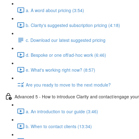
a. A word about pricing (3:54)
b. Clarity's suggested subscription pricing (4:18)
c. Download our latest suggested pricing
d. Bespoke or one off/ad-hoc work (6:46)
e. What's working right now? (8:57)
Are you ready to move to the next module?
Advanced 5 - How to introduce Clarity and contact/engage your 
a. An introduction to our guide (3:46)
b. When to contact clients (13:34)