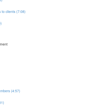
to clients (7:08)
0)
ement
umbers (4:57)
01)