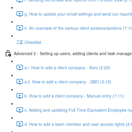
g. How to update your email settings and send our reports 
h. An overview of the various client screens/sections (7:1
Checklist
Advanced 2 - Setting up users, adding clients and task manag
a.i. How to add a client company - Xero (2:29)
a.ii. How to add a client company - QBO (3:15)
b. How to add a client company - Manual entry (7:11)
c. Adding and updating Full Time Equivalent Employee n
d. How to add a team member and user access rights (2: