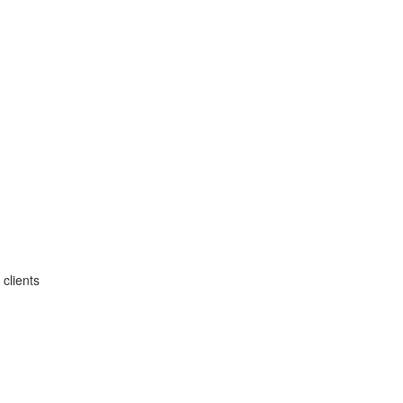
clients