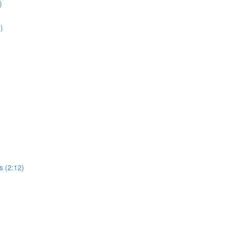
)
2)
s (2:12)