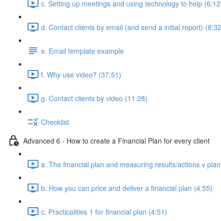
c. Setting up meetings and using technology to help (6:12
d. Contact clients by email (and send a initial report) (8:3
e. Email template example
f. Why use video? (37:51)
g. Contact clients by video (11:28)
Checklist
Advanced 6 - How to create a Financial Plan for every client
a. The financial plan and measuring results/actions v plan
b. How you can price and deliver a financial plan (4:55)
c. Practicalities 1 for financial plan (4:51)