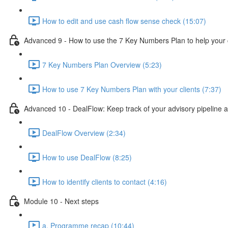
How to edit and use cash flow sense check (15:07)
Advanced 9 - How to use the 7 Key Numbers Plan to help your c
7 Key Numbers Plan Overview (5:23)
How to use 7 Key Numbers Plan with your clients (7:37)
Advanced 10 - DealFlow: Keep track of your advisory pipeline 
DealFlow Overview (2:34)
How to use DealFlow (8:25)
How to identify clients to contact (4:16)
Module 10 - Next steps
a. Programme recap (10:44)