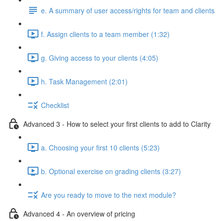
e. A summary of user access/rights for team and clients
f. Assign clients to a team member (1:32)
g. Giving access to your clients (4:05)
h. Task Management (2:01)
Checklist
Advanced 3 - How to select your first clients to add to Clarity
a. Choosing your first 10 clients (5:23)
b. Optional exercise on grading clients (3:27)
Are you ready to move to the next module?
Advanced 4 - An overview of pricing