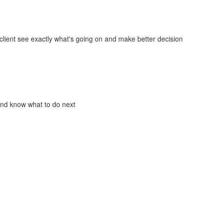
lient see exactly what's going on and make better decision
and know what to do next