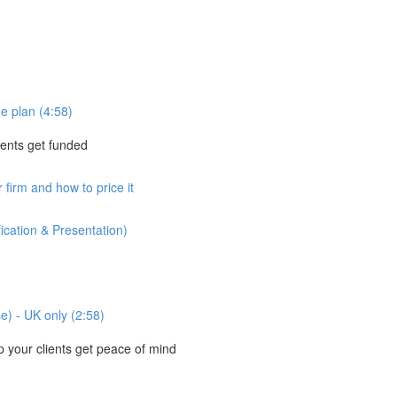
e plan (4:58)
ients get funded
 firm and how to price it
ication & Presentation)
se) - UK only (2:58)
your clients get peace of mind