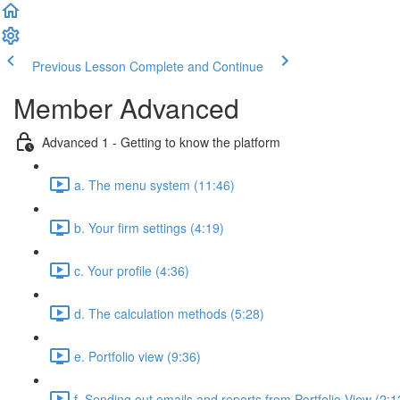
Previous Lesson
Complete and Continue
Member Advanced
Advanced 1 - Getting to know the platform
a. The menu system (11:46)
b. Your firm settings (4:19)
c. Your profile (4:36)
d. The calculation methods (5:28)
e. Portfolio view (9:36)
f. Sending out emails and reports from Portfolio View (2:1