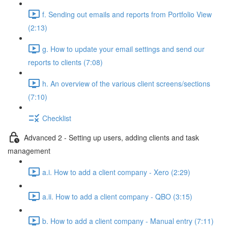
f. Sending out emails and reports from Portfolio View
(2:13)
g. How to update your email settings and send our
reports to clients (7:08)
h. An overview of the various client screens/sections
(7:10)
Checklist
Advanced 2 - Setting up users, adding clients and task
management
a.i. How to add a client company - Xero (2:29)
a.ii. How to add a client company - QBO (3:15)
b. How to add a client company - Manual entry (7:11)