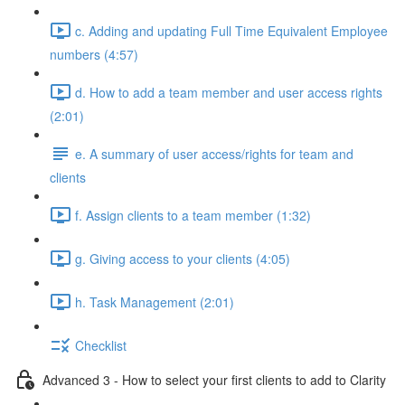
c. Adding and updating Full Time Equivalent Employee
numbers (4:57)
d. How to add a team member and user access rights
(2:01)
e. A summary of user access/rights for team and
clients
f. Assign clients to a team member (1:32)
g. Giving access to your clients (4:05)
h. Task Management (2:01)
Checklist
Advanced 3 - How to select your first clients to add to Clarity