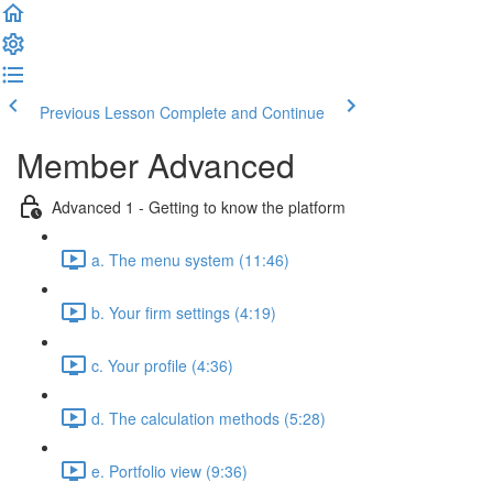
Previous Lesson
Complete and Continue
Member Advanced
Advanced 1 - Getting to know the platform
a. The menu system (11:46)
b. Your firm settings (4:19)
c. Your profile (4:36)
d. The calculation methods (5:28)
e. Portfolio view (9:36)