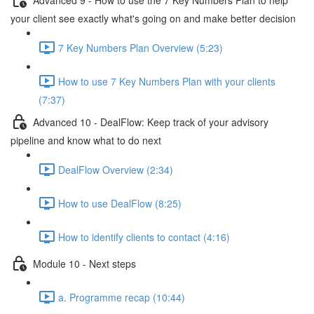
your client see exactly what's going on and make better decision
7 Key Numbers Plan Overview (5:23)
How to use 7 Key Numbers Plan with your clients
(7:37)
Advanced 10 - DealFlow: Keep track of your advisory
pipeline and know what to do next
DealFlow Overview (2:34)
How to use DealFlow (8:25)
How to identify clients to contact (4:16)
Module 10 - Next steps
a. Programme recap (10:44)