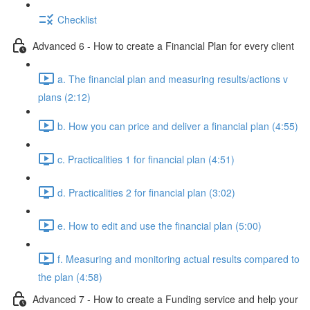
Checklist
Advanced 6 - How to create a Financial Plan for every client
a. The financial plan and measuring results/actions v
plans (2:12)
b. How you can price and deliver a financial plan (4:55)
c. Practicalities 1 for financial plan (4:51)
d. Practicalities 2 for financial plan (3:02)
e. How to edit and use the financial plan (5:00)
f. Measuring and monitoring actual results compared to
the plan (4:58)
Advanced 7 - How to create a Funding service and help your