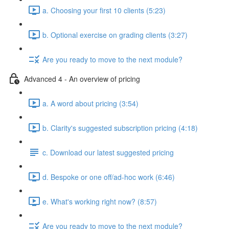
a. Choosing your first 10 clients (5:23)
b. Optional exercise on grading clients (3:27)
Are you ready to move to the next module?
Advanced 4 - An overview of pricing
a. A word about pricing (3:54)
b. Clarity's suggested subscription pricing (4:18)
c. Download our latest suggested pricing
d. Bespoke or one off/ad-hoc work (6:46)
e. What's working right now? (8:57)
Are you ready to move to the next module?