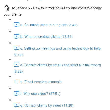
Advanced 5 - How to introduce Clarity and contact/engage
your clients
a. An introduction to our guide (3:46)
b. When to contact clients (13:34)
c. Setting up meetings and using technology to help
(6:12)
d. Contact clients by email (and send a initial report)
(8:32)
e. Email template example
f. Why use video? (37:51)
g. Contact clients by video (11:28)