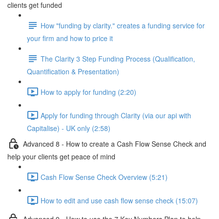
clients get funded
How "funding by clarity." creates a funding service for
your firm and how to price it
The Clarity 3 Step Funding Process (Qualification,
Quantification & Presentation)
How to apply for funding (2:20)
Apply for funding through Clarity (via our api with
Capitalise) - UK only (2:58)
Advanced 8 - How to create a Cash Flow Sense Check and
help your clients get peace of mind
Cash Flow Sense Check Overview (5:21)
How to edit and use cash flow sense check (15:07)
Advanced 9 - How to use the 7 Key Numbers Plan to help