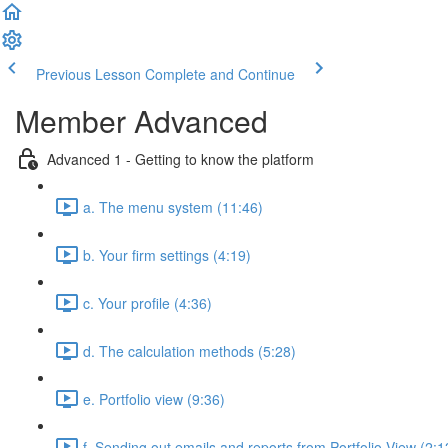
Previous Lesson
Complete and Continue
Member Advanced
Advanced 1 - Getting to know the platform
a. The menu system (11:46)
b. Your firm settings (4:19)
c. Your profile (4:36)
d. The calculation methods (5:28)
e. Portfolio view (9:36)
f. Sending out emails and reports from Portfolio View (2:1