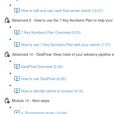
How to edit and use cash flow sense check (15:07)
Advanced 9 - How to use the 7 Key Numbers Plan to help your c
7 Key Numbers Plan Overview (5:23)
How to use 7 Key Numbers Plan with your clients (7:37)
Advanced 10 - DealFlow: Keep track of your advisory pipeline 
DealFlow Overview (2:34)
How to use DealFlow (8:25)
How to identify clients to contact (4:16)
Module 10 - Next steps
a. Programme recap (10:44)