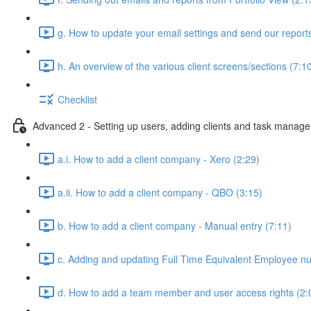
g. How to update your email settings and send our reports 
h. An overview of the various client screens/sections (7:1
Checklist
Advanced 2 - Setting up users, adding clients and task manag
a.i. How to add a client company - Xero (2:29)
a.ii. How to add a client company - QBO (3:15)
b. How to add a client company - Manual entry (7:11)
c. Adding and updating Full Time Equivalent Employee n
d. How to add a team member and user access rights (2: