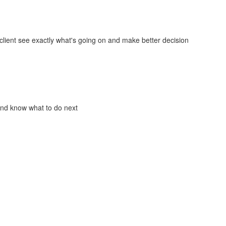
lient see exactly what's going on and make better decision
and know what to do next