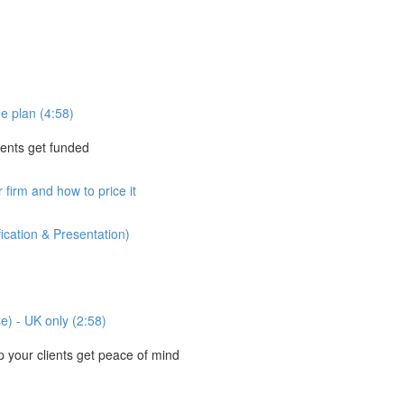
e plan (4:58)
ients get funded
 firm and how to price it
ication & Presentation)
se) - UK only (2:58)
your clients get peace of mind