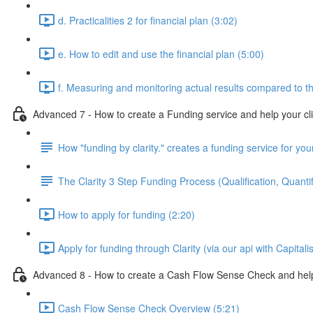
d. Practicalities 2 for financial plan (3:02)
e. How to edit and use the financial plan (5:00)
f. Measuring and monitoring actual results compared to th
Advanced 7 - How to create a Funding service and help your cl
How "funding by clarity." creates a funding service for your
The Clarity 3 Step Funding Process (Qualification, Quantif
How to apply for funding (2:20)
Apply for funding through Clarity (via our api with Capitali
Advanced 8 - How to create a Cash Flow Sense Check and help 
Cash Flow Sense Check Overview (5:21)