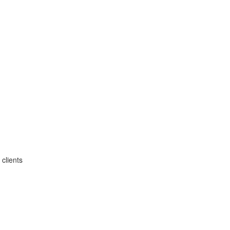
clients