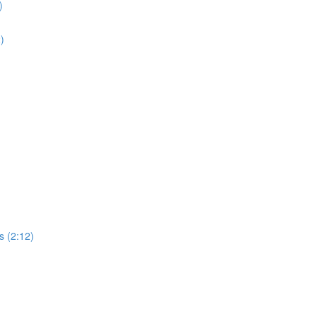
)
2)
s (2:12)