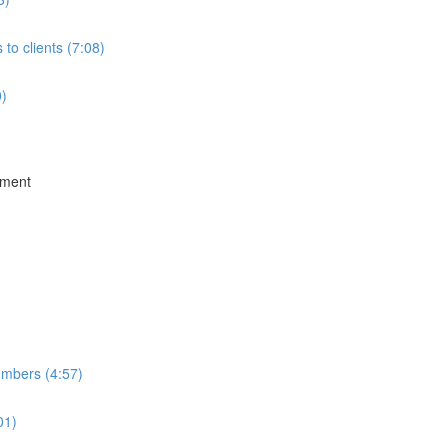
to clients (7:08)
0)
ement
umbers (4:57)
01)