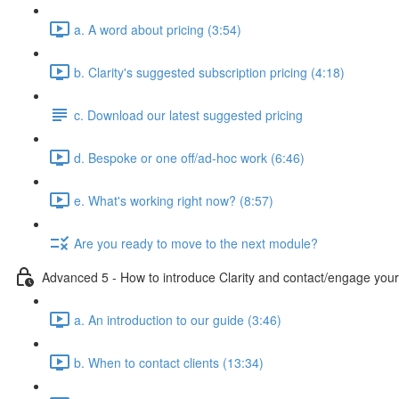
a. A word about pricing (3:54)
b. Clarity's suggested subscription pricing (4:18)
c. Download our latest suggested pricing
d. Bespoke or one off/ad-hoc work (6:46)
e. What's working right now? (8:57)
Are you ready to move to the next module?
Advanced 5 - How to introduce Clarity and contact/engage your 
a. An introduction to our guide (3:46)
b. When to contact clients (13:34)