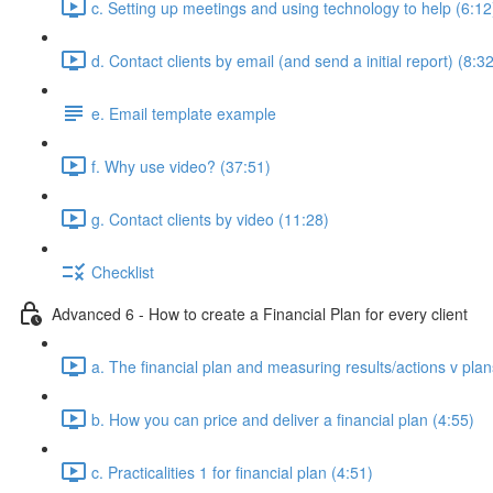
c. Setting up meetings and using technology to help (6:12
d. Contact clients by email (and send a initial report) (8:3
e. Email template example
f. Why use video? (37:51)
g. Contact clients by video (11:28)
Checklist
Advanced 6 - How to create a Financial Plan for every client
a. The financial plan and measuring results/actions v plan
b. How you can price and deliver a financial plan (4:55)
c. Practicalities 1 for financial plan (4:51)