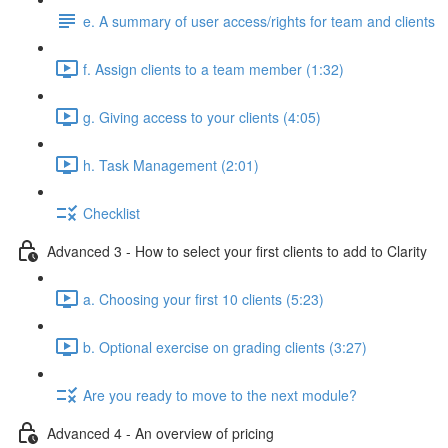
e. A summary of user access/rights for team and clients
f. Assign clients to a team member (1:32)
g. Giving access to your clients (4:05)
h. Task Management (2:01)
Checklist
Advanced 3 - How to select your first clients to add to Clarity
a. Choosing your first 10 clients (5:23)
b. Optional exercise on grading clients (3:27)
Are you ready to move to the next module?
Advanced 4 - An overview of pricing