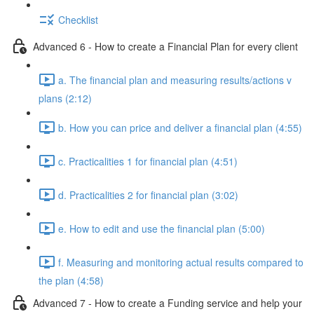
Checklist
Advanced 6 - How to create a Financial Plan for every client
a. The financial plan and measuring results/actions v
plans (2:12)
b. How you can price and deliver a financial plan (4:55)
c. Practicalities 1 for financial plan (4:51)
d. Practicalities 2 for financial plan (3:02)
e. How to edit and use the financial plan (5:00)
f. Measuring and monitoring actual results compared to
the plan (4:58)
Advanced 7 - How to create a Funding service and help your