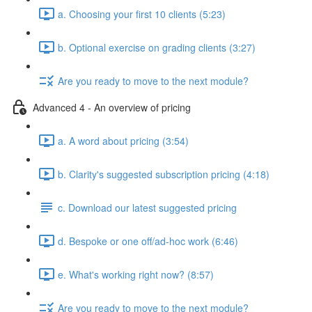
a. Choosing your first 10 clients (5:23)
b. Optional exercise on grading clients (3:27)
Are you ready to move to the next module?
Advanced 4 - An overview of pricing
a. A word about pricing (3:54)
b. Clarity's suggested subscription pricing (4:18)
c. Download our latest suggested pricing
d. Bespoke or one off/ad-hoc work (6:46)
e. What's working right now? (8:57)
Are you ready to move to the next module?