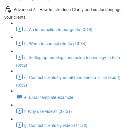
Advanced 5 - How to introduce Clarity and contact/engage
your clients
a. An introduction to our guide (3:46)
b. When to contact clients (13:34)
c. Setting up meetings and using technology to help
(6:12)
d. Contact clients by email (and send a initial report)
(8:32)
e. Email template example
f. Why use video? (37:51)
g. Contact clients by video (11:28)