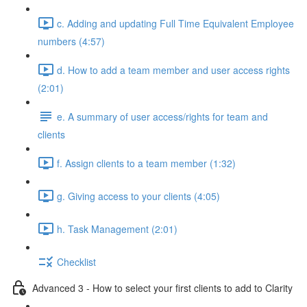
c. Adding and updating Full Time Equivalent Employee
numbers (4:57)
d. How to add a team member and user access rights
(2:01)
e. A summary of user access/rights for team and
clients
f. Assign clients to a team member (1:32)
g. Giving access to your clients (4:05)
h. Task Management (2:01)
Checklist
Advanced 3 - How to select your first clients to add to Clarity