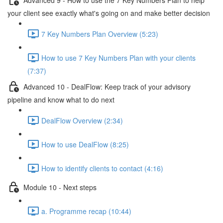
your client see exactly what's going on and make better decision
7 Key Numbers Plan Overview (5:23)
How to use 7 Key Numbers Plan with your clients
(7:37)
Advanced 10 - DealFlow: Keep track of your advisory
pipeline and know what to do next
DealFlow Overview (2:34)
How to use DealFlow (8:25)
How to identify clients to contact (4:16)
Module 10 - Next steps
a. Programme recap (10:44)