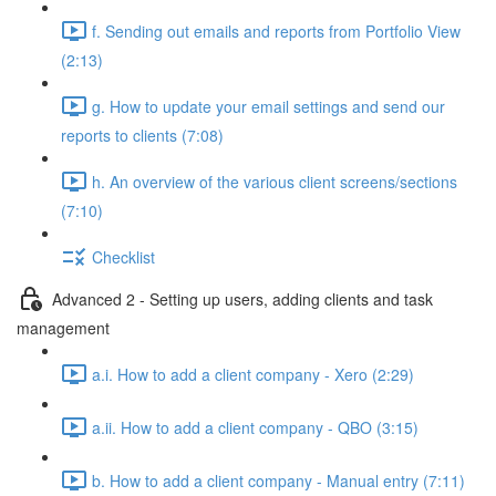
f. Sending out emails and reports from Portfolio View
(2:13)
g. How to update your email settings and send our
reports to clients (7:08)
h. An overview of the various client screens/sections
(7:10)
Checklist
Advanced 2 - Setting up users, adding clients and task
management
a.i. How to add a client company - Xero (2:29)
a.ii. How to add a client company - QBO (3:15)
b. How to add a client company - Manual entry (7:11)