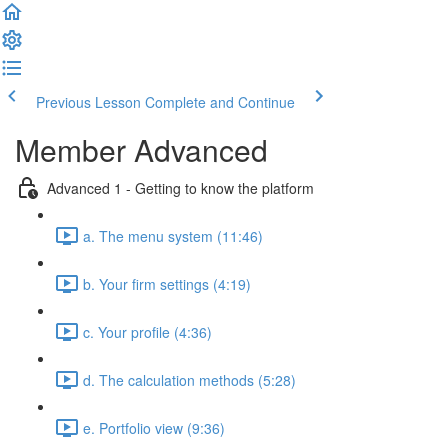
Previous Lesson
Complete and Continue
Member Advanced
Advanced 1 - Getting to know the platform
a. The menu system (11:46)
b. Your firm settings (4:19)
c. Your profile (4:36)
d. The calculation methods (5:28)
e. Portfolio view (9:36)