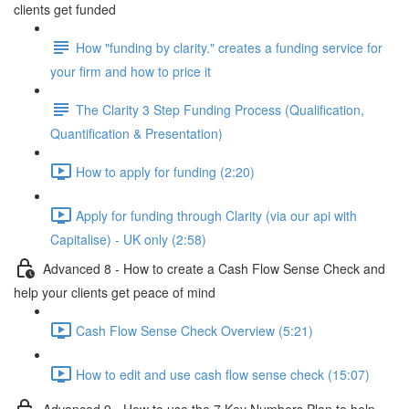
clients get funded
How "funding by clarity." creates a funding service for
your firm and how to price it
The Clarity 3 Step Funding Process (Qualification,
Quantification & Presentation)
How to apply for funding (2:20)
Apply for funding through Clarity (via our api with
Capitalise) - UK only (2:58)
Advanced 8 - How to create a Cash Flow Sense Check and
help your clients get peace of mind
Cash Flow Sense Check Overview (5:21)
How to edit and use cash flow sense check (15:07)
Advanced 9 - How to use the 7 Key Numbers Plan to help