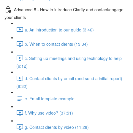
Advanced 5 - How to introduce Clarity and contact/engage
your clients
a. An introduction to our guide (3:46)
b. When to contact clients (13:34)
c. Setting up meetings and using technology to help
(6:12)
d. Contact clients by email (and send a initial report)
(8:32)
e. Email template example
f. Why use video? (37:51)
g. Contact clients by video (11:28)