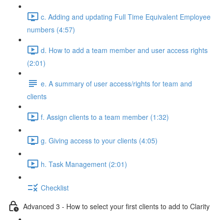
c. Adding and updating Full Time Equivalent Employee
numbers (4:57)
d. How to add a team member and user access rights
(2:01)
e. A summary of user access/rights for team and
clients
f. Assign clients to a team member (1:32)
g. Giving access to your clients (4:05)
h. Task Management (2:01)
Checklist
Advanced 3 - How to select your first clients to add to Clarity