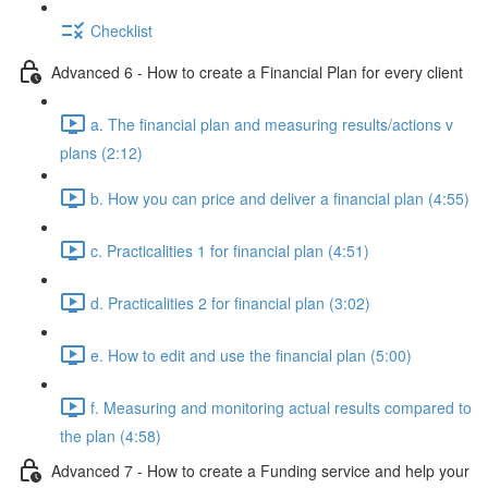
Checklist
Advanced 6 - How to create a Financial Plan for every client
a. The financial plan and measuring results/actions v
plans (2:12)
b. How you can price and deliver a financial plan (4:55)
c. Practicalities 1 for financial plan (4:51)
d. Practicalities 2 for financial plan (3:02)
e. How to edit and use the financial plan (5:00)
f. Measuring and monitoring actual results compared to
the plan (4:58)
Advanced 7 - How to create a Funding service and help your