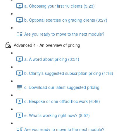
a. Choosing your first 10 clients (5:23)
b. Optional exercise on grading clients (3:27)
Are you ready to move to the next module?
Advanced 4 - An overview of pricing
a. A word about pricing (3:54)
b. Clarity's suggested subscription pricing (4:18)
c. Download our latest suggested pricing
d. Bespoke or one off/ad-hoc work (6:46)
e. What's working right now? (8:57)
Are you ready to move to the next module?