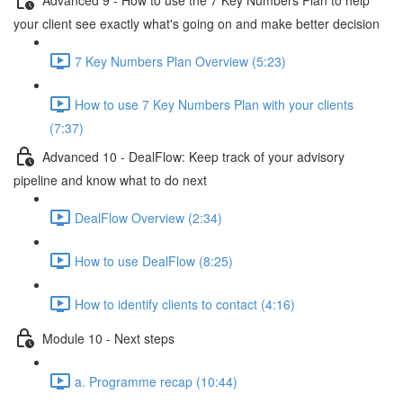
your client see exactly what's going on and make better decision
7 Key Numbers Plan Overview (5:23)
How to use 7 Key Numbers Plan with your clients
(7:37)
Advanced 10 - DealFlow: Keep track of your advisory
pipeline and know what to do next
DealFlow Overview (2:34)
How to use DealFlow (8:25)
How to identify clients to contact (4:16)
Module 10 - Next steps
a. Programme recap (10:44)