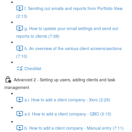
f. Sending out emails and reports from Portfolio View
(2:13)
g. How to update your email settings and send our
reports to clients (7:08)
h. An overview of the various client screens/sections
(7:10)
Checklist
Advanced 2 - Setting up users, adding clients and task
management
a.i. How to add a client company - Xero (2:29)
a.ii. How to add a client company - QBO (3:15)
b. How to add a client company - Manual entry (7:11)