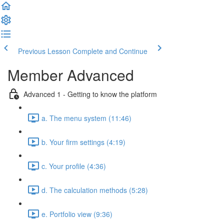
Previous Lesson
Complete and Continue
Member Advanced
Advanced 1 - Getting to know the platform
a. The menu system (11:46)
b. Your firm settings (4:19)
c. Your profile (4:36)
d. The calculation methods (5:28)
e. Portfolio view (9:36)