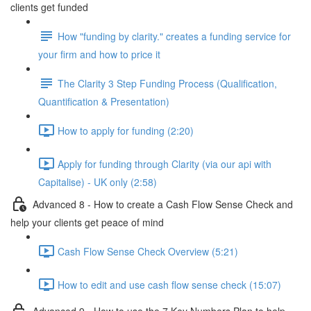
clients get funded
How "funding by clarity." creates a funding service for
your firm and how to price it
The Clarity 3 Step Funding Process (Qualification,
Quantification & Presentation)
How to apply for funding (2:20)
Apply for funding through Clarity (via our api with
Capitalise) - UK only (2:58)
Advanced 8 - How to create a Cash Flow Sense Check and
help your clients get peace of mind
Cash Flow Sense Check Overview (5:21)
How to edit and use cash flow sense check (15:07)
Advanced 9 - How to use the 7 Key Numbers Plan to help