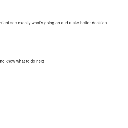
lient see exactly what's going on and make better decision
and know what to do next