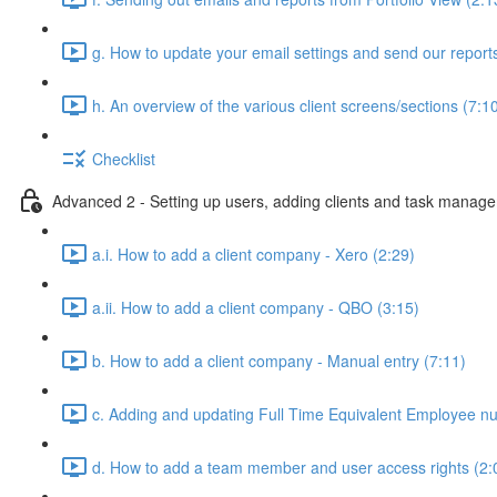
g. How to update your email settings and send our reports 
h. An overview of the various client screens/sections (7:1
Checklist
Advanced 2 - Setting up users, adding clients and task manag
a.i. How to add a client company - Xero (2:29)
a.ii. How to add a client company - QBO (3:15)
b. How to add a client company - Manual entry (7:11)
c. Adding and updating Full Time Equivalent Employee n
d. How to add a team member and user access rights (2: