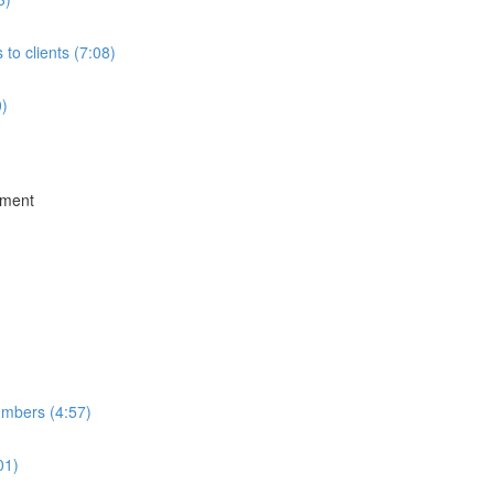
to clients (7:08)
0)
ement
umbers (4:57)
01)