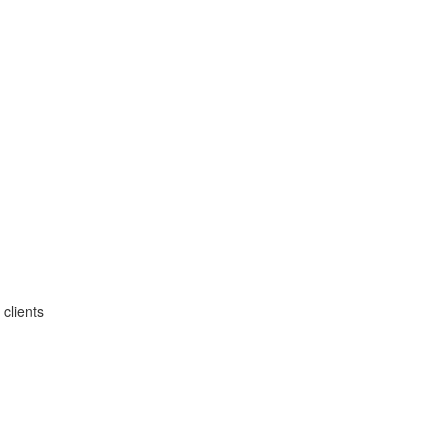
clients