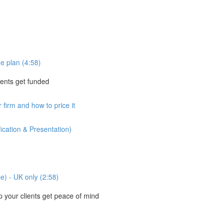
e plan (4:58)
ients get funded
 firm and how to price it
ication & Presentation)
se) - UK only (2:58)
your clients get peace of mind