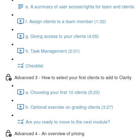
e. A summary of user access/rights for team and clients
f. Assign clients to a team member (1:32)
g. Giving access to your clients (4:05)
h. Task Management (2:01)
Checklist
Advanced 3 - How to select your first clients to add to Clarity
a. Choosing your first 10 clients (5:23)
b. Optional exercise on grading clients (3:27)
Are you ready to move to the next module?
Advanced 4 - An overview of pricing