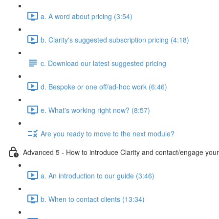
a. A word about pricing (3:54)
b. Clarity's suggested subscription pricing (4:18)
c. Download our latest suggested pricing
d. Bespoke or one off/ad-hoc work (6:46)
e. What's working right now? (8:57)
Are you ready to move to the next module?
Advanced 5 - How to introduce Clarity and contact/engage your 
a. An introduction to our guide (3:46)
b. When to contact clients (13:34)