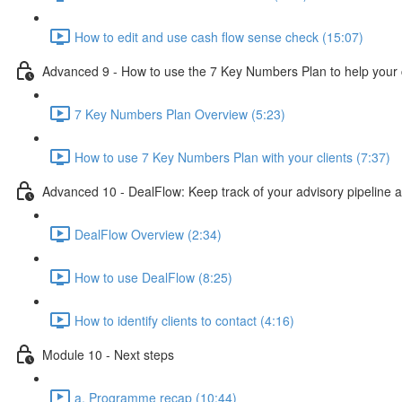
How to edit and use cash flow sense check (15:07)
Advanced 9 - How to use the 7 Key Numbers Plan to help your c
7 Key Numbers Plan Overview (5:23)
How to use 7 Key Numbers Plan with your clients (7:37)
Advanced 10 - DealFlow: Keep track of your advisory pipeline 
DealFlow Overview (2:34)
How to use DealFlow (8:25)
How to identify clients to contact (4:16)
Module 10 - Next steps
a. Programme recap (10:44)