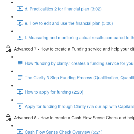
d. Practicalities 2 for financial plan (3:02)
e. How to edit and use the financial plan (5:00)
f. Measuring and monitoring actual results compared to th
Advanced 7 - How to create a Funding service and help your cl
How "funding by clarity." creates a funding service for your
The Clarity 3 Step Funding Process (Qualification, Quantif
How to apply for funding (2:20)
Apply for funding through Clarity (via our api with Capitali
Advanced 8 - How to create a Cash Flow Sense Check and help 
Cash Flow Sense Check Overview (5:21)