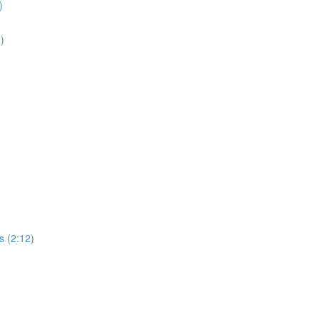
)
2)
s (2:12)