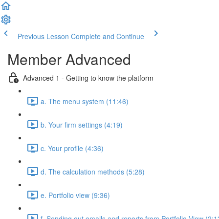
Previous Lesson
Complete and Continue
Member Advanced
Advanced 1 - Getting to know the platform
a. The menu system (11:46)
b. Your firm settings (4:19)
c. Your profile (4:36)
d. The calculation methods (5:28)
e. Portfolio view (9:36)
f. Sending out emails and reports from Portfolio View (2:1