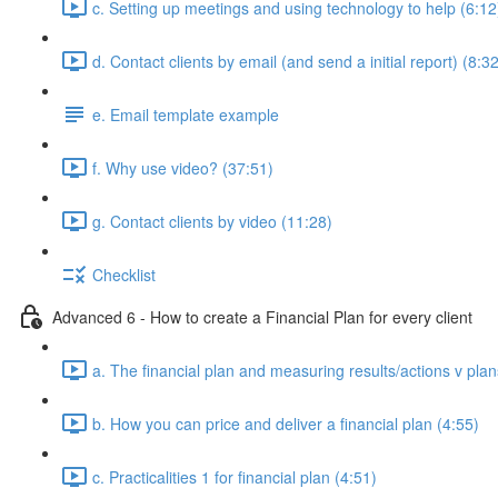
c. Setting up meetings and using technology to help (6:12
d. Contact clients by email (and send a initial report) (8:3
e. Email template example
f. Why use video? (37:51)
g. Contact clients by video (11:28)
Checklist
Advanced 6 - How to create a Financial Plan for every client
a. The financial plan and measuring results/actions v plan
b. How you can price and deliver a financial plan (4:55)
c. Practicalities 1 for financial plan (4:51)