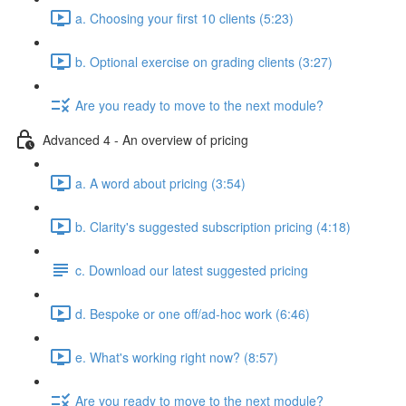
a. Choosing your first 10 clients (5:23)
b. Optional exercise on grading clients (3:27)
Are you ready to move to the next module?
Advanced 4 - An overview of pricing
a. A word about pricing (3:54)
b. Clarity's suggested subscription pricing (4:18)
c. Download our latest suggested pricing
d. Bespoke or one off/ad-hoc work (6:46)
e. What's working right now? (8:57)
Are you ready to move to the next module?