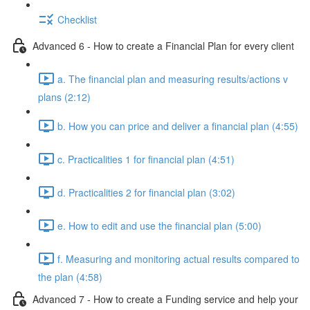
Checklist
Advanced 6 - How to create a Financial Plan for every client
a. The financial plan and measuring results/actions v
plans (2:12)
b. How you can price and deliver a financial plan (4:55)
c. Practicalities 1 for financial plan (4:51)
d. Practicalities 2 for financial plan (3:02)
e. How to edit and use the financial plan (5:00)
f. Measuring and monitoring actual results compared to
the plan (4:58)
Advanced 7 - How to create a Funding service and help your