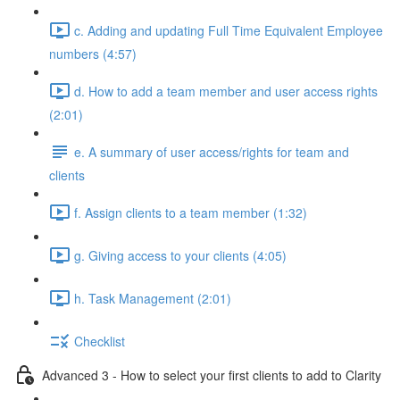
c. Adding and updating Full Time Equivalent Employee
numbers (4:57)
d. How to add a team member and user access rights
(2:01)
e. A summary of user access/rights for team and
clients
f. Assign clients to a team member (1:32)
g. Giving access to your clients (4:05)
h. Task Management (2:01)
Checklist
Advanced 3 - How to select your first clients to add to Clarity