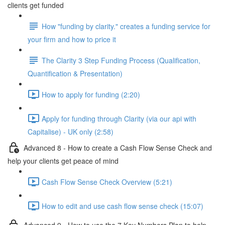
clients get funded
How "funding by clarity." creates a funding service for
your firm and how to price it
The Clarity 3 Step Funding Process (Qualification,
Quantification & Presentation)
How to apply for funding (2:20)
Apply for funding through Clarity (via our api with
Capitalise) - UK only (2:58)
Advanced 8 - How to create a Cash Flow Sense Check and
help your clients get peace of mind
Cash Flow Sense Check Overview (5:21)
How to edit and use cash flow sense check (15:07)
Advanced 9 - How to use the 7 Key Numbers Plan to help