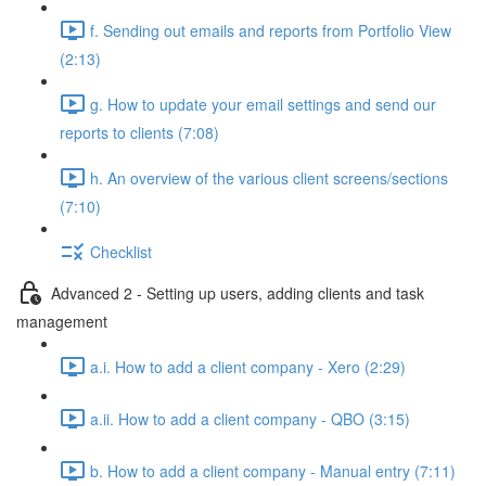
f. Sending out emails and reports from Portfolio View
(2:13)
g. How to update your email settings and send our
reports to clients (7:08)
h. An overview of the various client screens/sections
(7:10)
Checklist
Advanced 2 - Setting up users, adding clients and task
management
a.i. How to add a client company - Xero (2:29)
a.ii. How to add a client company - QBO (3:15)
b. How to add a client company - Manual entry (7:11)