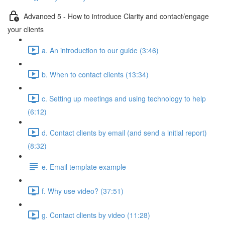
Advanced 5 - How to introduce Clarity and contact/engage
your clients
a. An introduction to our guide (3:46)
b. When to contact clients (13:34)
c. Setting up meetings and using technology to help
(6:12)
d. Contact clients by email (and send a initial report)
(8:32)
e. Email template example
f. Why use video? (37:51)
g. Contact clients by video (11:28)