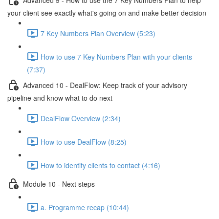
your client see exactly what's going on and make better decision
7 Key Numbers Plan Overview (5:23)
How to use 7 Key Numbers Plan with your clients
(7:37)
Advanced 10 - DealFlow: Keep track of your advisory
pipeline and know what to do next
DealFlow Overview (2:34)
How to use DealFlow (8:25)
How to identify clients to contact (4:16)
Module 10 - Next steps
a. Programme recap (10:44)