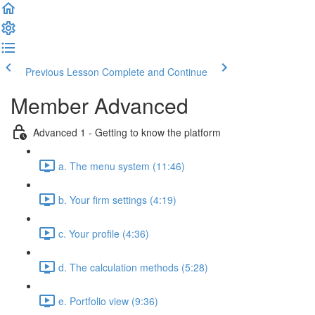
Previous Lesson
Complete and Continue
Member Advanced
Advanced 1 - Getting to know the platform
a. The menu system (11:46)
b. Your firm settings (4:19)
c. Your profile (4:36)
d. The calculation methods (5:28)
e. Portfolio view (9:36)