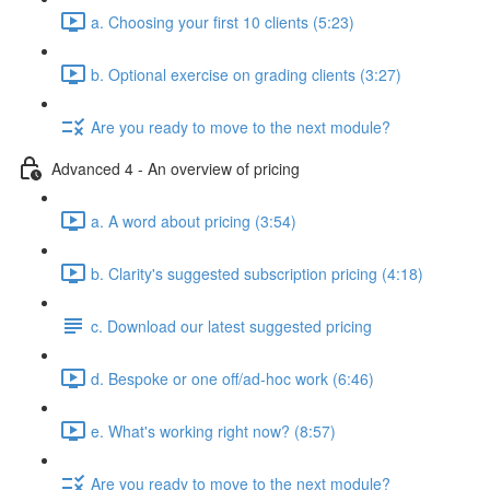
a. Choosing your first 10 clients (5:23)
b. Optional exercise on grading clients (3:27)
Are you ready to move to the next module?
Advanced 4 - An overview of pricing
a. A word about pricing (3:54)
b. Clarity's suggested subscription pricing (4:18)
c. Download our latest suggested pricing
d. Bespoke or one off/ad-hoc work (6:46)
e. What's working right now? (8:57)
Are you ready to move to the next module?