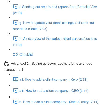
f. Sending out emails and reports from Portfolio View
(2:13)
g. How to update your email settings and send our
reports to clients (7:08)
h. An overview of the various client screens/sections
(7:10)
Checklist
Advanced 2 - Setting up users, adding clients and task
management
a.i. How to add a client company - Xero (2:29)
a.ii. How to add a client company - QBO (3:15)
b. How to add a client company - Manual entry (7:11)