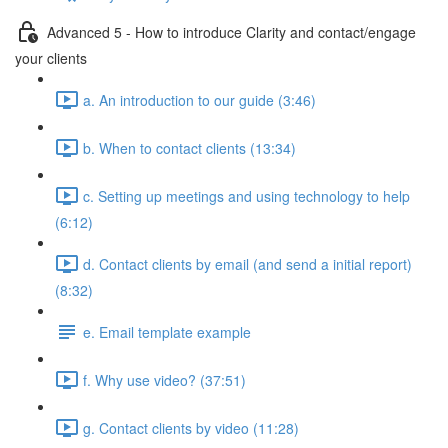
Advanced 5 - How to introduce Clarity and contact/engage
your clients
a. An introduction to our guide (3:46)
b. When to contact clients (13:34)
c. Setting up meetings and using technology to help
(6:12)
d. Contact clients by email (and send a initial report)
(8:32)
e. Email template example
f. Why use video? (37:51)
g. Contact clients by video (11:28)