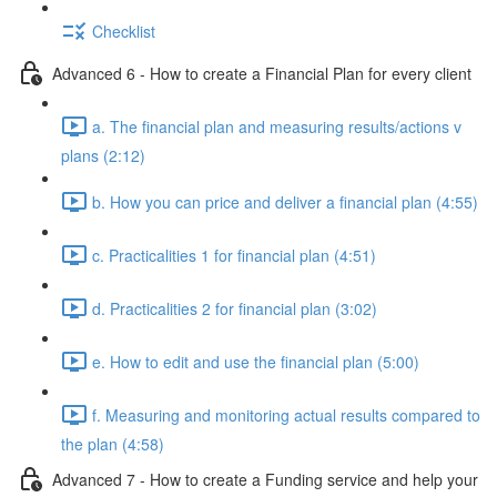
Checklist
Advanced 6 - How to create a Financial Plan for every client
a. The financial plan and measuring results/actions v
plans (2:12)
b. How you can price and deliver a financial plan (4:55)
c. Practicalities 1 for financial plan (4:51)
d. Practicalities 2 for financial plan (3:02)
e. How to edit and use the financial plan (5:00)
f. Measuring and monitoring actual results compared to
the plan (4:58)
Advanced 7 - How to create a Funding service and help your