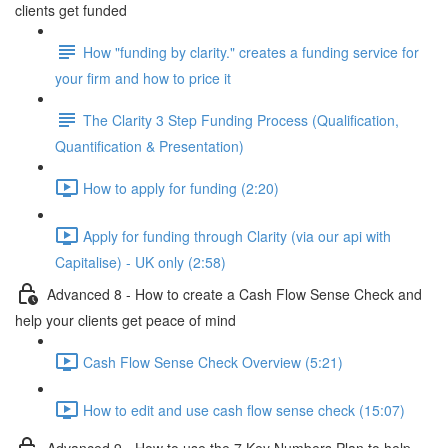
clients get funded
How "funding by clarity." creates a funding service for
your firm and how to price it
The Clarity 3 Step Funding Process (Qualification,
Quantification & Presentation)
How to apply for funding (2:20)
Apply for funding through Clarity (via our api with
Capitalise) - UK only (2:58)
Advanced 8 - How to create a Cash Flow Sense Check and
help your clients get peace of mind
Cash Flow Sense Check Overview (5:21)
How to edit and use cash flow sense check (15:07)
Advanced 9 - How to use the 7 Key Numbers Plan to help