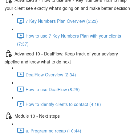
your client see exactly what's going on and make better decision
7 Key Numbers Plan Overview (5:23)
How to use 7 Key Numbers Plan with your clients
(7:37)
Advanced 10 - DealFlow: Keep track of your advisory
pipeline and know what to do next
DealFlow Overview (2:34)
How to use DealFlow (8:25)
How to identify clients to contact (4:16)
Module 10 - Next steps
a. Programme recap (10:44)