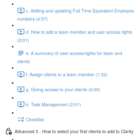
c. Adding and updating Full Time Equivalent Employee
numbers (4:57)
d. How to add a team member and user access rights
(2:01)
e. A summary of user access/rights for team and
clients
f. Assign clients to a team member (1:32)
g. Giving access to your clients (4:05)
h. Task Management (2:01)
Checklist
Advanced 3 - How to select your first clients to add to Clarity