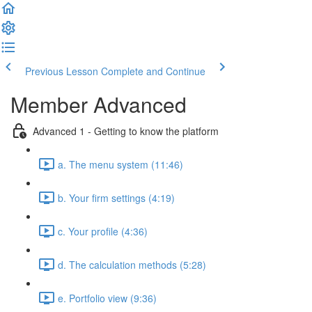
Previous Lesson
Complete and Continue
Member Advanced
Advanced 1 - Getting to know the platform
a. The menu system (11:46)
b. Your firm settings (4:19)
c. Your profile (4:36)
d. The calculation methods (5:28)
e. Portfolio view (9:36)