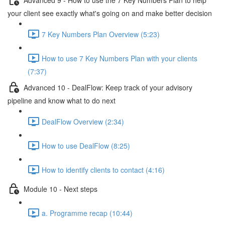
your client see exactly what's going on and make better decision
7 Key Numbers Plan Overview (5:23)
How to use 7 Key Numbers Plan with your clients
(7:37)
Advanced 10 - DealFlow: Keep track of your advisory
pipeline and know what to do next
DealFlow Overview (2:34)
How to use DealFlow (8:25)
How to identify clients to contact (4:16)
Module 10 - Next steps
a. Programme recap (10:44)