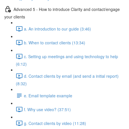
Advanced 5 - How to introduce Clarity and contact/engage
your clients
a. An introduction to our guide (3:46)
b. When to contact clients (13:34)
c. Setting up meetings and using technology to help
(6:12)
d. Contact clients by email (and send a initial report)
(8:32)
e. Email template example
f. Why use video? (37:51)
g. Contact clients by video (11:28)