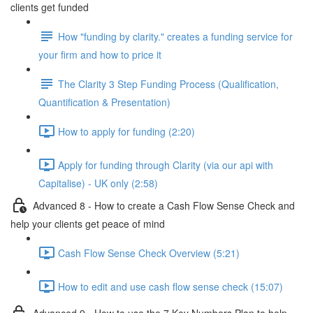
clients get funded
How "funding by clarity." creates a funding service for
your firm and how to price it
The Clarity 3 Step Funding Process (Qualification,
Quantification & Presentation)
How to apply for funding (2:20)
Apply for funding through Clarity (via our api with
Capitalise) - UK only (2:58)
Advanced 8 - How to create a Cash Flow Sense Check and
help your clients get peace of mind
Cash Flow Sense Check Overview (5:21)
How to edit and use cash flow sense check (15:07)
Advanced 9 - How to use the 7 Key Numbers Plan to help