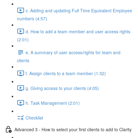
c. Adding and updating Full Time Equivalent Employee
numbers (4:57)
d. How to add a team member and user access rights
(2:01)
e. A summary of user access/rights for team and
clients
f. Assign clients to a team member (1:32)
g. Giving access to your clients (4:05)
h. Task Management (2:01)
Checklist
Advanced 3 - How to select your first clients to add to Clarity