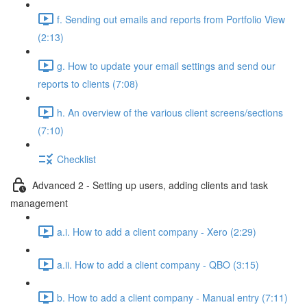
f. Sending out emails and reports from Portfolio View
(2:13)
g. How to update your email settings and send our
reports to clients (7:08)
h. An overview of the various client screens/sections
(7:10)
Checklist
Advanced 2 - Setting up users, adding clients and task
management
a.i. How to add a client company - Xero (2:29)
a.ii. How to add a client company - QBO (3:15)
b. How to add a client company - Manual entry (7:11)