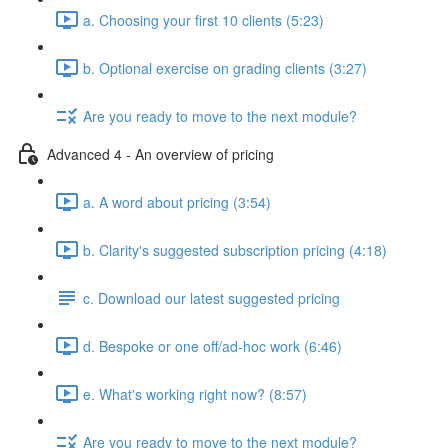
a. Choosing your first 10 clients (5:23)
b. Optional exercise on grading clients (3:27)
Are you ready to move to the next module?
Advanced 4 - An overview of pricing
a. A word about pricing (3:54)
b. Clarity's suggested subscription pricing (4:18)
c. Download our latest suggested pricing
d. Bespoke or one off/ad-hoc work (6:46)
e. What's working right now? (8:57)
Are you ready to move to the next module?