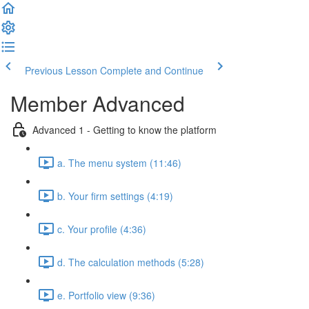
Previous Lesson
Complete and Continue
Member Advanced
Advanced 1 - Getting to know the platform
a. The menu system (11:46)
b. Your firm settings (4:19)
c. Your profile (4:36)
d. The calculation methods (5:28)
e. Portfolio view (9:36)