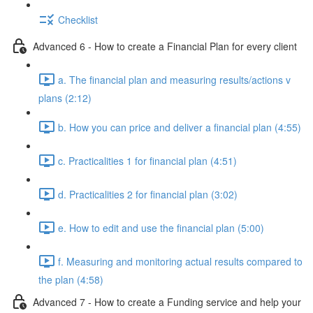
Checklist
Advanced 6 - How to create a Financial Plan for every client
a. The financial plan and measuring results/actions v
plans (2:12)
b. How you can price and deliver a financial plan (4:55)
c. Practicalities 1 for financial plan (4:51)
d. Practicalities 2 for financial plan (3:02)
e. How to edit and use the financial plan (5:00)
f. Measuring and monitoring actual results compared to
the plan (4:58)
Advanced 7 - How to create a Funding service and help your