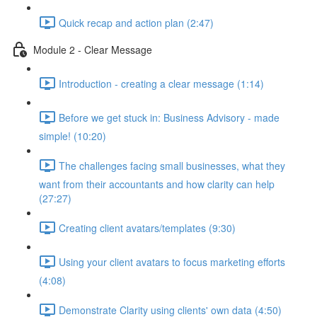
Quick recap and action plan (2:47)
Module 2 - Clear Message
Introduction - creating a clear message (1:14)
Before we get stuck in: Business Advisory - made
simple! (10:20)
The challenges facing small businesses, what they
want from their accountants and how clarity can help
(27:27)
Creating client avatars/templates (9:30)
Using your client avatars to focus marketing efforts
(4:08)
Demonstrate Clarity using clients' own data (4:50)