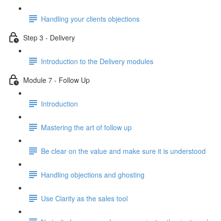
Handling your clients objections
Step 3 - Delivery
Introduction to the Delivery modules
Module 7 - Follow Up
Introduction
Mastering the art of follow up
Be clear on the value and make sure it is understood
Handling objections and ghosting
Use Clarity as the sales tool