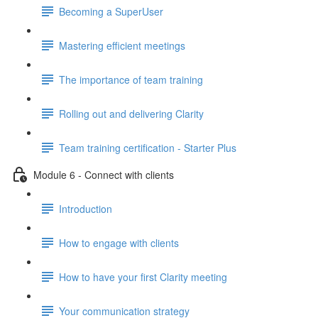
Becoming a SuperUser
Mastering efficient meetings
The importance of team training
Rolling out and delivering Clarity
Team training certification - Starter Plus
Module 6 - Connect with clients
Introduction
How to engage with clients
How to have your first Clarity meeting
Your communication strategy