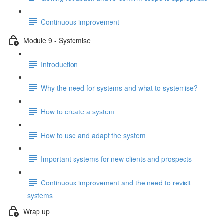
Continuous improvement
Module 9 - Systemise
Introduction
Why the need for systems and what to systemise?
How to create a system
How to use and adapt the system
Important systems for new clients and prospects
Continuous improvement and the need to revisit
systems
Wrap up