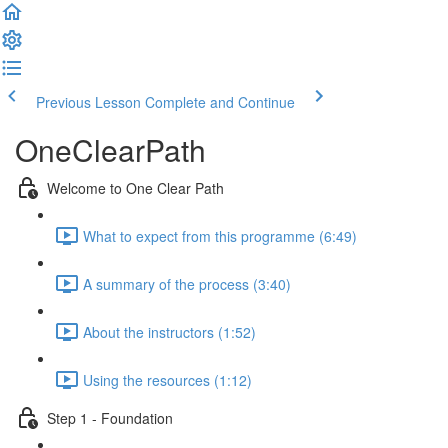
Previous Lesson
Complete and Continue
OneClearPath
Welcome to One Clear Path
What to expect from this programme (6:49)
A summary of the process (3:40)
About the instructors (1:52)
Using the resources (1:12)
Step 1 - Foundation