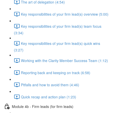
The art of delegation (4:54)
Key responsibilities of your firm lead(s) overview (5:00)
Key responsibilities of your firm lead(s) team focus
(3:34)
Key responsibilities of your firm lead(s) quick wins
(3:27)
Working with the Clarity Member Success Team (1:12)
Reporting back and keeping on track (6:58)
Pitfalls and how to avoid them (4:46)
Quick recap and action plan (1:23)
Module 4b - Firm leads (for firm leads)