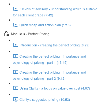
5 levels of advisory - understanding which is suitable
for each client grade (7:42)
Quick recap and action plan (1:16)
Module 3 - Perfect Pricing
Introduction - creating the perfect pricing (6:29)
Creating the perfect pricing - importance and
psychology of pricing - part 1 (13:45)
Creating the perfect pricing - importance and
psychology of pricing - part 2 (9:12)
Using Clarity - a focus on value over cost (4:07)
Clarity's suggested pricing (10:53)