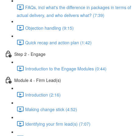
FAQs, incl what's the difference in packages in terms of
actual delivery, and who delivers what? (7:39)
Objection handling (9:15)
Quick recap and action plan (1:42)
Step 2 - Engage
Introduction to the Engage Modules (0:44)
Module 4 - Firm Lead(s)
Introduction (2:16)
Making change stick (4:52)
Identifying your firm lead(s) (7:07)