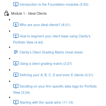
Introduction to the Foundation modules (5:50)
Module 1 - Ideal Clients
Who are your ideal clients? (8:21)
How to segment your client base using Clarity's
Portfolio View (4:44)
Clarity's Client Grading Matrix cheat sheet
Using a client grading matrix (3:27)
Defining your A, B, C, D and even E clients (3:31)
Deciding on your firm specific data tags for Portfolio
View (3:24)
Starting with the 'quick wins' (11:15)