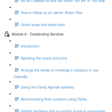
No isn’t always no and can mean ‘not yet’ or ‘not now’
How to follow-up on clients' Action Plan
Quick recap and action plan
Module 8 - Outstanding Services
Introduction
Agreeing the scope and price
Arrange the series of meetings in advance or use
Calendly
Using the Clarity Agenda systems
Benchmarking their numbers using Clarity
Getting feedback and re-confirm scope is appropriate