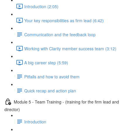
Introduction (2:05)
Your key responsibilities as firm lead (6:42)
Communication and the feedback loop
Working with Clarity member success team (3:12)
A big career step (5:59)
Pitfalls and how to avoid them
Quick recap and action plan
Module 5 - Team Training - (training for the firm lead and
director)
Introduction