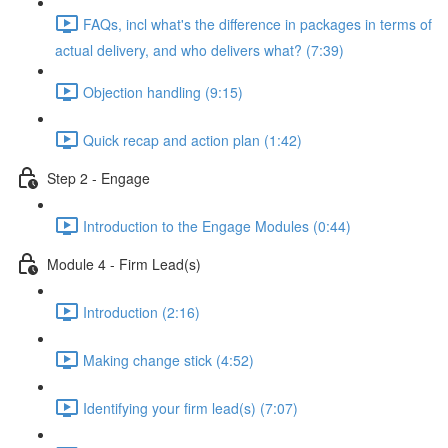
FAQs, incl what's the difference in packages in terms of
actual delivery, and who delivers what? (7:39)
Objection handling (9:15)
Quick recap and action plan (1:42)
Step 2 - Engage
Introduction to the Engage Modules (0:44)
Module 4 - Firm Lead(s)
Introduction (2:16)
Making change stick (4:52)
Identifying your firm lead(s) (7:07)