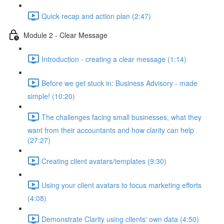
Quick recap and action plan (2:47)
Module 2 - Clear Message
Introduction - creating a clear message (1:14)
Before we get stuck in: Business Advisory - made
simple! (10:20)
The challenges facing small businesses, what they
want from their accountants and how clarity can help
(27:27)
Creating client avatars/templates (9:30)
Using your client avatars to focus marketing efforts
(4:08)
Demonstrate Clarity using clients' own data (4:50)