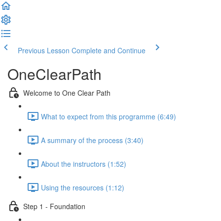
Previous Lesson
Complete and Continue
OneClearPath
Welcome to One Clear Path
What to expect from this programme (6:49)
A summary of the process (3:40)
About the instructors (1:52)
Using the resources (1:12)
Step 1 - Foundation