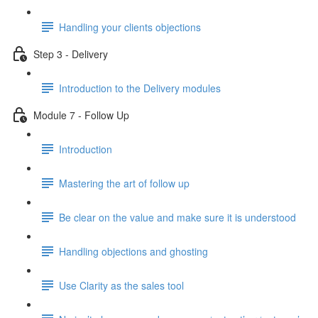
Handling your clients objections
Step 3 - Delivery
Introduction to the Delivery modules
Module 7 - Follow Up
Introduction
Mastering the art of follow up
Be clear on the value and make sure it is understood
Handling objections and ghosting
Use Clarity as the sales tool