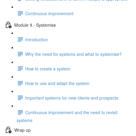
Continuous improvement
Module 9 - Systemise
Introduction
Why the need for systems and what to systemise?
How to create a system
How to use and adapt the system
Important systems for new clients and prospects
Continuous improvement and the need to revisit
systems
Wrap up