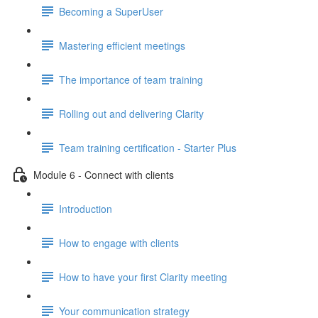
Becoming a SuperUser
Mastering efficient meetings
The importance of team training
Rolling out and delivering Clarity
Team training certification - Starter Plus
Module 6 - Connect with clients
Introduction
How to engage with clients
How to have your first Clarity meeting
Your communication strategy