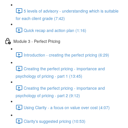
5 levels of advisory - understanding which is suitable
for each client grade (7:42)
Quick recap and action plan (1:16)
Module 3 - Perfect Pricing
Introduction - creating the perfect pricing (6:29)
Creating the perfect pricing - importance and
psychology of pricing - part 1 (13:45)
Creating the perfect pricing - importance and
psychology of pricing - part 2 (9:12)
Using Clarity - a focus on value over cost (4:07)
Clarity's suggested pricing (10:53)