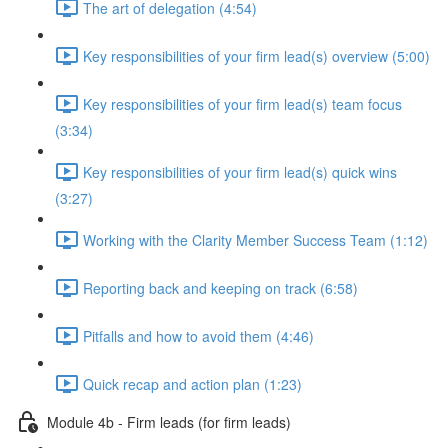
The art of delegation (4:54)
Key responsibilities of your firm lead(s) overview (5:00)
Key responsibilities of your firm lead(s) team focus
(3:34)
Key responsibilities of your firm lead(s) quick wins
(3:27)
Working with the Clarity Member Success Team (1:12)
Reporting back and keeping on track (6:58)
Pitfalls and how to avoid them (4:46)
Quick recap and action plan (1:23)
Module 4b - Firm leads (for firm leads)