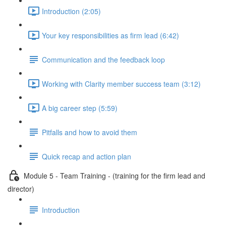
Introduction (2:05)
Your key responsibilities as firm lead (6:42)
Communication and the feedback loop
Working with Clarity member success team (3:12)
A big career step (5:59)
Pitfalls and how to avoid them
Quick recap and action plan
Module 5 - Team Training - (training for the firm lead and
director)
Introduction