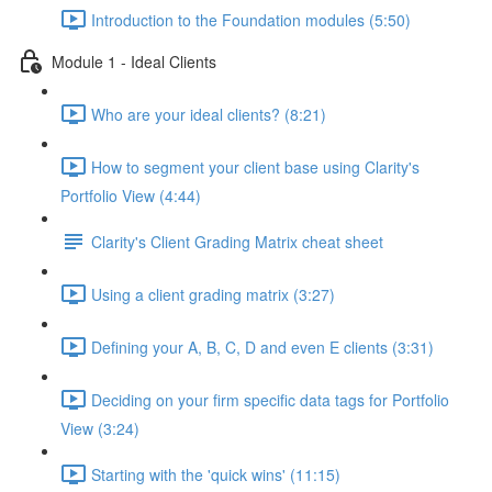
Introduction to the Foundation modules (5:50)
Module 1 - Ideal Clients
Who are your ideal clients? (8:21)
How to segment your client base using Clarity's
Portfolio View (4:44)
Clarity's Client Grading Matrix cheat sheet
Using a client grading matrix (3:27)
Defining your A, B, C, D and even E clients (3:31)
Deciding on your firm specific data tags for Portfolio
View (3:24)
Starting with the 'quick wins' (11:15)