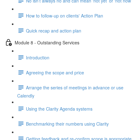
No isn’t always no and can mean ‘not yet’ or ‘not now’
How to follow-up on clients' Action Plan
Quick recap and action plan
Module 8 - Outstanding Services
Introduction
Agreeing the scope and price
Arrange the series of meetings in advance or use
Calendly
Using the Clarity Agenda systems
Benchmarking their numbers using Clarity
Getting feedback and re-confirm scope is appropriate