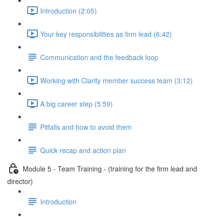
Introduction (2:05)
Your key responsibilities as firm lead (6:42)
Communication and the feedback loop
Working with Clarity member success team (3:12)
A big career step (5:59)
Pitfalls and how to avoid them
Quick recap and action plan
Module 5 - Team Training - (training for the firm lead and
director)
Introduction