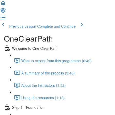
Previous Lesson
Complete and Continue
OneClearPath
Welcome to One Clear Path
What to expect from this programme (6:49)
A summary of the process (3:40)
About the instructors (1:52)
Using the resources (1:12)
Step 1 - Foundation