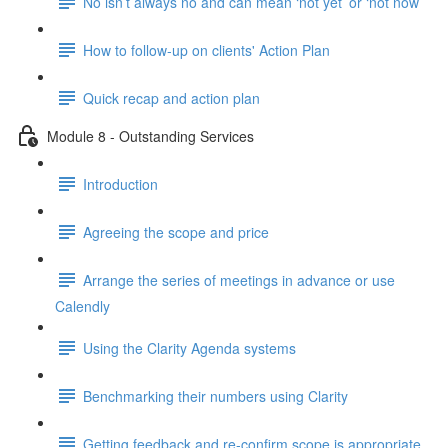
No isn’t always no and can mean ‘not yet’ or ‘not now’
How to follow-up on clients' Action Plan
Quick recap and action plan
Module 8 - Outstanding Services
Introduction
Agreeing the scope and price
Arrange the series of meetings in advance or use
Calendly
Using the Clarity Agenda systems
Benchmarking their numbers using Clarity
Getting feedback and re-confirm scope is appropriate