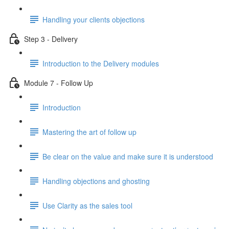
Handling your clients objections
Step 3 - Delivery
Introduction to the Delivery modules
Module 7 - Follow Up
Introduction
Mastering the art of follow up
Be clear on the value and make sure it is understood
Handling objections and ghosting
Use Clarity as the sales tool