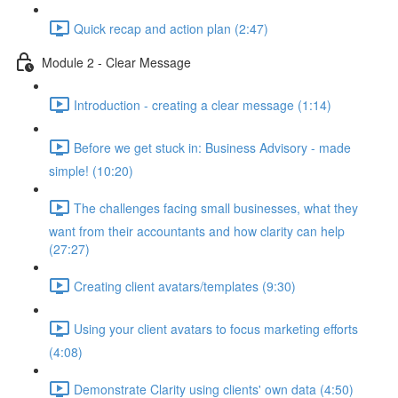
Quick recap and action plan (2:47)
Module 2 - Clear Message
Introduction - creating a clear message (1:14)
Before we get stuck in: Business Advisory - made
simple! (10:20)
The challenges facing small businesses, what they
want from their accountants and how clarity can help
(27:27)
Creating client avatars/templates (9:30)
Using your client avatars to focus marketing efforts
(4:08)
Demonstrate Clarity using clients' own data (4:50)