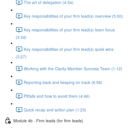
The art of delegation (4:54)
Key responsibilities of your firm lead(s) overview (5:00)
Key responsibilities of your firm lead(s) team focus
(3:34)
Key responsibilities of your firm lead(s) quick wins
(3:27)
Working with the Clarity Member Success Team (1:12)
Reporting back and keeping on track (6:58)
Pitfalls and how to avoid them (4:46)
Quick recap and action plan (1:23)
Module 4b - Firm leads (for firm leads)