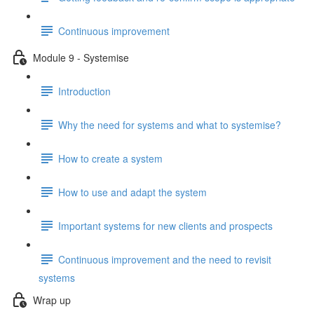
Continuous improvement
Module 9 - Systemise
Introduction
Why the need for systems and what to systemise?
How to create a system
How to use and adapt the system
Important systems for new clients and prospects
Continuous improvement and the need to revisit
systems
Wrap up