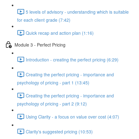
5 levels of advisory - understanding which is suitable
for each client grade (7:42)
Quick recap and action plan (1:16)
Module 3 - Perfect Pricing
Introduction - creating the perfect pricing (6:29)
Creating the perfect pricing - importance and
psychology of pricing - part 1 (13:45)
Creating the perfect pricing - importance and
psychology of pricing - part 2 (9:12)
Using Clarity - a focus on value over cost (4:07)
Clarity's suggested pricing (10:53)