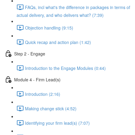
FAQs, incl what's the difference in packages in terms of
actual delivery, and who delivers what? (7:39)
Objection handling (9:15)
Quick recap and action plan (1:42)
Step 2 - Engage
Introduction to the Engage Modules (0:44)
Module 4 - Firm Lead(s)
Introduction (2:16)
Making change stick (4:52)
Identifying your firm lead(s) (7:07)