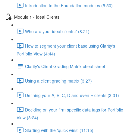
Introduction to the Foundation modules (5:50)
Module 1 - Ideal Clients
Who are your ideal clients? (8:21)
How to segment your client base using Clarity's
Portfolio View (4:44)
Clarity's Client Grading Matrix cheat sheet
Using a client grading matrix (3:27)
Defining your A, B, C, D and even E clients (3:31)
Deciding on your firm specific data tags for Portfolio
View (3:24)
Starting with the 'quick wins' (11:15)