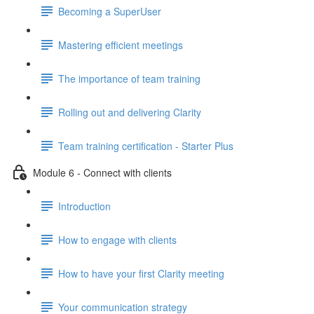
Becoming a SuperUser
Mastering efficient meetings
The importance of team training
Rolling out and delivering Clarity
Team training certification - Starter Plus
Module 6 - Connect with clients
Introduction
How to engage with clients
How to have your first Clarity meeting
Your communication strategy