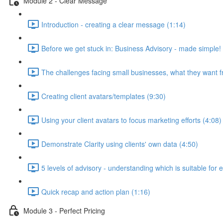
Module 2 - Clear Message
Introduction - creating a clear message (1:14)
Before we get stuck in: Business Advisory - made simple!
The challenges facing small businesses, what they want f
Creating client avatars/templates (9:30)
Using your client avatars to focus marketing efforts (4:08)
Demonstrate Clarity using clients' own data (4:50)
5 levels of advisory - understanding which is suitable for 
Quick recap and action plan (1:16)
Module 3 - Perfect Pricing