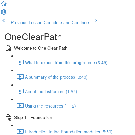
Previous Lesson
Complete and Continue
OneClearPath
Welcome to One Clear Path
What to expect from this programme (6:49)
A summary of the process (3:40)
About the instructors (1:52)
Using the resources (1:12)
Step 1 - Foundation
Introduction to the Foundation modules (5:50)