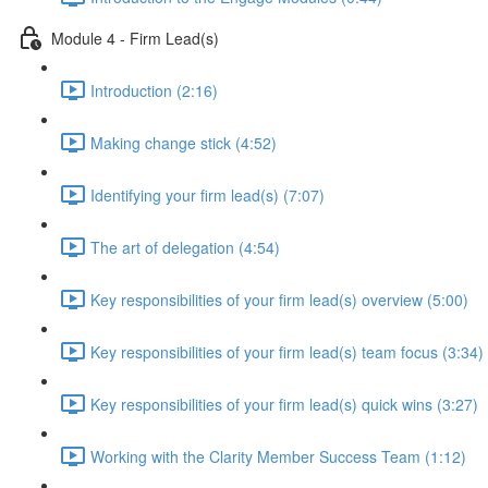
Module 4 - Firm Lead(s)
Introduction (2:16)
Making change stick (4:52)
Identifying your firm lead(s) (7:07)
The art of delegation (4:54)
Key responsibilities of your firm lead(s) overview (5:00)
Key responsibilities of your firm lead(s) team focus (3:34)
Key responsibilities of your firm lead(s) quick wins (3:27)
Working with the Clarity Member Success Team (1:12)