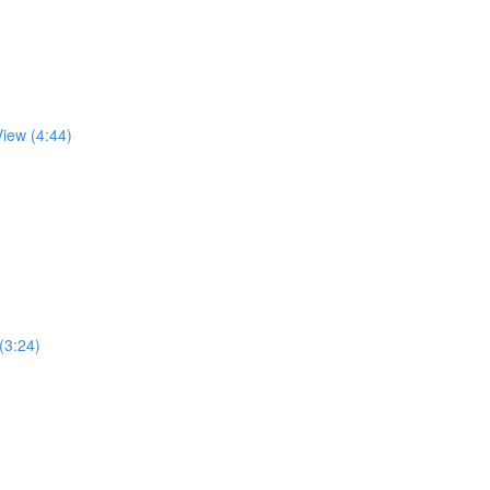
View (4:44)
 (3:24)