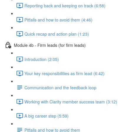
Reporting back and keeping on track (6:58)
Pitfalls and how to avoid them (4:46)
Quick recap and action plan (1:23)
Module 4b - Firm leads (for firm leads)
Introduction (2:05)
Your key responsibilities as firm lead (6:42)
Communication and the feedback loop
Working with Clarity member success team (3:12)
A big career step (5:59)
Pitfalls and how to avoid them