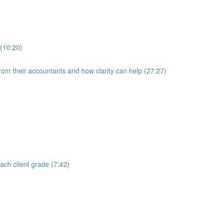
 (10:20)
rom their accountants and how clarity can help (27:27)
each client grade (7:42)