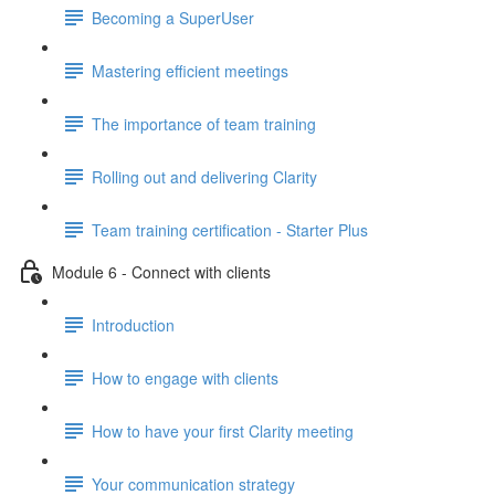
Becoming a SuperUser
Mastering efficient meetings
The importance of team training
Rolling out and delivering Clarity
Team training certification - Starter Plus
Module 6 - Connect with clients
Introduction
How to engage with clients
How to have your first Clarity meeting
Your communication strategy