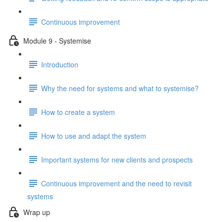
Continuous improvement
Module 9 - Systemise
Introduction
Why the need for systems and what to systemise?
How to create a system
How to use and adapt the system
Important systems for new clients and prospects
Continuous improvement and the need to revisit
systems
Wrap up