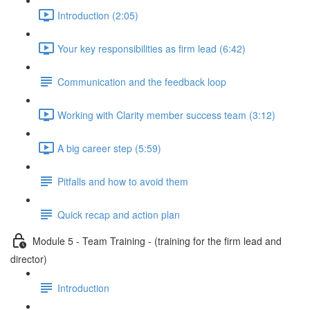
Introduction (2:05)
Your key responsibilities as firm lead (6:42)
Communication and the feedback loop
Working with Clarity member success team (3:12)
A big career step (5:59)
Pitfalls and how to avoid them
Quick recap and action plan
Module 5 - Team Training - (training for the firm lead and
director)
Introduction