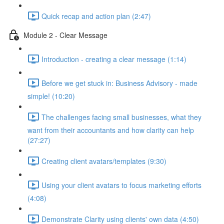
Quick recap and action plan (2:47)
Module 2 - Clear Message
Introduction - creating a clear message (1:14)
Before we get stuck in: Business Advisory - made
simple! (10:20)
The challenges facing small businesses, what they
want from their accountants and how clarity can help
(27:27)
Creating client avatars/templates (9:30)
Using your client avatars to focus marketing efforts
(4:08)
Demonstrate Clarity using clients' own data (4:50)