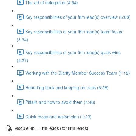
The art of delegation (4:54)
Key responsibilities of your firm lead(s) overview (5:00)
Key responsibilities of your firm lead(s) team focus
(3:34)
Key responsibilities of your firm lead(s) quick wins
(3:27)
Working with the Clarity Member Success Team (1:12)
Reporting back and keeping on track (6:58)
Pitfalls and how to avoid them (4:46)
Quick recap and action plan (1:23)
Module 4b - Firm leads (for firm leads)