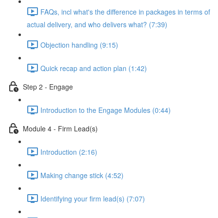
FAQs, incl what's the difference in packages in terms of
actual delivery, and who delivers what? (7:39)
Objection handling (9:15)
Quick recap and action plan (1:42)
Step 2 - Engage
Introduction to the Engage Modules (0:44)
Module 4 - Firm Lead(s)
Introduction (2:16)
Making change stick (4:52)
Identifying your firm lead(s) (7:07)