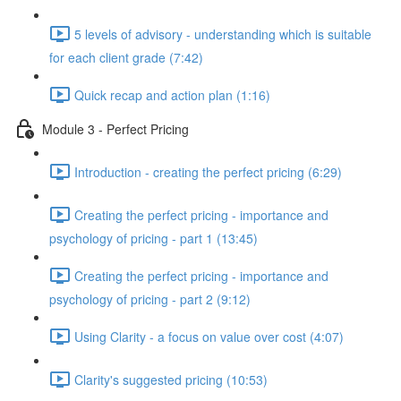
5 levels of advisory - understanding which is suitable
for each client grade (7:42)
Quick recap and action plan (1:16)
Module 3 - Perfect Pricing
Introduction - creating the perfect pricing (6:29)
Creating the perfect pricing - importance and
psychology of pricing - part 1 (13:45)
Creating the perfect pricing - importance and
psychology of pricing - part 2 (9:12)
Using Clarity - a focus on value over cost (4:07)
Clarity's suggested pricing (10:53)