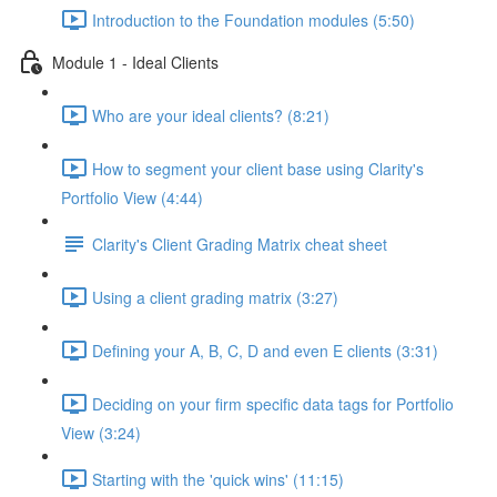
Introduction to the Foundation modules (5:50)
Module 1 - Ideal Clients
Who are your ideal clients? (8:21)
How to segment your client base using Clarity's
Portfolio View (4:44)
Clarity's Client Grading Matrix cheat sheet
Using a client grading matrix (3:27)
Defining your A, B, C, D and even E clients (3:31)
Deciding on your firm specific data tags for Portfolio
View (3:24)
Starting with the 'quick wins' (11:15)