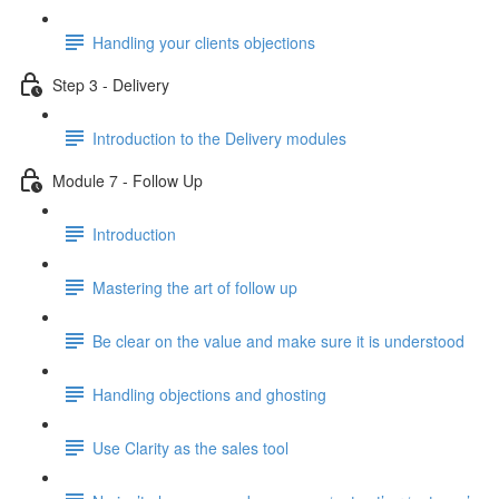
Handling your clients objections
Step 3 - Delivery
Introduction to the Delivery modules
Module 7 - Follow Up
Introduction
Mastering the art of follow up
Be clear on the value and make sure it is understood
Handling objections and ghosting
Use Clarity as the sales tool