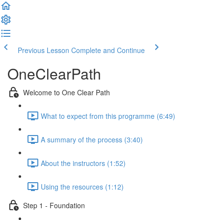
Previous Lesson
Complete and Continue
OneClearPath
Welcome to One Clear Path
What to expect from this programme (6:49)
A summary of the process (3:40)
About the instructors (1:52)
Using the resources (1:12)
Step 1 - Foundation