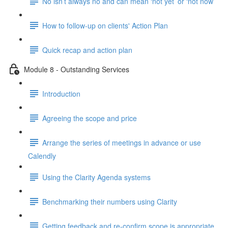
No isn’t always no and can mean ‘not yet’ or ‘not now’
How to follow-up on clients' Action Plan
Quick recap and action plan
Module 8 - Outstanding Services
Introduction
Agreeing the scope and price
Arrange the series of meetings in advance or use
Calendly
Using the Clarity Agenda systems
Benchmarking their numbers using Clarity
Getting feedback and re-confirm scope is appropriate