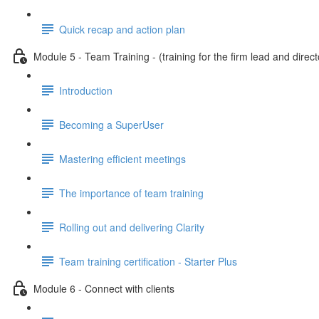
Quick recap and action plan
Module 5 - Team Training - (training for the firm lead and direct
Introduction
Becoming a SuperUser
Mastering efficient meetings
The importance of team training
Rolling out and delivering Clarity
Team training certification - Starter Plus
Module 6 - Connect with clients