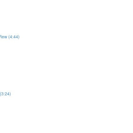
View (4:44)
 (3:24)