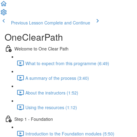
Previous Lesson
Complete and Continue
OneClearPath
Welcome to One Clear Path
What to expect from this programme (6:49)
A summary of the process (3:40)
About the instructors (1:52)
Using the resources (1:12)
Step 1 - Foundation
Introduction to the Foundation modules (5:50)