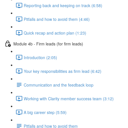
Reporting back and keeping on track (6:58)
Pitfalls and how to avoid them (4:46)
Quick recap and action plan (1:23)
Module 4b - Firm leads (for firm leads)
Introduction (2:05)
Your key responsibilities as firm lead (6:42)
Communication and the feedback loop
Working with Clarity member success team (3:12)
A big career step (5:59)
Pitfalls and how to avoid them