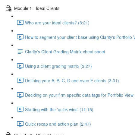
Module 1 - Ideal Clients
Who are your ideal clients? (8:21)
How to segment your client base using Clarity's Portfolio 
Clarity's Client Grading Matrix cheat sheet
Using a client grading matrix (3:27)
Defining your A, B, C, D and even E clients (3:31)
Deciding on your firm specific data tags for Portfolio View
Starting with the 'quick wins' (11:15)
Quick recap and action plan (2:47)