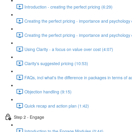
Introduction - creating the perfect pricing (6:29)
Creating the perfect pricing - importance and psychology o
Creating the perfect pricing - importance and psychology of
Using Clarity - a focus on value over cost (4:07)
Clarity's suggested pricing (10:53)
FAQs, incl what's the difference in packages in terms of a
Objection handling (9:15)
Quick recap and action plan (1:42)
Step 2 - Engage
Introduction to the Engage Modules (0:44)