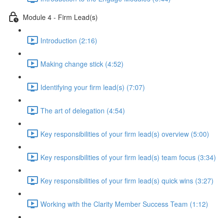
Module 4 - Firm Lead(s)
Introduction (2:16)
Making change stick (4:52)
Identifying your firm lead(s) (7:07)
The art of delegation (4:54)
Key responsibilities of your firm lead(s) overview (5:00)
Key responsibilities of your firm lead(s) team focus (3:34)
Key responsibilities of your firm lead(s) quick wins (3:27)
Working with the Clarity Member Success Team (1:12)