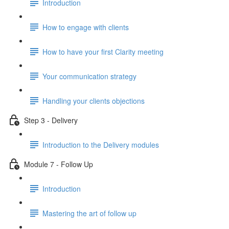
Introduction
How to engage with clients
How to have your first Clarity meeting
Your communication strategy
Handling your clients objections
Step 3 - Delivery
Introduction to the Delivery modules
Module 7 - Follow Up
Introduction
Mastering the art of follow up