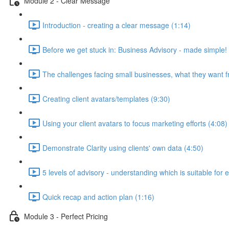
Module 2 - Clear Message
Introduction - creating a clear message (1:14)
Before we get stuck in: Business Advisory - made simple!
The challenges facing small businesses, what they want f
Creating client avatars/templates (9:30)
Using your client avatars to focus marketing efforts (4:08)
Demonstrate Clarity using clients' own data (4:50)
5 levels of advisory - understanding which is suitable for 
Quick recap and action plan (1:16)
Module 3 - Perfect Pricing