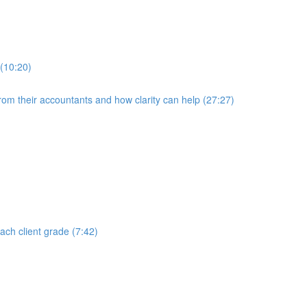
 (10:20)
rom their accountants and how clarity can help (27:27)
each client grade (7:42)