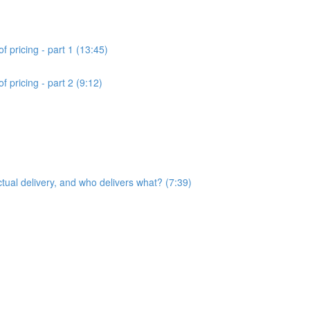
f pricing - part 1 (13:45)
 pricing - part 2 (9:12)
ctual delivery, and who delivers what? (7:39)