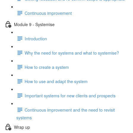
Continuous improvement
Module 9 - Systemise
Introduction
Why the need for systems and what to systemise?
How to create a system
How to use and adapt the system
Important systems for new clients and prospects
Continuous improvement and the need to revisit
systems
Wrap up