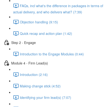
FAQs, incl what's the difference in packages in terms of
actual delivery, and who delivers what? (7:39)
Objection handling (9:15)
Quick recap and action plan (1:42)
Step 2 - Engage
Introduction to the Engage Modules (0:44)
Module 4 - Firm Lead(s)
Introduction (2:16)
Making change stick (4:52)
Identifying your firm lead(s) (7:07)