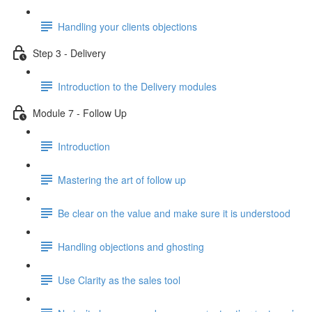
Handling your clients objections
Step 3 - Delivery
Introduction to the Delivery modules
Module 7 - Follow Up
Introduction
Mastering the art of follow up
Be clear on the value and make sure it is understood
Handling objections and ghosting
Use Clarity as the sales tool