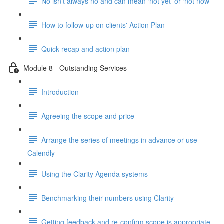
No isn’t always no and can mean ‘not yet’ or ‘not now’
How to follow-up on clients' Action Plan
Quick recap and action plan
Module 8 - Outstanding Services
Introduction
Agreeing the scope and price
Arrange the series of meetings in advance or use
Calendly
Using the Clarity Agenda systems
Benchmarking their numbers using Clarity
Getting feedback and re-confirm scope is appropriate