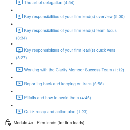
The art of delegation (4:54)
Key responsibilities of your firm lead(s) overview (5:00)
Key responsibilities of your firm lead(s) team focus
(3:34)
Key responsibilities of your firm lead(s) quick wins
(3:27)
Working with the Clarity Member Success Team (1:12)
Reporting back and keeping on track (6:58)
Pitfalls and how to avoid them (4:46)
Quick recap and action plan (1:23)
Module 4b - Firm leads (for firm leads)