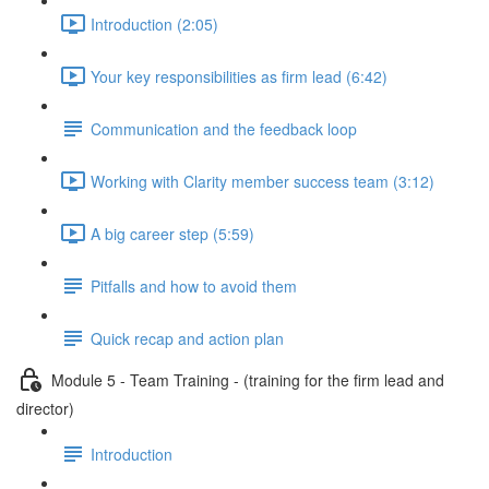
Introduction (2:05)
Your key responsibilities as firm lead (6:42)
Communication and the feedback loop
Working with Clarity member success team (3:12)
A big career step (5:59)
Pitfalls and how to avoid them
Quick recap and action plan
Module 5 - Team Training - (training for the firm lead and
director)
Introduction