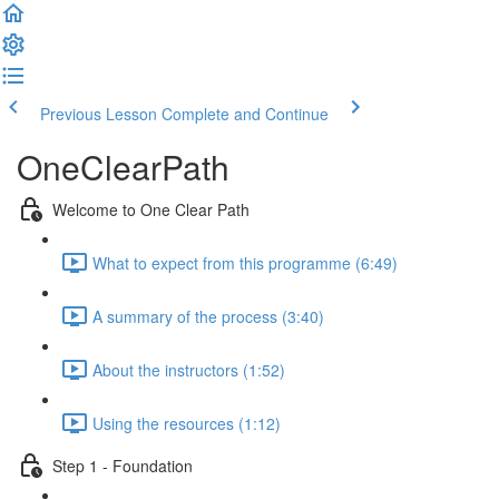
Previous Lesson
Complete and Continue
OneClearPath
Welcome to One Clear Path
What to expect from this programme (6:49)
A summary of the process (3:40)
About the instructors (1:52)
Using the resources (1:12)
Step 1 - Foundation