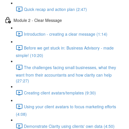
Quick recap and action plan (2:47)
Module 2 - Clear Message
Introduction - creating a clear message (1:14)
Before we get stuck in: Business Advisory - made
simple! (10:20)
The challenges facing small businesses, what they
want from their accountants and how clarity can help
(27:27)
Creating client avatars/templates (9:30)
Using your client avatars to focus marketing efforts
(4:08)
Demonstrate Clarity using clients' own data (4:50)