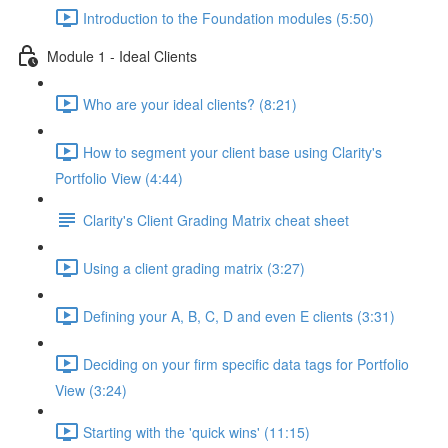
Introduction to the Foundation modules (5:50)
Module 1 - Ideal Clients
Who are your ideal clients? (8:21)
How to segment your client base using Clarity's
Portfolio View (4:44)
Clarity's Client Grading Matrix cheat sheet
Using a client grading matrix (3:27)
Defining your A, B, C, D and even E clients (3:31)
Deciding on your firm specific data tags for Portfolio
View (3:24)
Starting with the 'quick wins' (11:15)