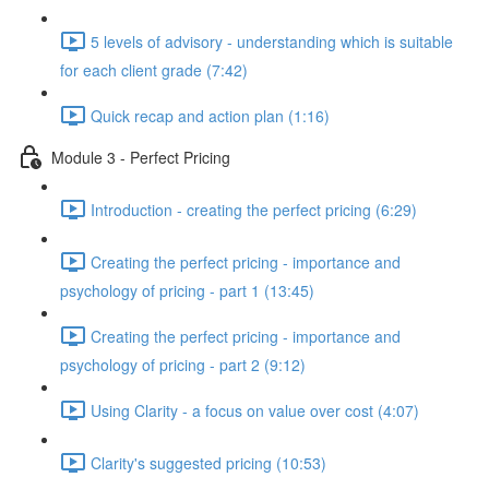
5 levels of advisory - understanding which is suitable
for each client grade (7:42)
Quick recap and action plan (1:16)
Module 3 - Perfect Pricing
Introduction - creating the perfect pricing (6:29)
Creating the perfect pricing - importance and
psychology of pricing - part 1 (13:45)
Creating the perfect pricing - importance and
psychology of pricing - part 2 (9:12)
Using Clarity - a focus on value over cost (4:07)
Clarity's suggested pricing (10:53)