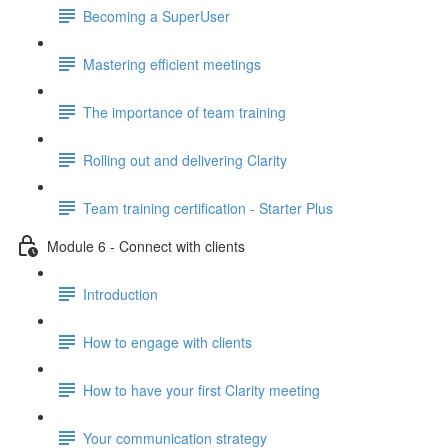
Becoming a SuperUser
Mastering efficient meetings
The importance of team training
Rolling out and delivering Clarity
Team training certification - Starter Plus
Module 6 - Connect with clients
Introduction
How to engage with clients
How to have your first Clarity meeting
Your communication strategy