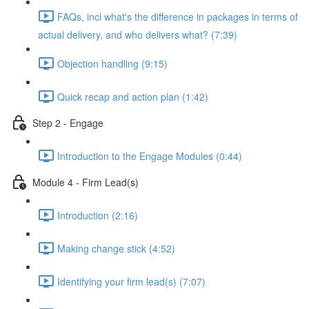
FAQs, incl what's the difference in packages in terms of
actual delivery, and who delivers what? (7:39)
Objection handling (9:15)
Quick recap and action plan (1:42)
Step 2 - Engage
Introduction to the Engage Modules (0:44)
Module 4 - Firm Lead(s)
Introduction (2:16)
Making change stick (4:52)
Identifying your firm lead(s) (7:07)