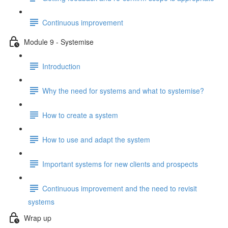
Continuous improvement
Module 9 - Systemise
Introduction
Why the need for systems and what to systemise?
How to create a system
How to use and adapt the system
Important systems for new clients and prospects
Continuous improvement and the need to revisit
systems
Wrap up