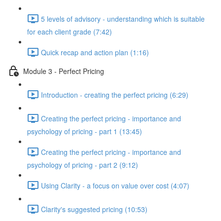
5 levels of advisory - understanding which is suitable
for each client grade (7:42)
Quick recap and action plan (1:16)
Module 3 - Perfect Pricing
Introduction - creating the perfect pricing (6:29)
Creating the perfect pricing - importance and
psychology of pricing - part 1 (13:45)
Creating the perfect pricing - importance and
psychology of pricing - part 2 (9:12)
Using Clarity - a focus on value over cost (4:07)
Clarity's suggested pricing (10:53)