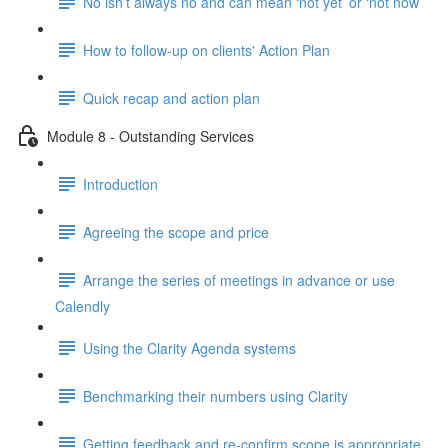
No isn’t always no and can mean ‘not yet’ or ‘not now’
How to follow-up on clients' Action Plan
Quick recap and action plan
Module 8 - Outstanding Services
Introduction
Agreeing the scope and price
Arrange the series of meetings in advance or use
Calendly
Using the Clarity Agenda systems
Benchmarking their numbers using Clarity
Getting feedback and re-confirm scope is appropriate