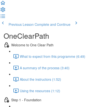
Previous Lesson
Complete and Continue
OneClearPath
Welcome to One Clear Path
What to expect from this programme (6:49)
A summary of the process (3:40)
About the instructors (1:52)
Using the resources (1:12)
Step 1 - Foundation