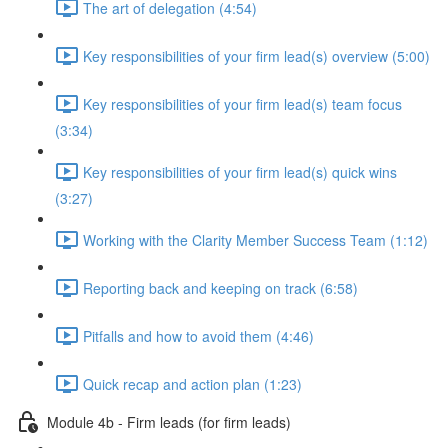
The art of delegation (4:54)
Key responsibilities of your firm lead(s) overview (5:00)
Key responsibilities of your firm lead(s) team focus
(3:34)
Key responsibilities of your firm lead(s) quick wins
(3:27)
Working with the Clarity Member Success Team (1:12)
Reporting back and keeping on track (6:58)
Pitfalls and how to avoid them (4:46)
Quick recap and action plan (1:23)
Module 4b - Firm leads (for firm leads)