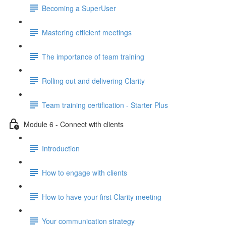
Becoming a SuperUser
Mastering efficient meetings
The importance of team training
Rolling out and delivering Clarity
Team training certification - Starter Plus
Module 6 - Connect with clients
Introduction
How to engage with clients
How to have your first Clarity meeting
Your communication strategy