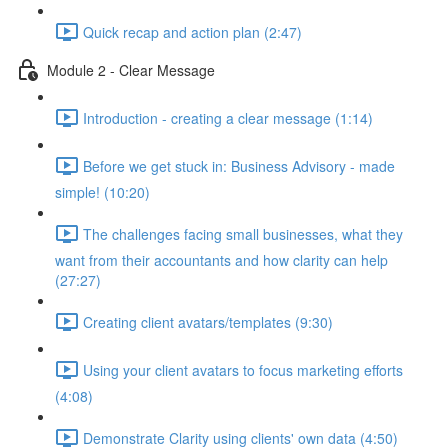
Quick recap and action plan (2:47)
Module 2 - Clear Message
Introduction - creating a clear message (1:14)
Before we get stuck in: Business Advisory - made
simple! (10:20)
The challenges facing small businesses, what they
want from their accountants and how clarity can help
(27:27)
Creating client avatars/templates (9:30)
Using your client avatars to focus marketing efforts
(4:08)
Demonstrate Clarity using clients' own data (4:50)