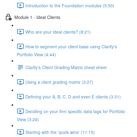
Introduction to the Foundation modules (5:50)
Module 1 - Ideal Clients
Who are your ideal clients? (8:21)
How to segment your client base using Clarity's
Portfolio View (4:44)
Clarity's Client Grading Matrix cheat sheet
Using a client grading matrix (3:27)
Defining your A, B, C, D and even E clients (3:31)
Deciding on your firm specific data tags for Portfolio
View (3:24)
Starting with the 'quick wins' (11:15)