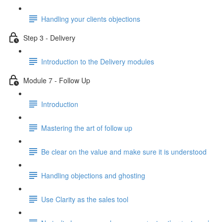
Handling your clients objections
Step 3 - Delivery
Introduction to the Delivery modules
Module 7 - Follow Up
Introduction
Mastering the art of follow up
Be clear on the value and make sure it is understood
Handling objections and ghosting
Use Clarity as the sales tool