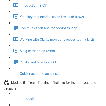
Introduction (2:05)
Your key responsibilities as firm lead (6:42)
Communication and the feedback loop
Working with Clarity member success team (3:12)
A big career step (5:59)
Pitfalls and how to avoid them
Quick recap and action plan
Module 5 - Team Training - (training for the firm lead and
director)
Introduction