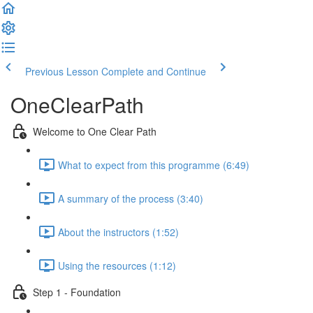
Previous Lesson
Complete and Continue
OneClearPath
Welcome to One Clear Path
What to expect from this programme (6:49)
A summary of the process (3:40)
About the instructors (1:52)
Using the resources (1:12)
Step 1 - Foundation