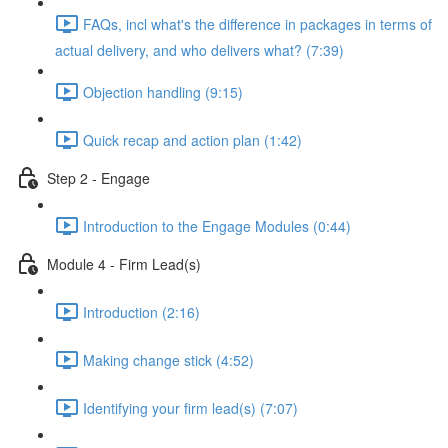
FAQs, incl what's the difference in packages in terms of
actual delivery, and who delivers what? (7:39)
Objection handling (9:15)
Quick recap and action plan (1:42)
Step 2 - Engage
Introduction to the Engage Modules (0:44)
Module 4 - Firm Lead(s)
Introduction (2:16)
Making change stick (4:52)
Identifying your firm lead(s) (7:07)