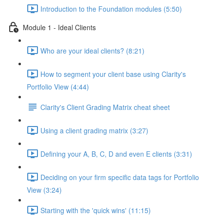
Introduction to the Foundation modules (5:50)
Module 1 - Ideal Clients
Who are your ideal clients? (8:21)
How to segment your client base using Clarity's
Portfolio View (4:44)
Clarity's Client Grading Matrix cheat sheet
Using a client grading matrix (3:27)
Defining your A, B, C, D and even E clients (3:31)
Deciding on your firm specific data tags for Portfolio
View (3:24)
Starting with the 'quick wins' (11:15)