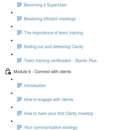
Becoming a SuperUser
Mastering efficient meetings
The importance of team training
Rolling out and delivering Clarity
Team training certification - Starter Plus
Module 6 - Connect with clients
Introduction
How to engage with clients
How to have your first Clarity meeting
Your communication strategy