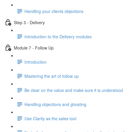
Handling your clients objections
Step 3 - Delivery
Introduction to the Delivery modules
Module 7 - Follow Up
Introduction
Mastering the art of follow up
Be clear on the value and make sure it is understood
Handling objections and ghosting
Use Clarity as the sales tool