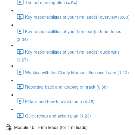
The art of delegation (4:54)
Key responsibilities of your firm lead(s) overview (5:00)
Key responsibilities of your firm lead(s) team focus
(3:34)
Key responsibilities of your firm lead(s) quick wins
(3:27)
Working with the Clarity Member Success Team (1:12)
Reporting back and keeping on track (6:58)
Pitfalls and how to avoid them (4:46)
Quick recap and action plan (1:23)
Module 4b - Firm leads (for firm leads)