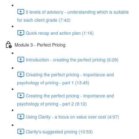
5 levels of advisory - understanding which is suitable
for each client grade (7:42)
Quick recap and action plan (1:16)
Module 3 - Perfect Pricing
Introduction - creating the perfect pricing (6:29)
Creating the perfect pricing - importance and
psychology of pricing - part 1 (13:45)
Creating the perfect pricing - importance and
psychology of pricing - part 2 (9:12)
Using Clarity - a focus on value over cost (4:07)
Clarity's suggested pricing (10:53)