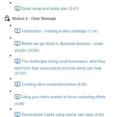
Quick recap and action plan (2:47)
Module 2 - Clear Message
Introduction - creating a clear message (1:14)
Before we get stuck in: Business Advisory - made
simple! (10:20)
The challenges facing small businesses, what they
want from their accountants and how clarity can help
(27:27)
Creating client avatars/templates (9:30)
Using your client avatars to focus marketing efforts
(4:08)
Demonstrate Clarity using clients' own data (4:50)