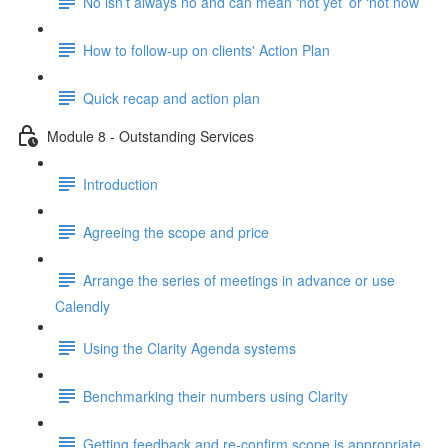
No isn’t always no and can mean ‘not yet’ or ‘not now’
How to follow-up on clients' Action Plan
Quick recap and action plan
Module 8 - Outstanding Services
Introduction
Agreeing the scope and price
Arrange the series of meetings in advance or use
Calendly
Using the Clarity Agenda systems
Benchmarking their numbers using Clarity
Getting feedback and re-confirm scope is appropriate