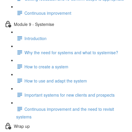
Continuous improvement
Module 9 - Systemise
Introduction
Why the need for systems and what to systemise?
How to create a system
How to use and adapt the system
Important systems for new clients and prospects
Continuous improvement and the need to revisit
systems
Wrap up