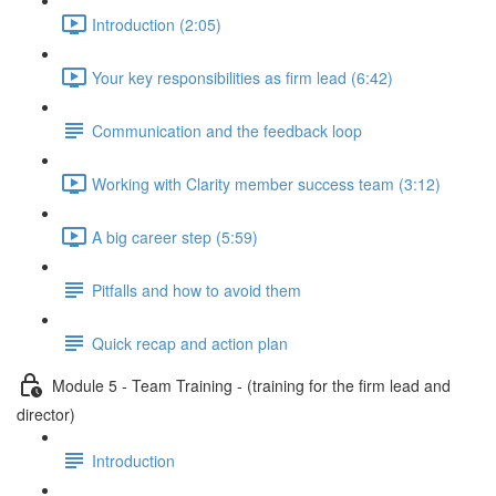
Introduction (2:05)
Your key responsibilities as firm lead (6:42)
Communication and the feedback loop
Working with Clarity member success team (3:12)
A big career step (5:59)
Pitfalls and how to avoid them
Quick recap and action plan
Module 5 - Team Training - (training for the firm lead and
director)
Introduction