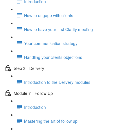
Introduction
How to engage with clients
How to have your first Clarity meeting
Your communication strategy
Handling your clients objections
Step 3 - Delivery
Introduction to the Delivery modules
Module 7 - Follow Up
Introduction
Mastering the art of follow up