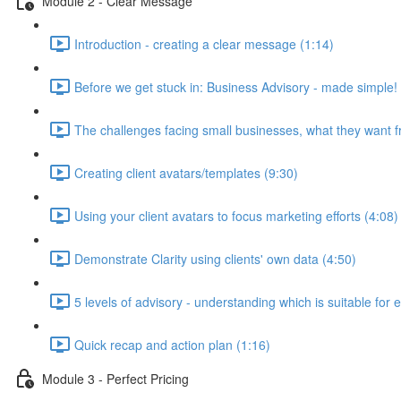
Module 2 - Clear Message
Introduction - creating a clear message (1:14)
Before we get stuck in: Business Advisory - made simple!
The challenges facing small businesses, what they want f
Creating client avatars/templates (9:30)
Using your client avatars to focus marketing efforts (4:08)
Demonstrate Clarity using clients' own data (4:50)
5 levels of advisory - understanding which is suitable for 
Quick recap and action plan (1:16)
Module 3 - Perfect Pricing