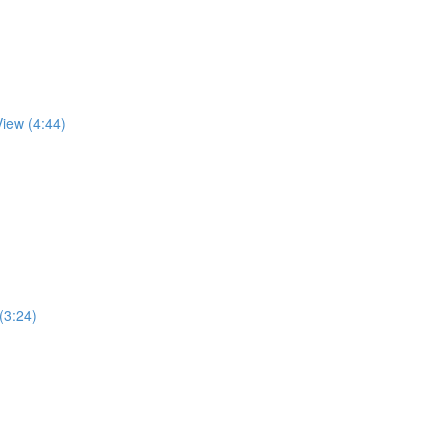
View (4:44)
 (3:24)