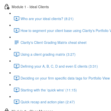
Module 1 - Ideal Clients
Who are your ideal clients? (8:21)
How to segment your client base using Clarity's Portfolio 
Clarity's Client Grading Matrix cheat sheet
Using a client grading matrix (3:27)
Defining your A, B, C, D and even E clients (3:31)
Deciding on your firm specific data tags for Portfolio View
Starting with the 'quick wins' (11:15)
Quick recap and action plan (2:47)