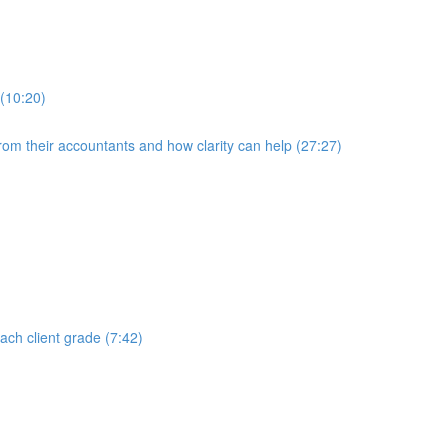
 (10:20)
rom their accountants and how clarity can help (27:27)
each client grade (7:42)