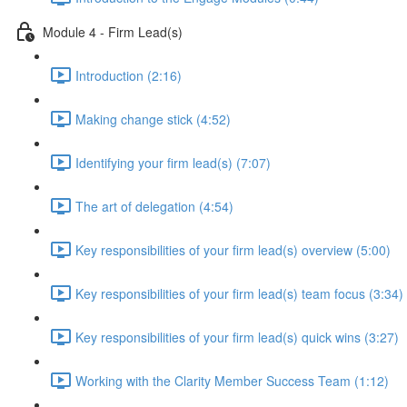
Module 4 - Firm Lead(s)
Introduction (2:16)
Making change stick (4:52)
Identifying your firm lead(s) (7:07)
The art of delegation (4:54)
Key responsibilities of your firm lead(s) overview (5:00)
Key responsibilities of your firm lead(s) team focus (3:34)
Key responsibilities of your firm lead(s) quick wins (3:27)
Working with the Clarity Member Success Team (1:12)