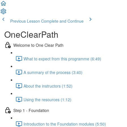
Previous Lesson
Complete and Continue
OneClearPath
Welcome to One Clear Path
What to expect from this programme (6:49)
A summary of the process (3:40)
About the instructors (1:52)
Using the resources (1:12)
Step 1 - Foundation
Introduction to the Foundation modules (5:50)