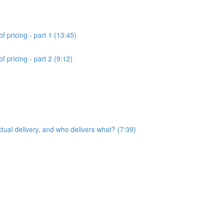
f pricing - part 1 (13:45)
 pricing - part 2 (9:12)
ctual delivery, and who delivers what? (7:39)