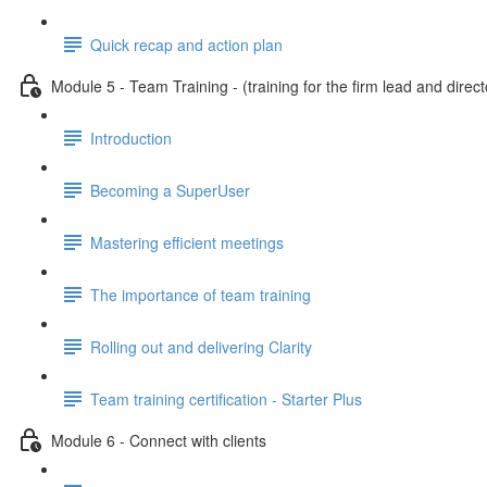
Quick recap and action plan
Module 5 - Team Training - (training for the firm lead and direct
Introduction
Becoming a SuperUser
Mastering efficient meetings
The importance of team training
Rolling out and delivering Clarity
Team training certification - Starter Plus
Module 6 - Connect with clients