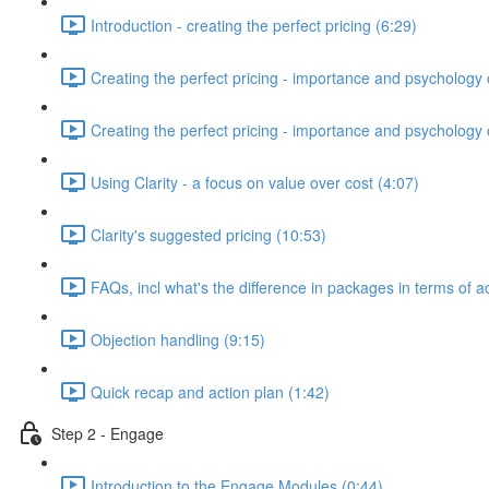
Introduction - creating the perfect pricing (6:29)
Creating the perfect pricing - importance and psychology o
Creating the perfect pricing - importance and psychology of
Using Clarity - a focus on value over cost (4:07)
Clarity's suggested pricing (10:53)
FAQs, incl what's the difference in packages in terms of a
Objection handling (9:15)
Quick recap and action plan (1:42)
Step 2 - Engage
Introduction to the Engage Modules (0:44)