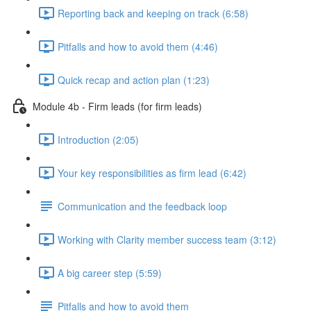
Reporting back and keeping on track (6:58)
Pitfalls and how to avoid them (4:46)
Quick recap and action plan (1:23)
Module 4b - Firm leads (for firm leads)
Introduction (2:05)
Your key responsibilities as firm lead (6:42)
Communication and the feedback loop
Working with Clarity member success team (3:12)
A big career step (5:59)
Pitfalls and how to avoid them