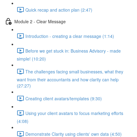
Quick recap and action plan (2:47)
Module 2 - Clear Message
Introduction - creating a clear message (1:14)
Before we get stuck in: Business Advisory - made
simple! (10:20)
The challenges facing small businesses, what they
want from their accountants and how clarity can help
(27:27)
Creating client avatars/templates (9:30)
Using your client avatars to focus marketing efforts
(4:08)
Demonstrate Clarity using clients' own data (4:50)