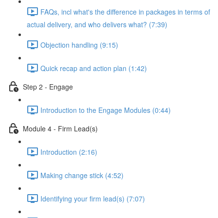
FAQs, incl what's the difference in packages in terms of
actual delivery, and who delivers what? (7:39)
Objection handling (9:15)
Quick recap and action plan (1:42)
Step 2 - Engage
Introduction to the Engage Modules (0:44)
Module 4 - Firm Lead(s)
Introduction (2:16)
Making change stick (4:52)
Identifying your firm lead(s) (7:07)