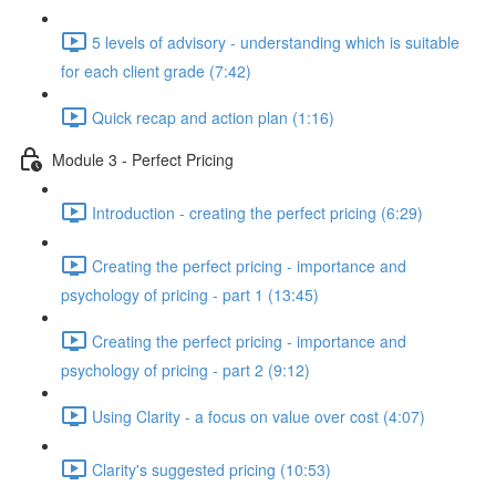
5 levels of advisory - understanding which is suitable
for each client grade (7:42)
Quick recap and action plan (1:16)
Module 3 - Perfect Pricing
Introduction - creating the perfect pricing (6:29)
Creating the perfect pricing - importance and
psychology of pricing - part 1 (13:45)
Creating the perfect pricing - importance and
psychology of pricing - part 2 (9:12)
Using Clarity - a focus on value over cost (4:07)
Clarity's suggested pricing (10:53)