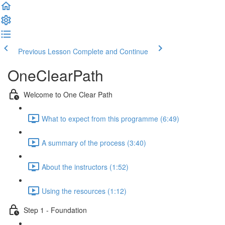
Previous Lesson
Complete and Continue
OneClearPath
Welcome to One Clear Path
What to expect from this programme (6:49)
A summary of the process (3:40)
About the instructors (1:52)
Using the resources (1:12)
Step 1 - Foundation