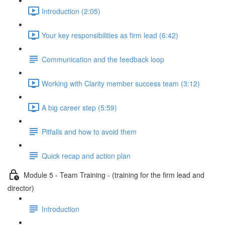
Introduction (2:05)
Your key responsibilities as firm lead (6:42)
Communication and the feedback loop
Working with Clarity member success team (3:12)
A big career step (5:59)
Pitfalls and how to avoid them
Quick recap and action plan
Module 5 - Team Training - (training for the firm lead and
director)
Introduction