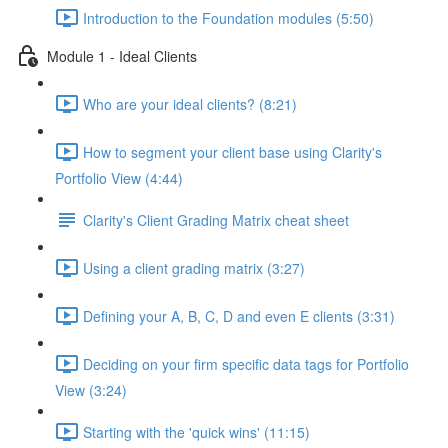
Introduction to the Foundation modules (5:50)
Module 1 - Ideal Clients
Who are your ideal clients? (8:21)
How to segment your client base using Clarity's
Portfolio View (4:44)
Clarity's Client Grading Matrix cheat sheet
Using a client grading matrix (3:27)
Defining your A, B, C, D and even E clients (3:31)
Deciding on your firm specific data tags for Portfolio
View (3:24)
Starting with the 'quick wins' (11:15)