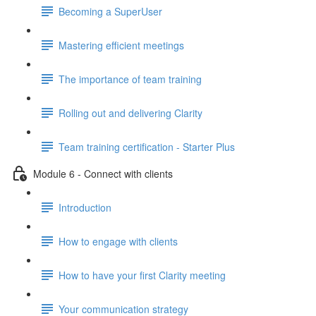
Becoming a SuperUser
Mastering efficient meetings
The importance of team training
Rolling out and delivering Clarity
Team training certification - Starter Plus
Module 6 - Connect with clients
Introduction
How to engage with clients
How to have your first Clarity meeting
Your communication strategy