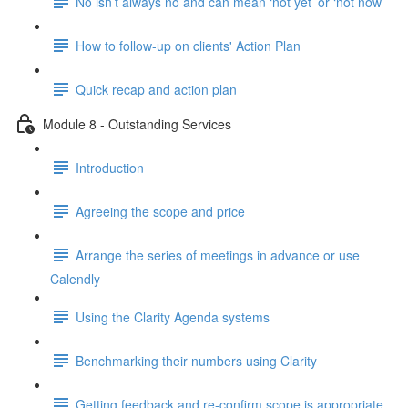
No isn’t always no and can mean ‘not yet’ or ‘not now’
How to follow-up on clients' Action Plan
Quick recap and action plan
Module 8 - Outstanding Services
Introduction
Agreeing the scope and price
Arrange the series of meetings in advance or use
Calendly
Using the Clarity Agenda systems
Benchmarking their numbers using Clarity
Getting feedback and re-confirm scope is appropriate