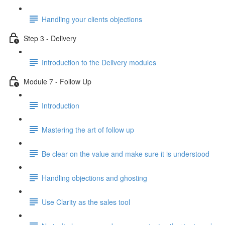
Handling your clients objections
Step 3 - Delivery
Introduction to the Delivery modules
Module 7 - Follow Up
Introduction
Mastering the art of follow up
Be clear on the value and make sure it is understood
Handling objections and ghosting
Use Clarity as the sales tool