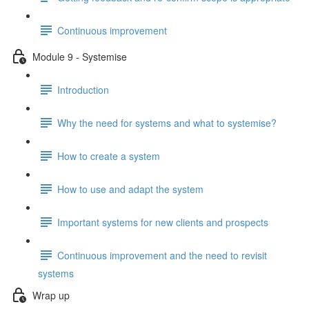
Continuous improvement
Module 9 - Systemise
Introduction
Why the need for systems and what to systemise?
How to create a system
How to use and adapt the system
Important systems for new clients and prospects
Continuous improvement and the need to revisit
systems
Wrap up