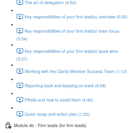
The art of delegation (4:54)
Key responsibilities of your firm lead(s) overview (5:00)
Key responsibilities of your firm lead(s) team focus
(3:34)
Key responsibilities of your firm lead(s) quick wins
(3:27)
Working with the Clarity Member Success Team (1:12)
Reporting back and keeping on track (6:58)
Pitfalls and how to avoid them (4:46)
Quick recap and action plan (1:23)
Module 4b - Firm leads (for firm leads)