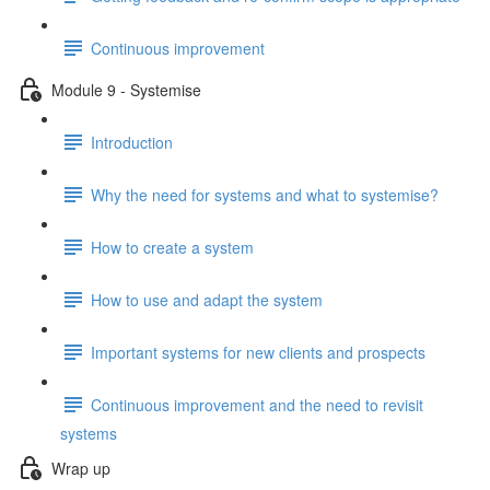
Continuous improvement
Module 9 - Systemise
Introduction
Why the need for systems and what to systemise?
How to create a system
How to use and adapt the system
Important systems for new clients and prospects
Continuous improvement and the need to revisit
systems
Wrap up