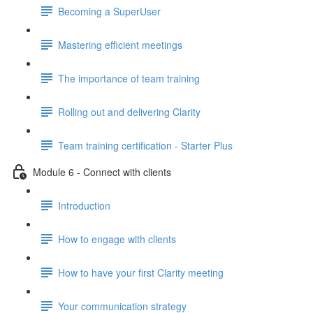
Becoming a SuperUser
Mastering efficient meetings
The importance of team training
Rolling out and delivering Clarity
Team training certification - Starter Plus
Module 6 - Connect with clients
Introduction
How to engage with clients
How to have your first Clarity meeting
Your communication strategy