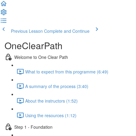
Previous Lesson
Complete and Continue
OneClearPath
Welcome to One Clear Path
What to expect from this programme (6:49)
A summary of the process (3:40)
About the instructors (1:52)
Using the resources (1:12)
Step 1 - Foundation