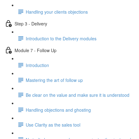
Handling your clients objections
Step 3 - Delivery
Introduction to the Delivery modules
Module 7 - Follow Up
Introduction
Mastering the art of follow up
Be clear on the value and make sure it is understood
Handling objections and ghosting
Use Clarity as the sales tool