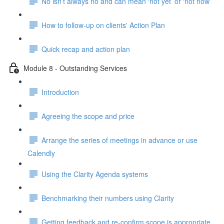
No isn’t always no and can mean ‘not yet’ or ‘not now’
How to follow-up on clients' Action Plan
Quick recap and action plan
Module 8 - Outstanding Services
Introduction
Agreeing the scope and price
Arrange the series of meetings in advance or use
Calendly
Using the Clarity Agenda systems
Benchmarking their numbers using Clarity
Getting feedback and re-confirm scope is appropriate