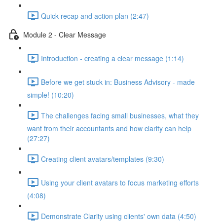
Quick recap and action plan (2:47)
Module 2 - Clear Message
Introduction - creating a clear message (1:14)
Before we get stuck in: Business Advisory - made
simple! (10:20)
The challenges facing small businesses, what they
want from their accountants and how clarity can help
(27:27)
Creating client avatars/templates (9:30)
Using your client avatars to focus marketing efforts
(4:08)
Demonstrate Clarity using clients' own data (4:50)