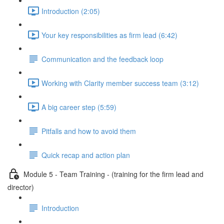
Introduction (2:05)
Your key responsibilities as firm lead (6:42)
Communication and the feedback loop
Working with Clarity member success team (3:12)
A big career step (5:59)
Pitfalls and how to avoid them
Quick recap and action plan
Module 5 - Team Training - (training for the firm lead and
director)
Introduction