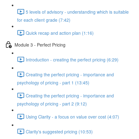
5 levels of advisory - understanding which is suitable
for each client grade (7:42)
Quick recap and action plan (1:16)
Module 3 - Perfect Pricing
Introduction - creating the perfect pricing (6:29)
Creating the perfect pricing - importance and
psychology of pricing - part 1 (13:45)
Creating the perfect pricing - importance and
psychology of pricing - part 2 (9:12)
Using Clarity - a focus on value over cost (4:07)
Clarity's suggested pricing (10:53)