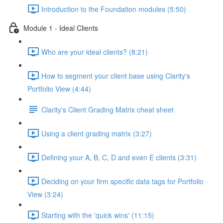
Introduction to the Foundation modules (5:50)
Module 1 - Ideal Clients
Who are your ideal clients? (8:21)
How to segment your client base using Clarity's
Portfolio View (4:44)
Clarity's Client Grading Matrix cheat sheet
Using a client grading matrix (3:27)
Defining your A, B, C, D and even E clients (3:31)
Deciding on your firm specific data tags for Portfolio
View (3:24)
Starting with the 'quick wins' (11:15)