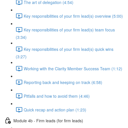
The art of delegation (4:54)
Key responsibilities of your firm lead(s) overview (5:00)
Key responsibilities of your firm lead(s) team focus
(3:34)
Key responsibilities of your firm lead(s) quick wins
(3:27)
Working with the Clarity Member Success Team (1:12)
Reporting back and keeping on track (6:58)
Pitfalls and how to avoid them (4:46)
Quick recap and action plan (1:23)
Module 4b - Firm leads (for firm leads)