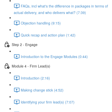
FAQs, incl what's the difference in packages in terms of
actual delivery, and who delivers what? (7:39)
Objection handling (9:15)
Quick recap and action plan (1:42)
Step 2 - Engage
Introduction to the Engage Modules (0:44)
Module 4 - Firm Lead(s)
Introduction (2:16)
Making change stick (4:52)
Identifying your firm lead(s) (7:07)