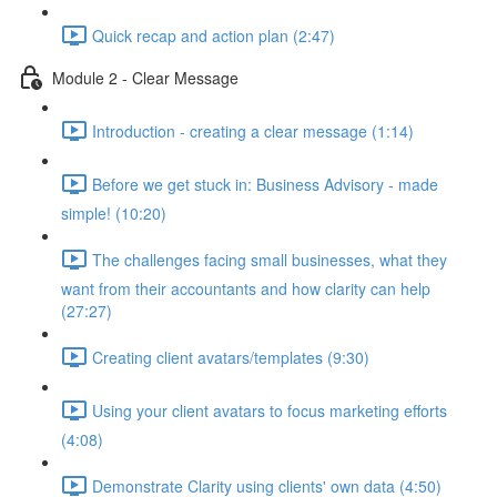
Quick recap and action plan (2:47)
Module 2 - Clear Message
Introduction - creating a clear message (1:14)
Before we get stuck in: Business Advisory - made
simple! (10:20)
The challenges facing small businesses, what they
want from their accountants and how clarity can help
(27:27)
Creating client avatars/templates (9:30)
Using your client avatars to focus marketing efforts
(4:08)
Demonstrate Clarity using clients' own data (4:50)