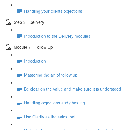
Handling your clients objections
Step 3 - Delivery
Introduction to the Delivery modules
Module 7 - Follow Up
Introduction
Mastering the art of follow up
Be clear on the value and make sure it is understood
Handling objections and ghosting
Use Clarity as the sales tool