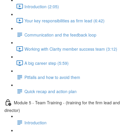
Introduction (2:05)
Your key responsibilities as firm lead (6:42)
Communication and the feedback loop
Working with Clarity member success team (3:12)
A big career step (5:59)
Pitfalls and how to avoid them
Quick recap and action plan
Module 5 - Team Training - (training for the firm lead and
director)
Introduction