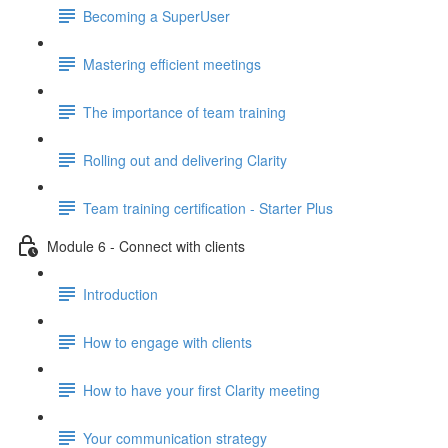
Becoming a SuperUser
Mastering efficient meetings
The importance of team training
Rolling out and delivering Clarity
Team training certification - Starter Plus
Module 6 - Connect with clients
Introduction
How to engage with clients
How to have your first Clarity meeting
Your communication strategy