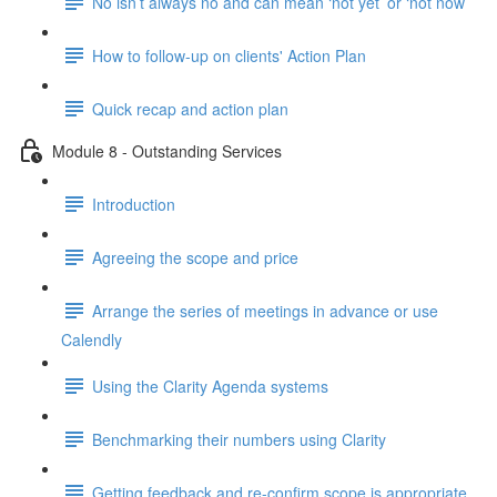
No isn’t always no and can mean ‘not yet’ or ‘not now’
How to follow-up on clients' Action Plan
Quick recap and action plan
Module 8 - Outstanding Services
Introduction
Agreeing the scope and price
Arrange the series of meetings in advance or use
Calendly
Using the Clarity Agenda systems
Benchmarking their numbers using Clarity
Getting feedback and re-confirm scope is appropriate