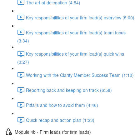
The art of delegation (4:54)
Key responsibilities of your firm lead(s) overview (5:00)
Key responsibilities of your firm lead(s) team focus
(3:34)
Key responsibilities of your firm lead(s) quick wins
(3:27)
Working with the Clarity Member Success Team (1:12)
Reporting back and keeping on track (6:58)
Pitfalls and how to avoid them (4:46)
Quick recap and action plan (1:23)
Module 4b - Firm leads (for firm leads)