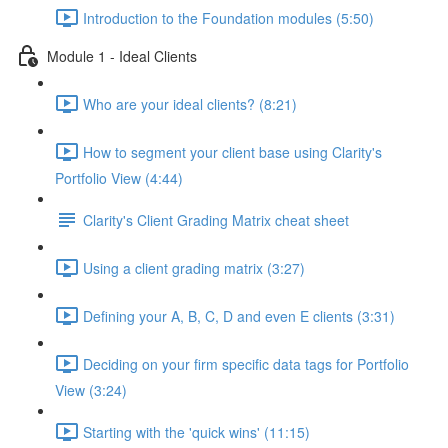
Introduction to the Foundation modules (5:50)
Module 1 - Ideal Clients
Who are your ideal clients? (8:21)
How to segment your client base using Clarity's
Portfolio View (4:44)
Clarity's Client Grading Matrix cheat sheet
Using a client grading matrix (3:27)
Defining your A, B, C, D and even E clients (3:31)
Deciding on your firm specific data tags for Portfolio
View (3:24)
Starting with the 'quick wins' (11:15)