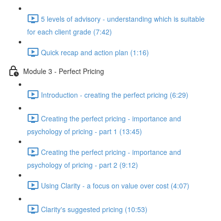
5 levels of advisory - understanding which is suitable
for each client grade (7:42)
Quick recap and action plan (1:16)
Module 3 - Perfect Pricing
Introduction - creating the perfect pricing (6:29)
Creating the perfect pricing - importance and
psychology of pricing - part 1 (13:45)
Creating the perfect pricing - importance and
psychology of pricing - part 2 (9:12)
Using Clarity - a focus on value over cost (4:07)
Clarity's suggested pricing (10:53)