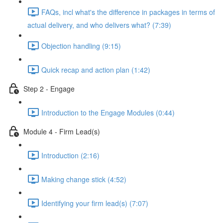
FAQs, incl what's the difference in packages in terms of
actual delivery, and who delivers what? (7:39)
Objection handling (9:15)
Quick recap and action plan (1:42)
Step 2 - Engage
Introduction to the Engage Modules (0:44)
Module 4 - Firm Lead(s)
Introduction (2:16)
Making change stick (4:52)
Identifying your firm lead(s) (7:07)