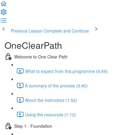
Previous Lesson
Complete and Continue
OneClearPath
Welcome to One Clear Path
What to expect from this programme (6:49)
A summary of the process (3:40)
About the instructors (1:52)
Using the resources (1:12)
Step 1 - Foundation