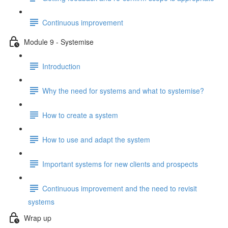
Continuous improvement
Module 9 - Systemise
Introduction
Why the need for systems and what to systemise?
How to create a system
How to use and adapt the system
Important systems for new clients and prospects
Continuous improvement and the need to revisit
systems
Wrap up