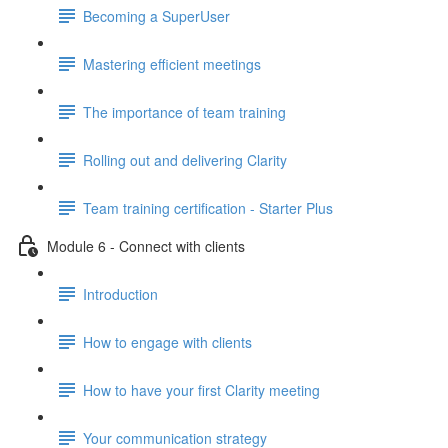
Becoming a SuperUser
Mastering efficient meetings
The importance of team training
Rolling out and delivering Clarity
Team training certification - Starter Plus
Module 6 - Connect with clients
Introduction
How to engage with clients
How to have your first Clarity meeting
Your communication strategy