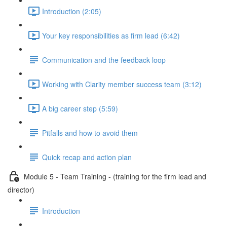
Introduction (2:05)
Your key responsibilities as firm lead (6:42)
Communication and the feedback loop
Working with Clarity member success team (3:12)
A big career step (5:59)
Pitfalls and how to avoid them
Quick recap and action plan
Module 5 - Team Training - (training for the firm lead and
director)
Introduction