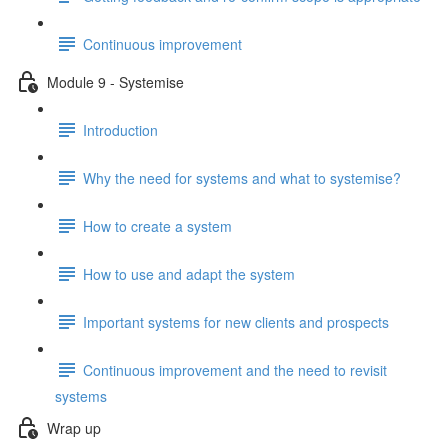
Continuous improvement
Module 9 - Systemise
Introduction
Why the need for systems and what to systemise?
How to create a system
How to use and adapt the system
Important systems for new clients and prospects
Continuous improvement and the need to revisit
systems
Wrap up