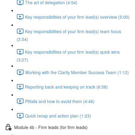
The art of delegation (4:54)
Key responsibilities of your firm lead(s) overview (5:00)
Key responsibilities of your firm lead(s) team focus
(3:34)
Key responsibilities of your firm lead(s) quick wins
(3:27)
Working with the Clarity Member Success Team (1:12)
Reporting back and keeping on track (6:58)
Pitfalls and how to avoid them (4:46)
Quick recap and action plan (1:23)
Module 4b - Firm leads (for firm leads)