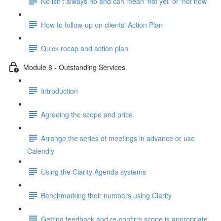
No isn’t always no and can mean ‘not yet’ or ‘not now’
How to follow-up on clients' Action Plan
Quick recap and action plan
Module 8 - Outstanding Services
Introduction
Agreeing the scope and price
Arrange the series of meetings in advance or use
Calendly
Using the Clarity Agenda systems
Benchmarking their numbers using Clarity
Getting feedback and re-confirm scope is appropriate