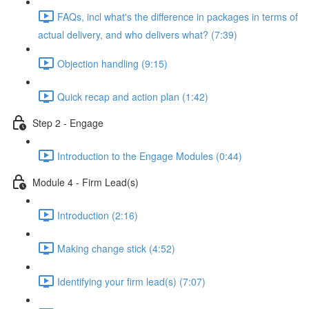
FAQs, incl what's the difference in packages in terms of
actual delivery, and who delivers what? (7:39)
Objection handling (9:15)
Quick recap and action plan (1:42)
Step 2 - Engage
Introduction to the Engage Modules (0:44)
Module 4 - Firm Lead(s)
Introduction (2:16)
Making change stick (4:52)
Identifying your firm lead(s) (7:07)