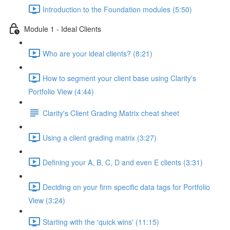
Introduction to the Foundation modules (5:50)
Module 1 - Ideal Clients
Who are your ideal clients? (8:21)
How to segment your client base using Clarity's
Portfolio View (4:44)
Clarity's Client Grading Matrix cheat sheet
Using a client grading matrix (3:27)
Defining your A, B, C, D and even E clients (3:31)
Deciding on your firm specific data tags for Portfolio
View (3:24)
Starting with the 'quick wins' (11:15)