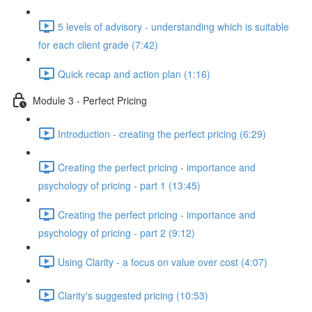
5 levels of advisory - understanding which is suitable
for each client grade (7:42)
Quick recap and action plan (1:16)
Module 3 - Perfect Pricing
Introduction - creating the perfect pricing (6:29)
Creating the perfect pricing - importance and
psychology of pricing - part 1 (13:45)
Creating the perfect pricing - importance and
psychology of pricing - part 2 (9:12)
Using Clarity - a focus on value over cost (4:07)
Clarity's suggested pricing (10:53)