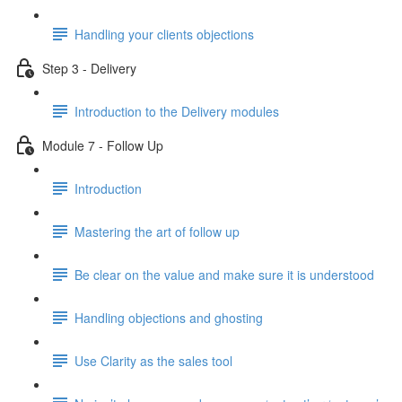
Handling your clients objections
Step 3 - Delivery
Introduction to the Delivery modules
Module 7 - Follow Up
Introduction
Mastering the art of follow up
Be clear on the value and make sure it is understood
Handling objections and ghosting
Use Clarity as the sales tool