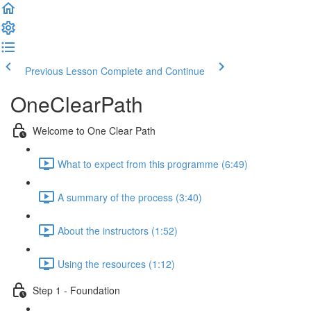
Previous Lesson
Complete and Continue
OneClearPath
Welcome to One Clear Path
What to expect from this programme (6:49)
A summary of the process (3:40)
About the instructors (1:52)
Using the resources (1:12)
Step 1 - Foundation