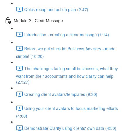
Quick recap and action plan (2:47)
Module 2 - Clear Message
Introduction - creating a clear message (1:14)
Before we get stuck in: Business Advisory - made
simple! (10:20)
The challenges facing small businesses, what they
want from their accountants and how clarity can help
(27:27)
Creating client avatars/templates (9:30)
Using your client avatars to focus marketing efforts
(4:08)
Demonstrate Clarity using clients' own data (4:50)