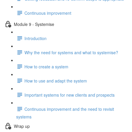
Continuous improvement
Module 9 - Systemise
Introduction
Why the need for systems and what to systemise?
How to create a system
How to use and adapt the system
Important systems for new clients and prospects
Continuous improvement and the need to revisit
systems
Wrap up