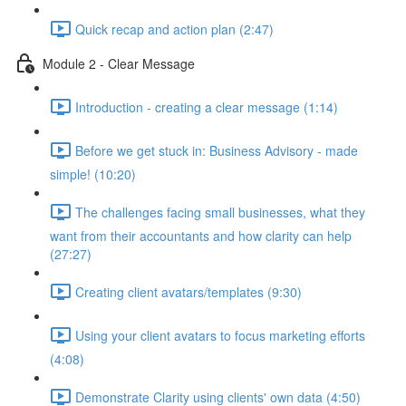
Quick recap and action plan (2:47)
Module 2 - Clear Message
Introduction - creating a clear message (1:14)
Before we get stuck in: Business Advisory - made
simple! (10:20)
The challenges facing small businesses, what they
want from their accountants and how clarity can help
(27:27)
Creating client avatars/templates (9:30)
Using your client avatars to focus marketing efforts
(4:08)
Demonstrate Clarity using clients' own data (4:50)