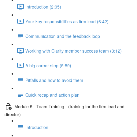
Introduction (2:05)
Your key responsibilities as firm lead (6:42)
Communication and the feedback loop
Working with Clarity member success team (3:12)
A big career step (5:59)
Pitfalls and how to avoid them
Quick recap and action plan
Module 5 - Team Training - (training for the firm lead and
director)
Introduction