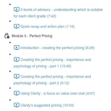
5 levels of advisory - understanding which is suitable
for each client grade (7:42)
Quick recap and action plan (1:16)
Module 3 - Perfect Pricing
Introduction - creating the perfect pricing (6:29)
Creating the perfect pricing - importance and
psychology of pricing - part 1 (13:45)
Creating the perfect pricing - importance and
psychology of pricing - part 2 (9:12)
Using Clarity - a focus on value over cost (4:07)
Clarity's suggested pricing (10:53)