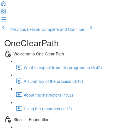
Previous Lesson
Complete and Continue
OneClearPath
Welcome to One Clear Path
What to expect from this programme (6:49)
A summary of the process (3:40)
About the instructors (1:52)
Using the resources (1:12)
Step 1 - Foundation