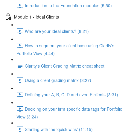
Introduction to the Foundation modules (5:50)
Module 1 - Ideal Clients
Who are your ideal clients? (8:21)
How to segment your client base using Clarity's
Portfolio View (4:44)
Clarity's Client Grading Matrix cheat sheet
Using a client grading matrix (3:27)
Defining your A, B, C, D and even E clients (3:31)
Deciding on your firm specific data tags for Portfolio
View (3:24)
Starting with the 'quick wins' (11:15)