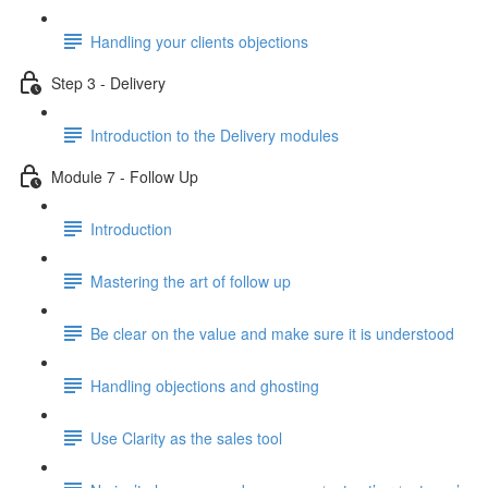
Handling your clients objections
Step 3 - Delivery
Introduction to the Delivery modules
Module 7 - Follow Up
Introduction
Mastering the art of follow up
Be clear on the value and make sure it is understood
Handling objections and ghosting
Use Clarity as the sales tool