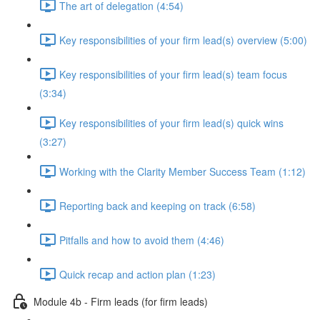
The art of delegation (4:54)
Key responsibilities of your firm lead(s) overview (5:00)
Key responsibilities of your firm lead(s) team focus
(3:34)
Key responsibilities of your firm lead(s) quick wins
(3:27)
Working with the Clarity Member Success Team (1:12)
Reporting back and keeping on track (6:58)
Pitfalls and how to avoid them (4:46)
Quick recap and action plan (1:23)
Module 4b - Firm leads (for firm leads)