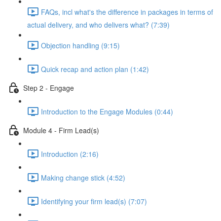
FAQs, incl what's the difference in packages in terms of
actual delivery, and who delivers what? (7:39)
Objection handling (9:15)
Quick recap and action plan (1:42)
Step 2 - Engage
Introduction to the Engage Modules (0:44)
Module 4 - Firm Lead(s)
Introduction (2:16)
Making change stick (4:52)
Identifying your firm lead(s) (7:07)