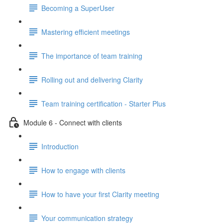
Becoming a SuperUser
Mastering efficient meetings
The importance of team training
Rolling out and delivering Clarity
Team training certification - Starter Plus
Module 6 - Connect with clients
Introduction
How to engage with clients
How to have your first Clarity meeting
Your communication strategy