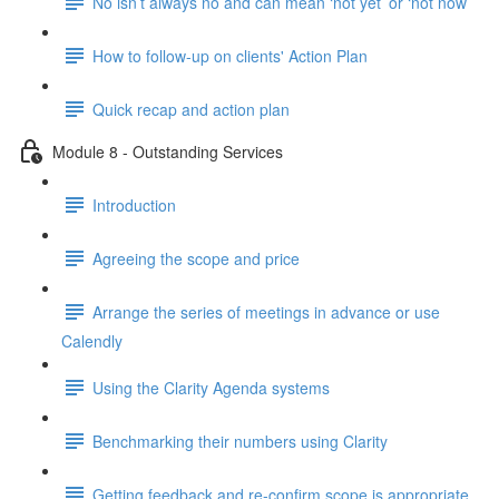
No isn’t always no and can mean ‘not yet’ or ‘not now’
How to follow-up on clients' Action Plan
Quick recap and action plan
Module 8 - Outstanding Services
Introduction
Agreeing the scope and price
Arrange the series of meetings in advance or use
Calendly
Using the Clarity Agenda systems
Benchmarking their numbers using Clarity
Getting feedback and re-confirm scope is appropriate