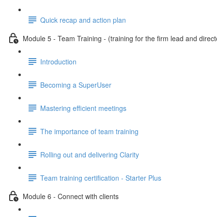
Quick recap and action plan
Module 5 - Team Training - (training for the firm lead and direct
Introduction
Becoming a SuperUser
Mastering efficient meetings
The importance of team training
Rolling out and delivering Clarity
Team training certification - Starter Plus
Module 6 - Connect with clients