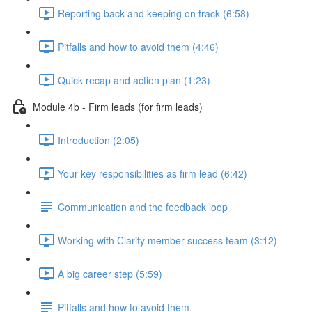
Reporting back and keeping on track (6:58)
Pitfalls and how to avoid them (4:46)
Quick recap and action plan (1:23)
Module 4b - Firm leads (for firm leads)
Introduction (2:05)
Your key responsibilities as firm lead (6:42)
Communication and the feedback loop
Working with Clarity member success team (3:12)
A big career step (5:59)
Pitfalls and how to avoid them