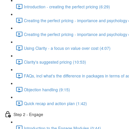
Introduction - creating the perfect pricing (6:29)
Creating the perfect pricing - importance and psychology o
Creating the perfect pricing - importance and psychology of
Using Clarity - a focus on value over cost (4:07)
Clarity's suggested pricing (10:53)
FAQs, incl what's the difference in packages in terms of a
Objection handling (9:15)
Quick recap and action plan (1:42)
Step 2 - Engage
Introduction to the Engage Modules (0:44)