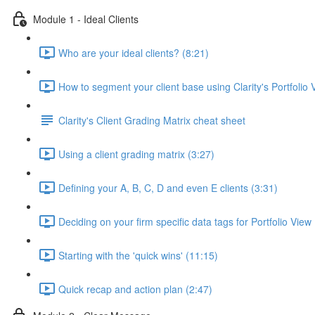
Module 1 - Ideal Clients
Who are your ideal clients? (8:21)
How to segment your client base using Clarity's Portfolio 
Clarity's Client Grading Matrix cheat sheet
Using a client grading matrix (3:27)
Defining your A, B, C, D and even E clients (3:31)
Deciding on your firm specific data tags for Portfolio View
Starting with the 'quick wins' (11:15)
Quick recap and action plan (2:47)