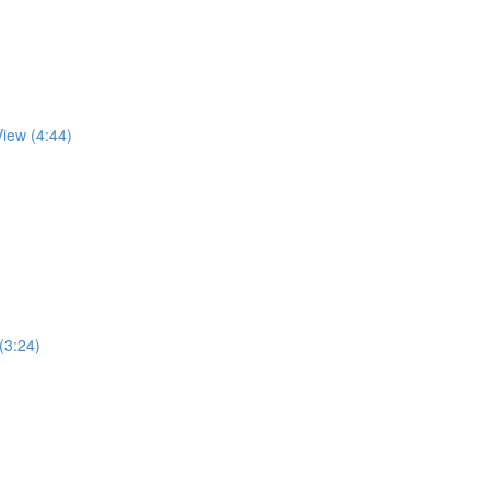
View (4:44)
 (3:24)