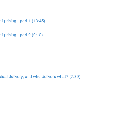
f pricing - part 1 (13:45)
 pricing - part 2 (9:12)
ctual delivery, and who delivers what? (7:39)