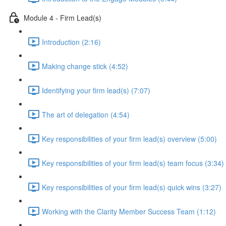
Module 4 - Firm Lead(s)
Introduction (2:16)
Making change stick (4:52)
Identifying your firm lead(s) (7:07)
The art of delegation (4:54)
Key responsibilities of your firm lead(s) overview (5:00)
Key responsibilities of your firm lead(s) team focus (3:34)
Key responsibilities of your firm lead(s) quick wins (3:27)
Working with the Clarity Member Success Team (1:12)