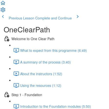
Previous Lesson
Complete and Continue
OneClearPath
Welcome to One Clear Path
What to expect from this programme (6:49)
A summary of the process (3:40)
About the instructors (1:52)
Using the resources (1:12)
Step 1 - Foundation
Introduction to the Foundation modules (5:50)