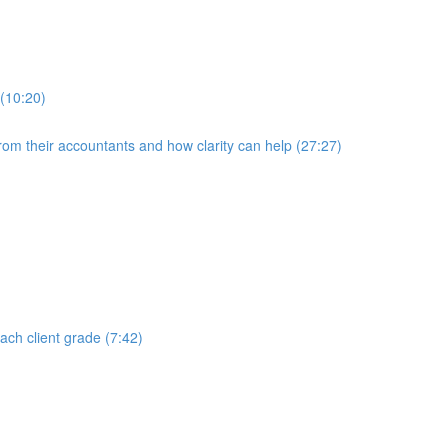
 (10:20)
rom their accountants and how clarity can help (27:27)
each client grade (7:42)