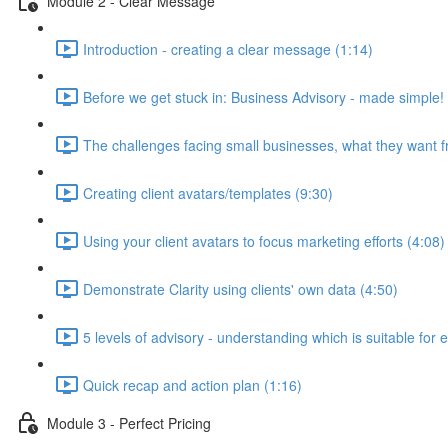
Module 2 - Clear Message
Introduction - creating a clear message (1:14)
Before we get stuck in: Business Advisory - made simple!
The challenges facing small businesses, what they want f
Creating client avatars/templates (9:30)
Using your client avatars to focus marketing efforts (4:08)
Demonstrate Clarity using clients' own data (4:50)
5 levels of advisory - understanding which is suitable for 
Quick recap and action plan (1:16)
Module 3 - Perfect Pricing