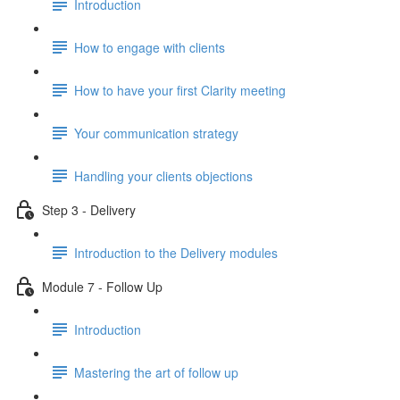
Introduction
How to engage with clients
How to have your first Clarity meeting
Your communication strategy
Handling your clients objections
Step 3 - Delivery
Introduction to the Delivery modules
Module 7 - Follow Up
Introduction
Mastering the art of follow up