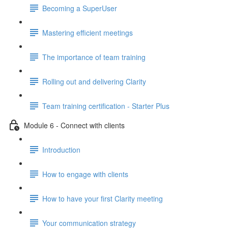
Becoming a SuperUser
Mastering efficient meetings
The importance of team training
Rolling out and delivering Clarity
Team training certification - Starter Plus
Module 6 - Connect with clients
Introduction
How to engage with clients
How to have your first Clarity meeting
Your communication strategy