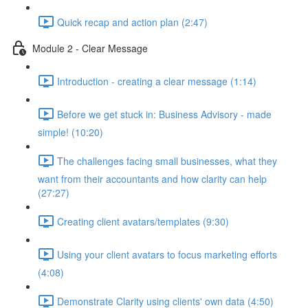
Quick recap and action plan (2:47)
Module 2 - Clear Message
Introduction - creating a clear message (1:14)
Before we get stuck in: Business Advisory - made
simple! (10:20)
The challenges facing small businesses, what they
want from their accountants and how clarity can help
(27:27)
Creating client avatars/templates (9:30)
Using your client avatars to focus marketing efforts
(4:08)
Demonstrate Clarity using clients' own data (4:50)