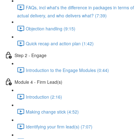
FAQs, incl what's the difference in packages in terms of
actual delivery, and who delivers what? (7:39)
Objection handling (9:15)
Quick recap and action plan (1:42)
Step 2 - Engage
Introduction to the Engage Modules (0:44)
Module 4 - Firm Lead(s)
Introduction (2:16)
Making change stick (4:52)
Identifying your firm lead(s) (7:07)