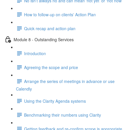
No isn’t always no and can mean ‘not yet’ or ‘not now’
How to follow-up on clients' Action Plan
Quick recap and action plan
Module 8 - Outstanding Services
Introduction
Agreeing the scope and price
Arrange the series of meetings in advance or use
Calendly
Using the Clarity Agenda systems
Benchmarking their numbers using Clarity
Getting feedback and re-confirm scope is appropriate