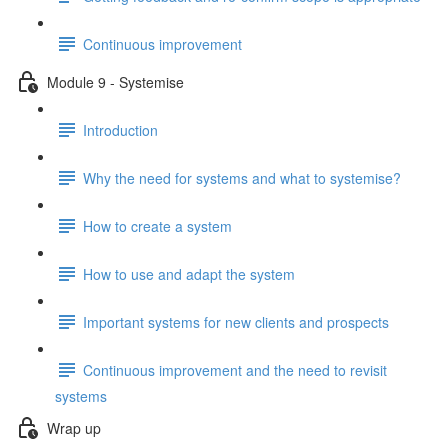
Continuous improvement
Module 9 - Systemise
Introduction
Why the need for systems and what to systemise?
How to create a system
How to use and adapt the system
Important systems for new clients and prospects
Continuous improvement and the need to revisit
systems
Wrap up