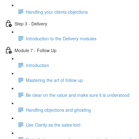
Handling your clients objections
Step 3 - Delivery
Introduction to the Delivery modules
Module 7 - Follow Up
Introduction
Mastering the art of follow up
Be clear on the value and make sure it is understood
Handling objections and ghosting
Use Clarity as the sales tool