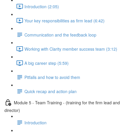
Introduction (2:05)
Your key responsibilities as firm lead (6:42)
Communication and the feedback loop
Working with Clarity member success team (3:12)
A big career step (5:59)
Pitfalls and how to avoid them
Quick recap and action plan
Module 5 - Team Training - (training for the firm lead and
director)
Introduction