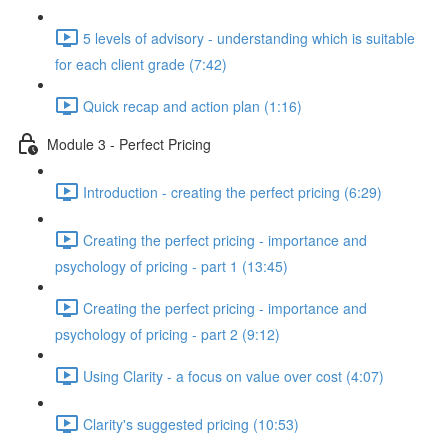
5 levels of advisory - understanding which is suitable
for each client grade (7:42)
Quick recap and action plan (1:16)
Module 3 - Perfect Pricing
Introduction - creating the perfect pricing (6:29)
Creating the perfect pricing - importance and
psychology of pricing - part 1 (13:45)
Creating the perfect pricing - importance and
psychology of pricing - part 2 (9:12)
Using Clarity - a focus on value over cost (4:07)
Clarity's suggested pricing (10:53)