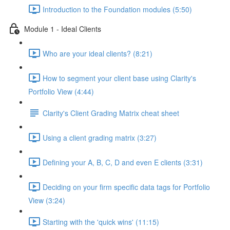
Introduction to the Foundation modules (5:50)
Module 1 - Ideal Clients
Who are your ideal clients? (8:21)
How to segment your client base using Clarity's
Portfolio View (4:44)
Clarity's Client Grading Matrix cheat sheet
Using a client grading matrix (3:27)
Defining your A, B, C, D and even E clients (3:31)
Deciding on your firm specific data tags for Portfolio
View (3:24)
Starting with the 'quick wins' (11:15)