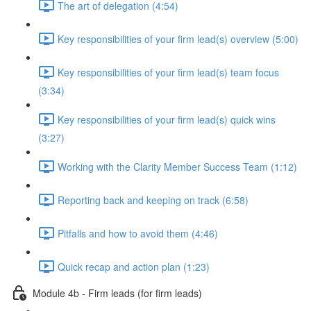
The art of delegation (4:54)
Key responsibilities of your firm lead(s) overview (5:00)
Key responsibilities of your firm lead(s) team focus
(3:34)
Key responsibilities of your firm lead(s) quick wins
(3:27)
Working with the Clarity Member Success Team (1:12)
Reporting back and keeping on track (6:58)
Pitfalls and how to avoid them (4:46)
Quick recap and action plan (1:23)
Module 4b - Firm leads (for firm leads)