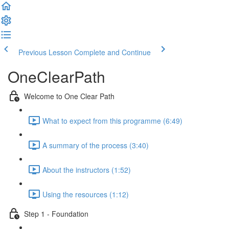
Previous Lesson
Complete and Continue
OneClearPath
Welcome to One Clear Path
What to expect from this programme (6:49)
A summary of the process (3:40)
About the instructors (1:52)
Using the resources (1:12)
Step 1 - Foundation