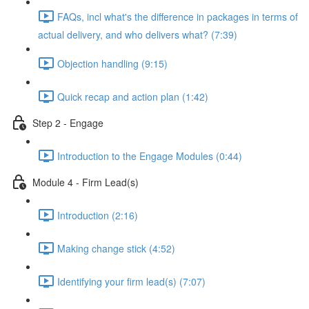
FAQs, incl what's the difference in packages in terms of
actual delivery, and who delivers what? (7:39)
Objection handling (9:15)
Quick recap and action plan (1:42)
Step 2 - Engage
Introduction to the Engage Modules (0:44)
Module 4 - Firm Lead(s)
Introduction (2:16)
Making change stick (4:52)
Identifying your firm lead(s) (7:07)