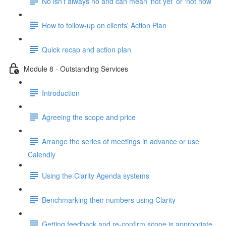
No isn’t always no and can mean ‘not yet’ or ‘not now’
How to follow-up on clients' Action Plan
Quick recap and action plan
Module 8 - Outstanding Services
Introduction
Agreeing the scope and price
Arrange the series of meetings in advance or use
Calendly
Using the Clarity Agenda systems
Benchmarking their numbers using Clarity
Getting feedback and re-confirm scope is appropriate