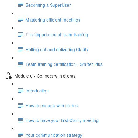
Becoming a SuperUser
Mastering efficient meetings
The importance of team training
Rolling out and delivering Clarity
Team training certification - Starter Plus
Module 6 - Connect with clients
Introduction
How to engage with clients
How to have your first Clarity meeting
Your communication strategy