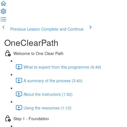
Previous Lesson
Complete and Continue
OneClearPath
Welcome to One Clear Path
What to expect from this programme (6:49)
A summary of the process (3:40)
About the instructors (1:52)
Using the resources (1:12)
Step 1 - Foundation