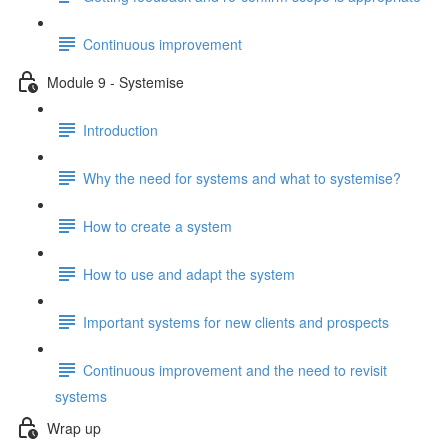
Continuous improvement
Module 9 - Systemise
Introduction
Why the need for systems and what to systemise?
How to create a system
How to use and adapt the system
Important systems for new clients and prospects
Continuous improvement and the need to revisit
systems
Wrap up