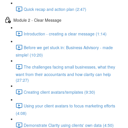
Quick recap and action plan (2:47)
Module 2 - Clear Message
Introduction - creating a clear message (1:14)
Before we get stuck in: Business Advisory - made
simple! (10:20)
The challenges facing small businesses, what they
want from their accountants and how clarity can help
(27:27)
Creating client avatars/templates (9:30)
Using your client avatars to focus marketing efforts
(4:08)
Demonstrate Clarity using clients' own data (4:50)