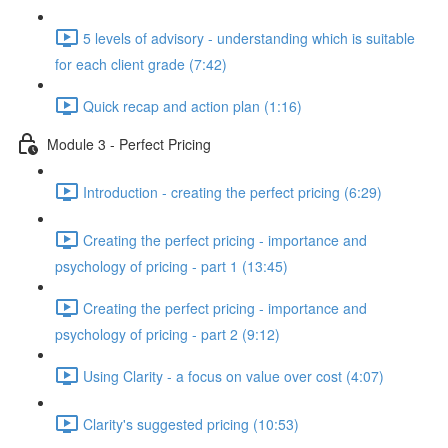
5 levels of advisory - understanding which is suitable
for each client grade (7:42)
Quick recap and action plan (1:16)
Module 3 - Perfect Pricing
Introduction - creating the perfect pricing (6:29)
Creating the perfect pricing - importance and
psychology of pricing - part 1 (13:45)
Creating the perfect pricing - importance and
psychology of pricing - part 2 (9:12)
Using Clarity - a focus on value over cost (4:07)
Clarity's suggested pricing (10:53)