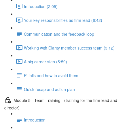
Introduction (2:05)
Your key responsibilities as firm lead (6:42)
Communication and the feedback loop
Working with Clarity member success team (3:12)
A big career step (5:59)
Pitfalls and how to avoid them
Quick recap and action plan
Module 5 - Team Training - (training for the firm lead and
director)
Introduction