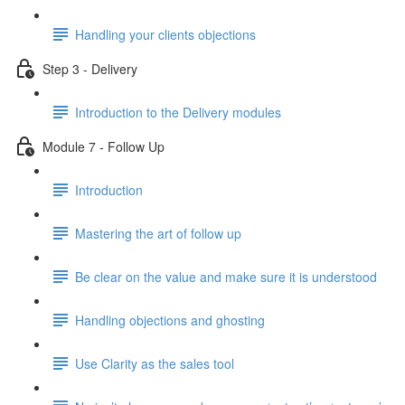
Handling your clients objections
Step 3 - Delivery
Introduction to the Delivery modules
Module 7 - Follow Up
Introduction
Mastering the art of follow up
Be clear on the value and make sure it is understood
Handling objections and ghosting
Use Clarity as the sales tool