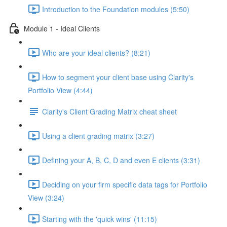
Introduction to the Foundation modules (5:50)
Module 1 - Ideal Clients
Who are your ideal clients? (8:21)
How to segment your client base using Clarity's
Portfolio View (4:44)
Clarity's Client Grading Matrix cheat sheet
Using a client grading matrix (3:27)
Defining your A, B, C, D and even E clients (3:31)
Deciding on your firm specific data tags for Portfolio
View (3:24)
Starting with the 'quick wins' (11:15)