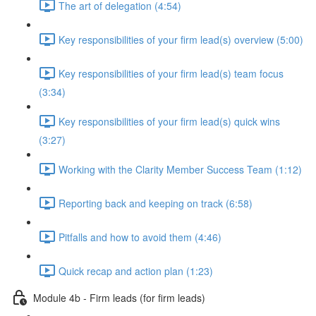
The art of delegation (4:54)
Key responsibilities of your firm lead(s) overview (5:00)
Key responsibilities of your firm lead(s) team focus
(3:34)
Key responsibilities of your firm lead(s) quick wins
(3:27)
Working with the Clarity Member Success Team (1:12)
Reporting back and keeping on track (6:58)
Pitfalls and how to avoid them (4:46)
Quick recap and action plan (1:23)
Module 4b - Firm leads (for firm leads)