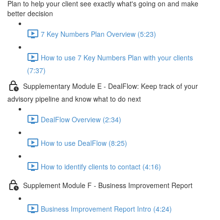
Plan to help your client see exactly what's going on and make
better decision
7 Key Numbers Plan Overview (5:23)
How to use 7 Key Numbers Plan with your clients
(7:37)
Supplementary Module E - DealFlow: Keep track of your
advisory pipeline and know what to do next
DealFlow Overview (2:34)
How to use DealFlow (8:25)
How to identify clients to contact (4:16)
Supplement Module F - Business Improvement Report
Business Improvement Report Intro (4:24)