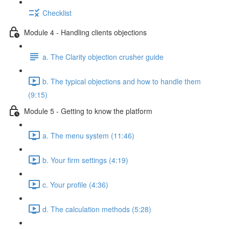
Checklist
Module 4 - Handling clients objections
a. The Clarity objection crusher guide
b. The typical objections and how to handle them
(9:15)
Module 5 - Getting to know the platform
a. The menu system (11:46)
b. Your firm settings (4:19)
c. Your profile (4:36)
d. The calculation methods (5:28)