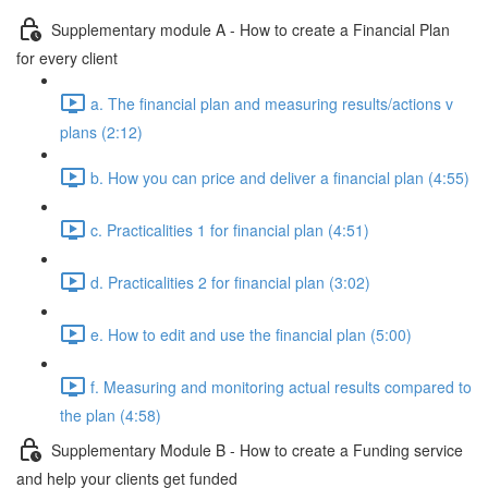
Supplementary module A - How to create a Financial Plan
for every client
a. The financial plan and measuring results/actions v
plans (2:12)
b. How you can price and deliver a financial plan (4:55)
c. Practicalities 1 for financial plan (4:51)
d. Practicalities 2 for financial plan (3:02)
e. How to edit and use the financial plan (5:00)
f. Measuring and monitoring actual results compared to
the plan (4:58)
Supplementary Module B - How to create a Funding service
and help your clients get funded