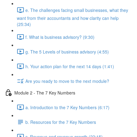
e. The challenges facing small businesses, what they
want from their accountants and how clarity can help
(25:34)
f. What is business advisory? (9:30)
g. The 5 Levels of business advisory (4:55)
h. Your action plan for the next 14 days (1:41)
Are you ready to move to the next module?
Module 2 - The 7 Key Numbers
a. Introduction to the 7 Key Numbers (6:17)
b. Resources for the 7 Key Numbers
c. Revenue and revenue growth (22:15)