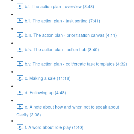
b.i. The action plan - overview (3:48)
b.ii. The action plan - task sorting (7:41)
b.iii. The action plan - prioritisation canvas (4:11)
b.iv. The action plan - action hub (8:40)
b.v. The action plan - edit/create task templates (4:32)
c. Making a sale (11:18)
d. Following up (4:48)
e. A note about how and when not to speak about
Clarity (3:08)
f. A word about role play (1:40)