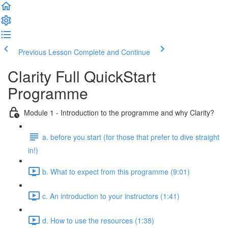
Previous Lesson
Complete and Continue
Clarity Full QuickStart
Programme
Module 1 - Introduction to the programme and why Clarity?
a. before you start (for those that prefer to dive straight
in!)
b. What to expect from this programme (9:01)
c. An introduction to your instructors (1:41)
d. How to use the resources (1:38)