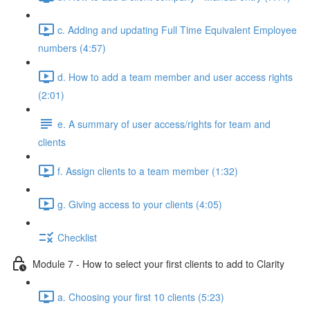
c. Adding and updating Full Time Equivalent Employee
numbers (4:57)
d. How to add a team member and user access rights
(2:01)
e. A summary of user access/rights for team and
clients
f. Assign clients to a team member (1:32)
g. Giving access to your clients (4:05)
Checklist
Module 7 - How to select your first clients to add to Clarity
a. Choosing your first 10 clients (5:23)