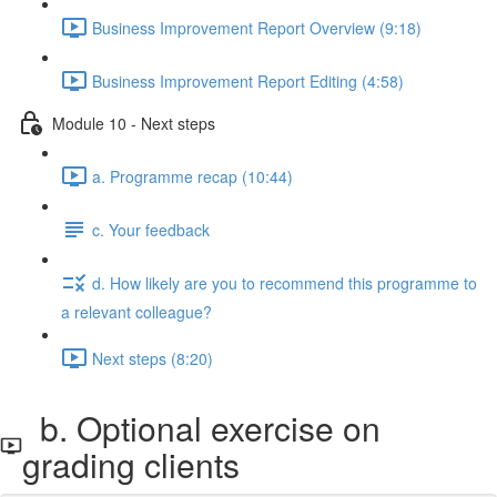
Business Improvement Report Overview (9:18)
Business Improvement Report Editing (4:58)
Module 10 - Next steps
a. Programme recap (10:44)
c. Your feedback
d. How likely are you to recommend this programme to
a relevant colleague?
Next steps (8:20)
b. Optional exercise on
grading clients