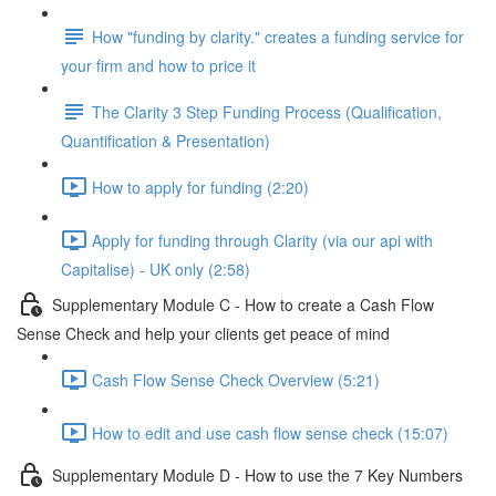
How "funding by clarity." creates a funding service for
your firm and how to price it
The Clarity 3 Step Funding Process (Qualification,
Quantification & Presentation)
How to apply for funding (2:20)
Apply for funding through Clarity (via our api with
Capitalise) - UK only (2:58)
Supplementary Module C - How to create a Cash Flow
Sense Check and help your clients get peace of mind
Cash Flow Sense Check Overview (5:21)
How to edit and use cash flow sense check (15:07)
Supplementary Module D - How to use the 7 Key Numbers