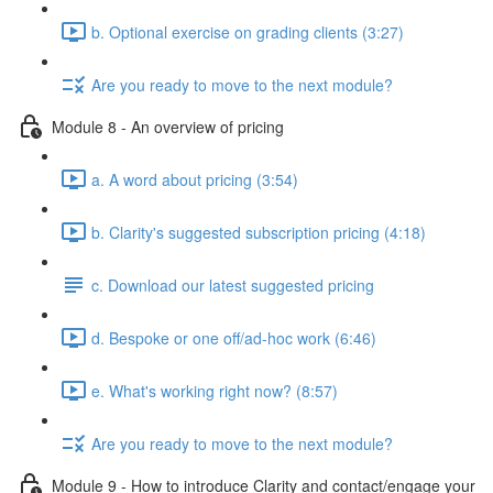
b. Optional exercise on grading clients (3:27)
Are you ready to move to the next module?
Module 8 - An overview of pricing
a. A word about pricing (3:54)
b. Clarity's suggested subscription pricing (4:18)
c. Download our latest suggested pricing
d. Bespoke or one off/ad-hoc work (6:46)
e. What's working right now? (8:57)
Are you ready to move to the next module?
Module 9 - How to introduce Clarity and contact/engage your