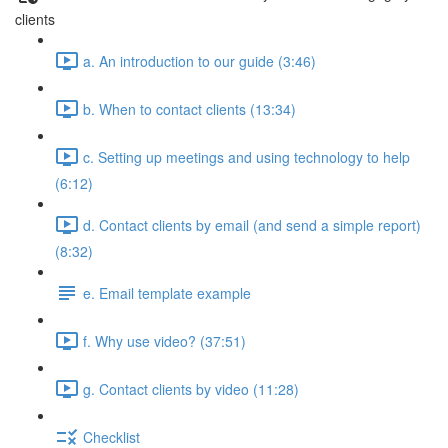
clients
a. An introduction to our guide (3:46)
b. When to contact clients (13:34)
c. Setting up meetings and using technology to help
(6:12)
d. Contact clients by email (and send a simple report)
(8:32)
e. Email template example
f. Why use video? (37:51)
g. Contact clients by video (11:28)
Checklist