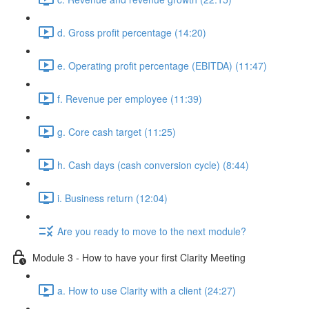
d. Gross profit percentage (14:20)
e. Operating profit percentage (EBITDA) (11:47)
f. Revenue per employee (11:39)
g. Core cash target (11:25)
h. Cash days (cash conversion cycle) (8:44)
i. Business return (12:04)
Are you ready to move to the next module?
Module 3 - How to have your first Clarity Meeting
a. How to use Clarity with a client (24:27)