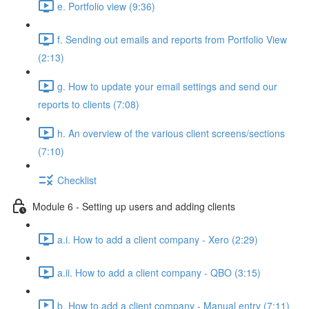
e. Portfolio view (9:36)
f. Sending out emails and reports from Portfolio View
(2:13)
g. How to update your email settings and send our
reports to clients (7:08)
h. An overview of the various client screens/sections
(7:10)
Checklist
Module 6 - Setting up users and adding clients
a.i. How to add a client company - Xero (2:29)
a.ii. How to add a client company - QBO (3:15)
b. How to add a client company - Manual entry (7:11)