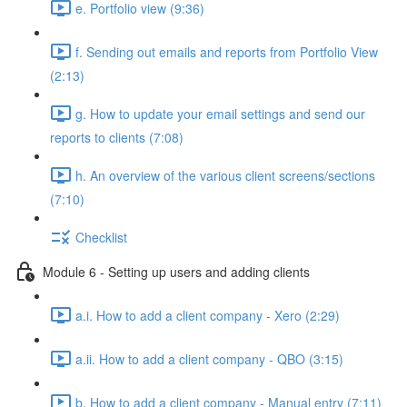
e. Portfolio view (9:36)
f. Sending out emails and reports from Portfolio View
(2:13)
g. How to update your email settings and send our
reports to clients (7:08)
h. An overview of the various client screens/sections
(7:10)
Checklist
Module 6 - Setting up users and adding clients
a.i. How to add a client company - Xero (2:29)
a.ii. How to add a client company - QBO (3:15)
b. How to add a client company - Manual entry (7:11)