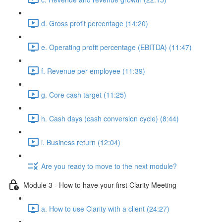
d. Gross profit percentage (14:20)
e. Operating profit percentage (EBITDA) (11:47)
f. Revenue per employee (11:39)
g. Core cash target (11:25)
h. Cash days (cash conversion cycle) (8:44)
i. Business return (12:04)
Are you ready to move to the next module?
Module 3 - How to have your first Clarity Meeting
a. How to use Clarity with a client (24:27)