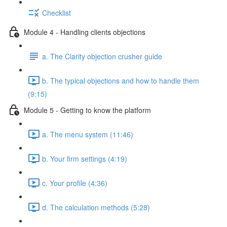
Checklist
Module 4 - Handling clients objections
a. The Clarity objection crusher guide
b. The typical objections and how to handle them
(9:15)
Module 5 - Getting to know the platform
a. The menu system (11:46)
b. Your firm settings (4:19)
c. Your profile (4:36)
d. The calculation methods (5:28)