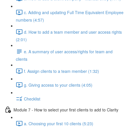
c. Adding and updating Full Time Equivalent Employee
numbers (4:57)
d. How to add a team member and user access rights
(2:01)
e. A summary of user access/rights for team and
clients
f. Assign clients to a team member (1:32)
g. Giving access to your clients (4:05)
Checklist
Module 7 - How to select your first clients to add to Clarity
a. Choosing your first 10 clients (5:23)