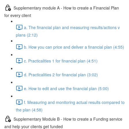
Supplementary module A - How to create a Financial Plan
for every client
a. The financial plan and measuring results/actions v
plans (2:12)
b. How you can price and deliver a financial plan (4:55)
c. Practicalities 1 for financial plan (4:51)
d. Practicalities 2 for financial plan (3:02)
e. How to edit and use the financial plan (5:00)
f. Measuring and monitoring actual results compared to
the plan (4:58)
Supplementary Module B - How to create a Funding service
and help your clients get funded