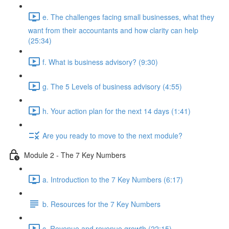
e. The challenges facing small businesses, what they
want from their accountants and how clarity can help
(25:34)
f. What is business advisory? (9:30)
g. The 5 Levels of business advisory (4:55)
h. Your action plan for the next 14 days (1:41)
Are you ready to move to the next module?
Module 2 - The 7 Key Numbers
a. Introduction to the 7 Key Numbers (6:17)
b. Resources for the 7 Key Numbers
c. Revenue and revenue growth (22:15)