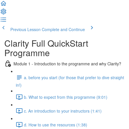
Previous Lesson
Complete and Continue
Clarity Full QuickStart
Programme
Module 1 - Introduction to the programme and why Clarity?
a. before you start (for those that prefer to dive straight
in!)
b. What to expect from this programme (9:01)
c. An introduction to your instructors (1:41)
d. How to use the resources (1:38)