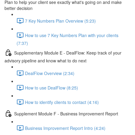
Plan to help your client see exactly what's going on and make
better decision
7 Key Numbers Plan Overview (5:23)
How to use 7 Key Numbers Plan with your clients
(7:37)
Supplementary Module E - DealFlow: Keep track of your
advisory pipeline and know what to do next
DealFlow Overview (2:34)
How to use DealFlow (8:25)
How to identify clients to contact (4:16)
Supplement Module F - Business Improvement Report
Business Improvement Report Intro (4:24)