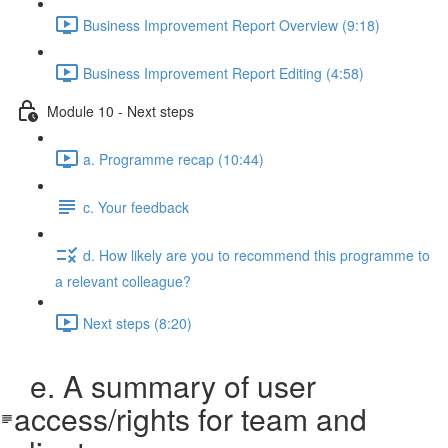
Business Improvement Report Overview (9:18)
Business Improvement Report Editing (4:58)
Module 10 - Next steps
a. Programme recap (10:44)
c. Your feedback
d. How likely are you to recommend this programme to
a relevant colleague?
Next steps (8:20)
e. A summary of user
access/rights for team and