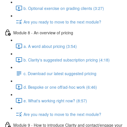
b. Optional exercise on grading clients (3:27)
Are you ready to move to the next module?
Module 8 - An overview of pricing
a. A word about pricing (3:54)
b. Clarity's suggested subscription pricing (4:18)
c. Download our latest suggested pricing
d. Bespoke or one off/ad-hoc work (6:46)
e. What's working right now? (8:57)
Are you ready to move to the next module?
Module 9 - How to introduce Clarity and contact/engage your