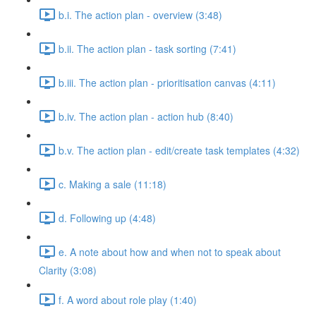
b.i. The action plan - overview (3:48)
b.ii. The action plan - task sorting (7:41)
b.iii. The action plan - prioritisation canvas (4:11)
b.iv. The action plan - action hub (8:40)
b.v. The action plan - edit/create task templates (4:32)
c. Making a sale (11:18)
d. Following up (4:48)
e. A note about how and when not to speak about
Clarity (3:08)
f. A word about role play (1:40)