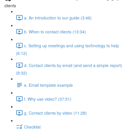
clients
a. An introduction to our guide (3:46)
b. When to contact clients (13:34)
c. Setting up meetings and using technology to help
(6:12)
d. Contact clients by email (and send a simple report)
(8:32)
e. Email template example
f. Why use video? (37:51)
g. Contact clients by video (11:28)
Checklist