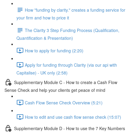
How "funding by clarity." creates a funding service for
your firm and how to price it
The Clarity 3 Step Funding Process (Qualification,
Quantification & Presentation)
How to apply for funding (2:20)
Apply for funding through Clarity (via our api with
Capitalise) - UK only (2:58)
Supplementary Module C - How to create a Cash Flow
Sense Check and help your clients get peace of mind
Cash Flow Sense Check Overview (5:21)
How to edit and use cash flow sense check (15:07)
Supplementary Module D - How to use the 7 Key Numbers