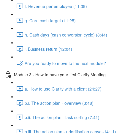
f. Revenue per employee (11:39)
g. Core cash target (11:25)
h. Cash days (cash conversion cycle) (8:44)
i. Business return (12:04)
Are you ready to move to the next module?
Module 3 - How to have your first Clarity Meeting
a. How to use Clarity with a client (24:27)
b.i. The action plan - overview (3:48)
b.ii. The action plan - task sorting (7:41)
b.iii. The action plan - prioritisation canvas (4:11)