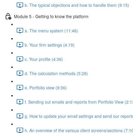
b. The typical objections and how to handle them (9:15)
Module 5 - Getting to know the platform
a. The menu system (11:46)
b. Your firm settings (4:19)
c. Your profile (4:36)
d. The calculation methods (5:28)
e. Portfolio view (9:36)
f. Sending out emails and reports from Portfolio View (2:1
g. How to update your email settings and send our reports 
h. An overview of the various client screens/sections (7:1