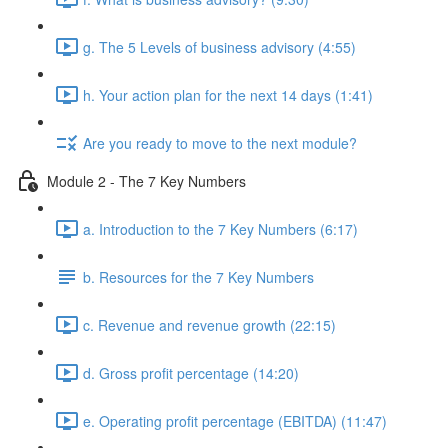
g. The 5 Levels of business advisory (4:55)
h. Your action plan for the next 14 days (1:41)
Are you ready to move to the next module?
Module 2 - The 7 Key Numbers
a. Introduction to the 7 Key Numbers (6:17)
b. Resources for the 7 Key Numbers
c. Revenue and revenue growth (22:15)
d. Gross profit percentage (14:20)
e. Operating profit percentage (EBITDA) (11:47)