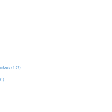
umbers (4:57)
01)