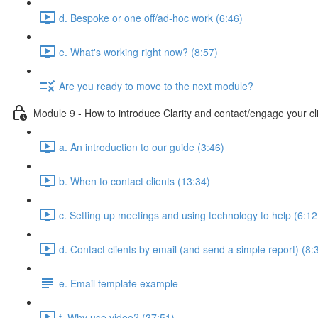
d. Bespoke or one off/ad-hoc work (6:46)
e. What's working right now? (8:57)
Are you ready to move to the next module?
Module 9 - How to introduce Clarity and contact/engage your cl
a. An introduction to our guide (3:46)
b. When to contact clients (13:34)
c. Setting up meetings and using technology to help (6:12
d. Contact clients by email (and send a simple report) (8:
e. Email template example
f. Why use video? (37:51)