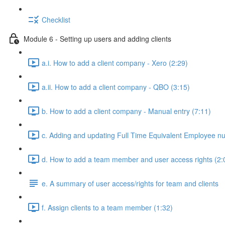
Checklist
Module 6 - Setting up users and adding clients
a.i. How to add a client company - Xero (2:29)
a.ii. How to add a client company - QBO (3:15)
b. How to add a client company - Manual entry (7:11)
c. Adding and updating Full Time Equivalent Employee n
d. How to add a team member and user access rights (2:
e. A summary of user access/rights for team and clients
f. Assign clients to a team member (1:32)