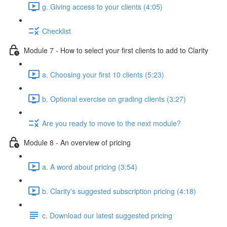
g. Giving access to your clients (4:05)
Checklist
Module 7 - How to select your first clients to add to Clarity
a. Choosing your first 10 clients (5:23)
b. Optional exercise on grading clients (3:27)
Are you ready to move to the next module?
Module 8 - An overview of pricing
a. A word about pricing (3:54)
b. Clarity's suggested subscription pricing (4:18)
c. Download our latest suggested pricing