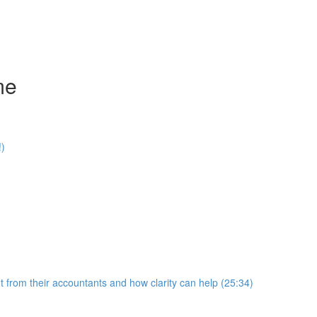
me
!)
 from their accountants and how clarity can help (25:34)