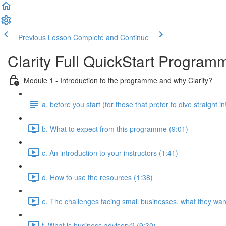
Previous Lesson
Complete and Continue
Clarity Full QuickStart Program
Module 1 - Introduction to the programme and why Clarity?
a. before you start (for those that prefer to dive straight in
b. What to expect from this programme (9:01)
c. An introduction to your instructors (1:41)
d. How to use the resources (1:38)
e. The challenges facing small businesses, what they want
f. What is business advisory? (9:30)