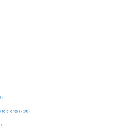
3)
to clients (7:08)
0)