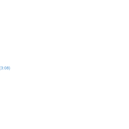
(3:08)