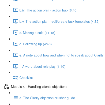
b.iv. The action plan - action hub (8:40)
b.v. The action plan - edit/create task templates (4:32)
c. Making a sale (11:18)
d. Following up (4:48)
e. A note about how and when not to speak about Clarity 
f. A word about role play (1:40)
Checklist
Module 4 - Handling clients objections
a. The Clarity objection crusher guide