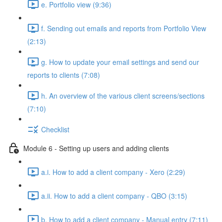
e. Portfolio view (9:36)
f. Sending out emails and reports from Portfolio View
(2:13)
g. How to update your email settings and send our
reports to clients (7:08)
h. An overview of the various client screens/sections
(7:10)
Checklist
Module 6 - Setting up users and adding clients
a.i. How to add a client company - Xero (2:29)
a.ii. How to add a client company - QBO (3:15)
b. How to add a client company - Manual entry (7:11)