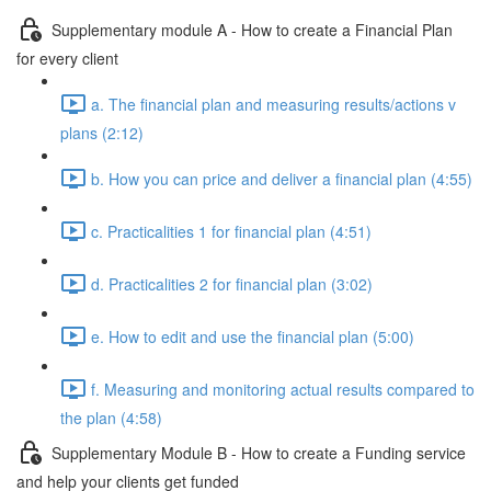
Supplementary module A - How to create a Financial Plan
for every client
a. The financial plan and measuring results/actions v
plans (2:12)
b. How you can price and deliver a financial plan (4:55)
c. Practicalities 1 for financial plan (4:51)
d. Practicalities 2 for financial plan (3:02)
e. How to edit and use the financial plan (5:00)
f. Measuring and monitoring actual results compared to
the plan (4:58)
Supplementary Module B - How to create a Funding service
and help your clients get funded