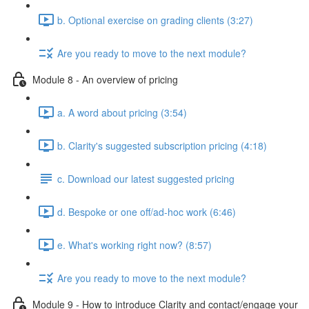
b. Optional exercise on grading clients (3:27)
Are you ready to move to the next module?
Module 8 - An overview of pricing
a. A word about pricing (3:54)
b. Clarity's suggested subscription pricing (4:18)
c. Download our latest suggested pricing
d. Bespoke or one off/ad-hoc work (6:46)
e. What's working right now? (8:57)
Are you ready to move to the next module?
Module 9 - How to introduce Clarity and contact/engage your