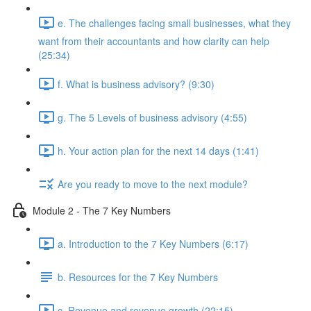
e. The challenges facing small businesses, what they
want from their accountants and how clarity can help
(25:34)
f. What is business advisory? (9:30)
g. The 5 Levels of business advisory (4:55)
h. Your action plan for the next 14 days (1:41)
Are you ready to move to the next module?
Module 2 - The 7 Key Numbers
a. Introduction to the 7 Key Numbers (6:17)
b. Resources for the 7 Key Numbers
c. Revenue and revenue growth (22:15)