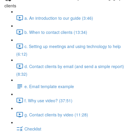
clients
a. An introduction to our guide (3:46)
b. When to contact clients (13:34)
c. Setting up meetings and using technology to help
(6:12)
d. Contact clients by email (and send a simple report)
(8:32)
e. Email template example
f. Why use video? (37:51)
g. Contact clients by video (11:28)
Checklist