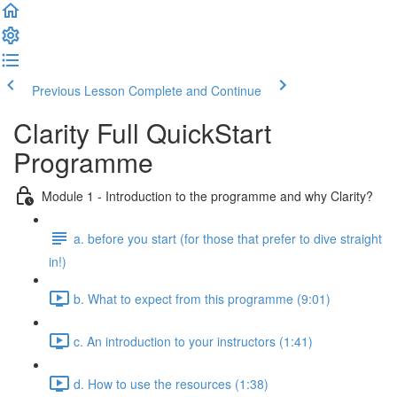
Previous Lesson
Complete and Continue
Clarity Full QuickStart
Programme
Module 1 - Introduction to the programme and why Clarity?
a. before you start (for those that prefer to dive straight
in!)
b. What to expect from this programme (9:01)
c. An introduction to your instructors (1:41)
d. How to use the resources (1:38)