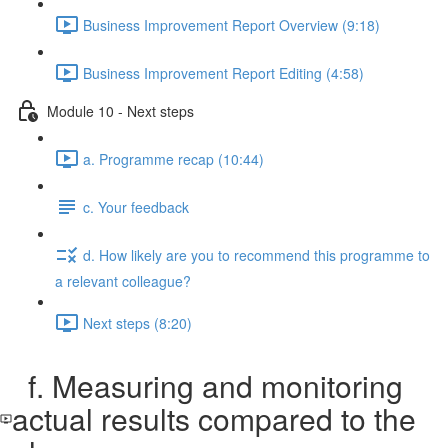
Business Improvement Report Overview (9:18)
Business Improvement Report Editing (4:58)
Module 10 - Next steps
a. Programme recap (10:44)
c. Your feedback
d. How likely are you to recommend this programme to
a relevant colleague?
Next steps (8:20)
f. Measuring and monitoring
actual results compared to the