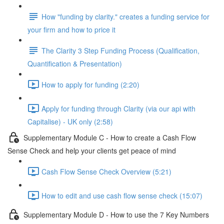
How "funding by clarity." creates a funding service for
your firm and how to price it
The Clarity 3 Step Funding Process (Qualification,
Quantification & Presentation)
How to apply for funding (2:20)
Apply for funding through Clarity (via our api with
Capitalise) - UK only (2:58)
Supplementary Module C - How to create a Cash Flow
Sense Check and help your clients get peace of mind
Cash Flow Sense Check Overview (5:21)
How to edit and use cash flow sense check (15:07)
Supplementary Module D - How to use the 7 Key Numbers