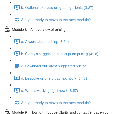
b. Optional exercise on grading clients (3:27)
Are you ready to move to the next module?
Module 8 - An overview of pricing
a. A word about pricing (3:54)
b. Clarity's suggested subscription pricing (4:18)
c. Download our latest suggested pricing
d. Bespoke or one off/ad-hoc work (6:46)
e. What's working right now? (8:57)
Are you ready to move to the next module?
Module 9 - How to introduce Clarity and contact/engage your