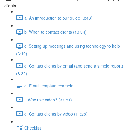
clients
a. An introduction to our guide (3:46)
b. When to contact clients (13:34)
c. Setting up meetings and using technology to help
(6:12)
d. Contact clients by email (and send a simple report)
(8:32)
e. Email template example
f. Why use video? (37:51)
g. Contact clients by video (11:28)
Checklist