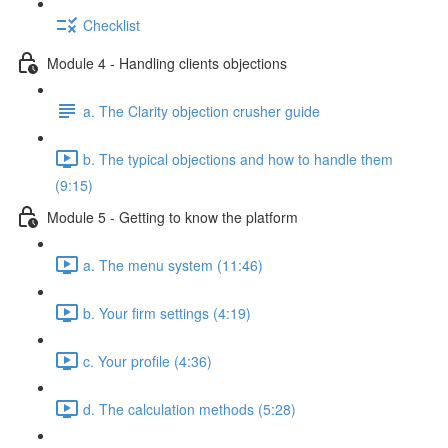
Checklist
Module 4 - Handling clients objections
a. The Clarity objection crusher guide
b. The typical objections and how to handle them
(9:15)
Module 5 - Getting to know the platform
a. The menu system (11:46)
b. Your firm settings (4:19)
c. Your profile (4:36)
d. The calculation methods (5:28)