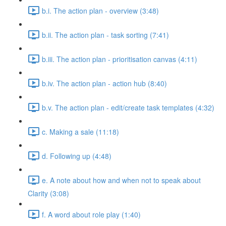
b.i. The action plan - overview (3:48)
b.ii. The action plan - task sorting (7:41)
b.iii. The action plan - prioritisation canvas (4:11)
b.iv. The action plan - action hub (8:40)
b.v. The action plan - edit/create task templates (4:32)
c. Making a sale (11:18)
d. Following up (4:48)
e. A note about how and when not to speak about
Clarity (3:08)
f. A word about role play (1:40)