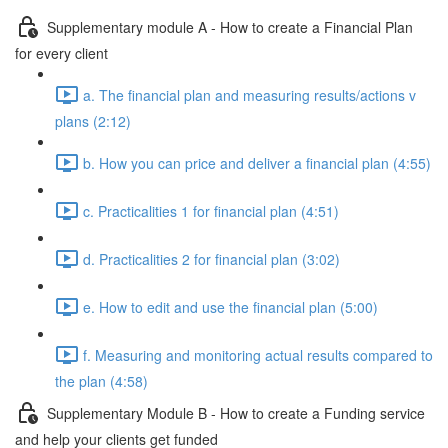
Supplementary module A - How to create a Financial Plan
for every client
a. The financial plan and measuring results/actions v
plans (2:12)
b. How you can price and deliver a financial plan (4:55)
c. Practicalities 1 for financial plan (4:51)
d. Practicalities 2 for financial plan (3:02)
e. How to edit and use the financial plan (5:00)
f. Measuring and monitoring actual results compared to
the plan (4:58)
Supplementary Module B - How to create a Funding service
and help your clients get funded