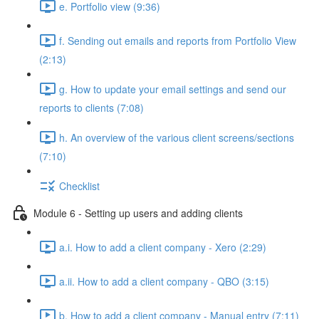
e. Portfolio view (9:36)
f. Sending out emails and reports from Portfolio View
(2:13)
g. How to update your email settings and send our
reports to clients (7:08)
h. An overview of the various client screens/sections
(7:10)
Checklist
Module 6 - Setting up users and adding clients
a.i. How to add a client company - Xero (2:29)
a.ii. How to add a client company - QBO (3:15)
b. How to add a client company - Manual entry (7:11)