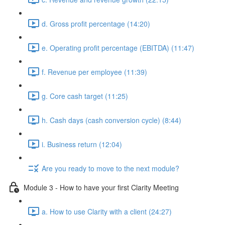
d. Gross profit percentage (14:20)
e. Operating profit percentage (EBITDA) (11:47)
f. Revenue per employee (11:39)
g. Core cash target (11:25)
h. Cash days (cash conversion cycle) (8:44)
i. Business return (12:04)
Are you ready to move to the next module?
Module 3 - How to have your first Clarity Meeting
a. How to use Clarity with a client (24:27)