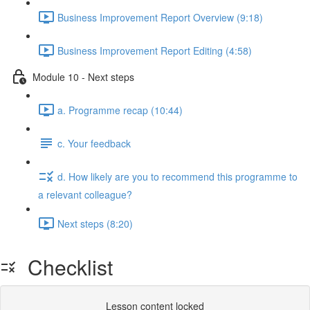
Business Improvement Report Overview (9:18)
Business Improvement Report Editing (4:58)
Module 10 - Next steps
a. Programme recap (10:44)
c. Your feedback
d. How likely are you to recommend this programme to
a relevant colleague?
Next steps (8:20)
Checklist
Lesson content locked