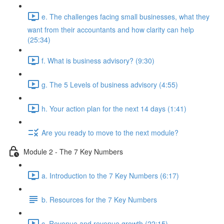
e. The challenges facing small businesses, what they
want from their accountants and how clarity can help
(25:34)
f. What is business advisory? (9:30)
g. The 5 Levels of business advisory (4:55)
h. Your action plan for the next 14 days (1:41)
Are you ready to move to the next module?
Module 2 - The 7 Key Numbers
a. Introduction to the 7 Key Numbers (6:17)
b. Resources for the 7 Key Numbers
c. Revenue and revenue growth (22:15)