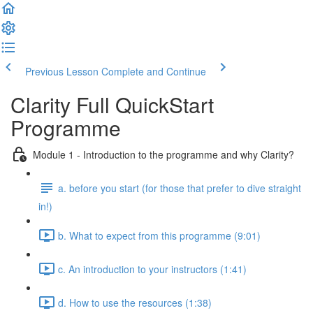
Previous Lesson
Complete and Continue
Clarity Full QuickStart
Programme
Module 1 - Introduction to the programme and why Clarity?
a. before you start (for those that prefer to dive straight
in!)
b. What to expect from this programme (9:01)
c. An introduction to your instructors (1:41)
d. How to use the resources (1:38)