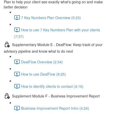
Plan to help your client see exactly what's going on and make
better decision
7 Key Numbers Plan Overview (5:23)
How to use 7 Key Numbers Plan with your clients
(7:37)
Supplementary Module E - DealFlow: Keep track of your
advisory pipeline and know what to do next
DealFlow Overview (2:34)
How to use DealFlow (8:25)
How to identify clients to contact (4:16)
Supplement Module F - Business Improvement Report
Business Improvement Report Intro (4:24)