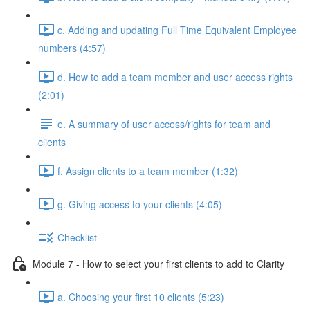
c. Adding and updating Full Time Equivalent Employee
numbers (4:57)
d. How to add a team member and user access rights
(2:01)
e. A summary of user access/rights for team and
clients
f. Assign clients to a team member (1:32)
g. Giving access to your clients (4:05)
Checklist
Module 7 - How to select your first clients to add to Clarity
a. Choosing your first 10 clients (5:23)