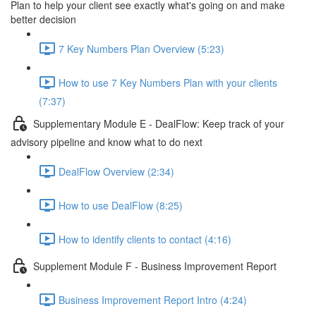
Plan to help your client see exactly what's going on and make
better decision
7 Key Numbers Plan Overview (5:23)
How to use 7 Key Numbers Plan with your clients
(7:37)
Supplementary Module E - DealFlow: Keep track of your
advisory pipeline and know what to do next
DealFlow Overview (2:34)
How to use DealFlow (8:25)
How to identify clients to contact (4:16)
Supplement Module F - Business Improvement Report
Business Improvement Report Intro (4:24)