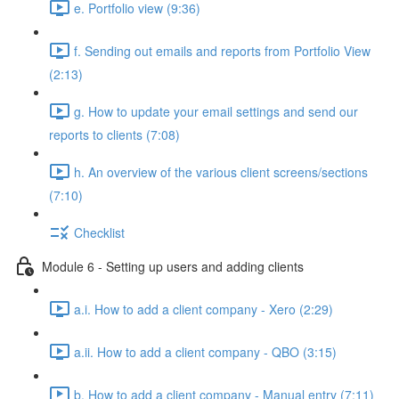
e. Portfolio view (9:36)
f. Sending out emails and reports from Portfolio View
(2:13)
g. How to update your email settings and send our
reports to clients (7:08)
h. An overview of the various client screens/sections
(7:10)
Checklist
Module 6 - Setting up users and adding clients
a.i. How to add a client company - Xero (2:29)
a.ii. How to add a client company - QBO (3:15)
b. How to add a client company - Manual entry (7:11)