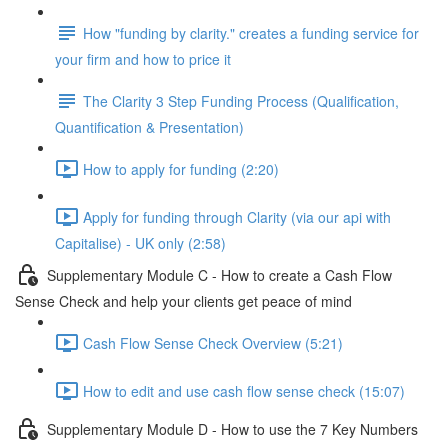
How "funding by clarity." creates a funding service for
your firm and how to price it
The Clarity 3 Step Funding Process (Qualification,
Quantification & Presentation)
How to apply for funding (2:20)
Apply for funding through Clarity (via our api with
Capitalise) - UK only (2:58)
Supplementary Module C - How to create a Cash Flow
Sense Check and help your clients get peace of mind
Cash Flow Sense Check Overview (5:21)
How to edit and use cash flow sense check (15:07)
Supplementary Module D - How to use the 7 Key Numbers