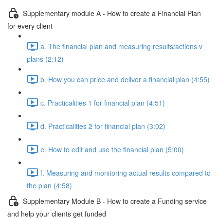
Supplementary module A - How to create a Financial Plan
for every client
a. The financial plan and measuring results/actions v
plans (2:12)
b. How you can price and deliver a financial plan (4:55)
c. Practicalities 1 for financial plan (4:51)
d. Practicalities 2 for financial plan (3:02)
e. How to edit and use the financial plan (5:00)
f. Measuring and monitoring actual results compared to
the plan (4:58)
Supplementary Module B - How to create a Funding service
and help your clients get funded