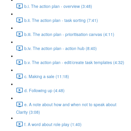
b.i. The action plan - overview (3:48)
b.ii. The action plan - task sorting (7:41)
b.iii. The action plan - prioritisation canvas (4:11)
b.iv. The action plan - action hub (8:40)
b.v. The action plan - edit/create task templates (4:32)
c. Making a sale (11:18)
d. Following up (4:48)
e. A note about how and when not to speak about
Clarity (3:08)
f. A word about role play (1:40)