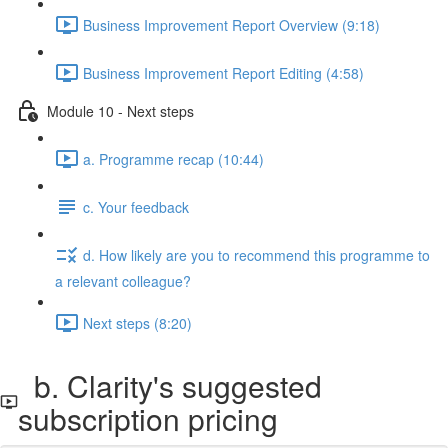
Business Improvement Report Overview (9:18)
Business Improvement Report Editing (4:58)
Module 10 - Next steps
a. Programme recap (10:44)
c. Your feedback
d. How likely are you to recommend this programme to
a relevant colleague?
Next steps (8:20)
b. Clarity's suggested
subscription pricing