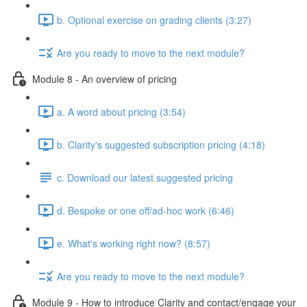
b. Optional exercise on grading clients (3:27)
Are you ready to move to the next module?
Module 8 - An overview of pricing
a. A word about pricing (3:54)
b. Clarity's suggested subscription pricing (4:18)
c. Download our latest suggested pricing
d. Bespoke or one off/ad-hoc work (6:46)
e. What's working right now? (8:57)
Are you ready to move to the next module?
Module 9 - How to introduce Clarity and contact/engage your