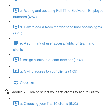
c. Adding and updating Full Time Equivalent Employee
numbers (4:57)
d. How to add a team member and user access rights
(2:01)
e. A summary of user access/rights for team and
clients
f. Assign clients to a team member (1:32)
g. Giving access to your clients (4:05)
Checklist
Module 7 - How to select your first clients to add to Clarity
a. Choosing your first 10 clients (5:23)