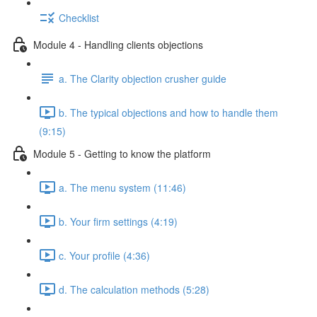
Checklist
Module 4 - Handling clients objections
a. The Clarity objection crusher guide
b. The typical objections and how to handle them
(9:15)
Module 5 - Getting to know the platform
a. The menu system (11:46)
b. Your firm settings (4:19)
c. Your profile (4:36)
d. The calculation methods (5:28)