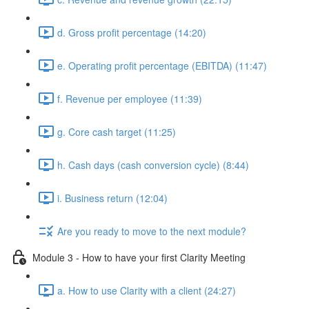
d. Gross profit percentage (14:20)
e. Operating profit percentage (EBITDA) (11:47)
f. Revenue per employee (11:39)
g. Core cash target (11:25)
h. Cash days (cash conversion cycle) (8:44)
i. Business return (12:04)
Are you ready to move to the next module?
Module 3 - How to have your first Clarity Meeting
a. How to use Clarity with a client (24:27)