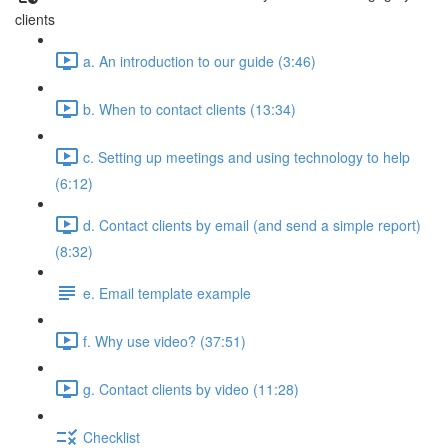
clients
a. An introduction to our guide (3:46)
b. When to contact clients (13:34)
c. Setting up meetings and using technology to help
(6:12)
d. Contact clients by email (and send a simple report)
(8:32)
e. Email template example
f. Why use video? (37:51)
g. Contact clients by video (11:28)
Checklist