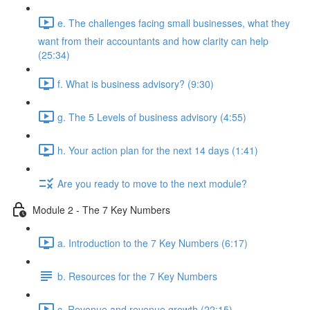
e. The challenges facing small businesses, what they
want from their accountants and how clarity can help
(25:34)
f. What is business advisory? (9:30)
g. The 5 Levels of business advisory (4:55)
h. Your action plan for the next 14 days (1:41)
Are you ready to move to the next module?
Module 2 - The 7 Key Numbers
a. Introduction to the 7 Key Numbers (6:17)
b. Resources for the 7 Key Numbers
c. Revenue and revenue growth (22:15)