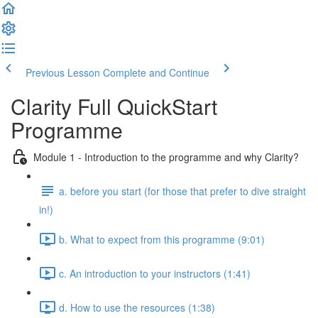
Previous Lesson
Complete and Continue
Clarity Full QuickStart
Programme
Module 1 - Introduction to the programme and why Clarity?
a. before you start (for those that prefer to dive straight
in!)
b. What to expect from this programme (9:01)
c. An introduction to your instructors (1:41)
d. How to use the resources (1:38)