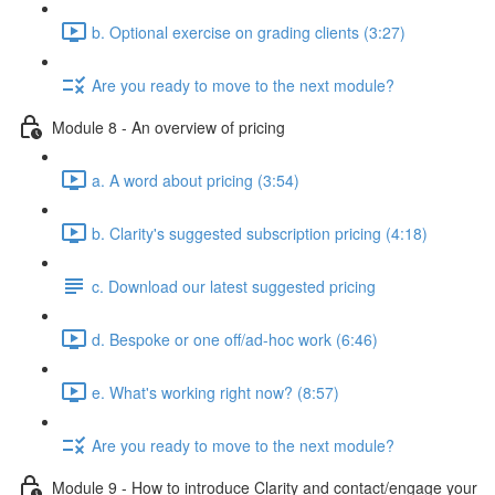
b. Optional exercise on grading clients (3:27)
Are you ready to move to the next module?
Module 8 - An overview of pricing
a. A word about pricing (3:54)
b. Clarity's suggested subscription pricing (4:18)
c. Download our latest suggested pricing
d. Bespoke or one off/ad-hoc work (6:46)
e. What's working right now? (8:57)
Are you ready to move to the next module?
Module 9 - How to introduce Clarity and contact/engage your