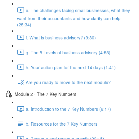
e. The challenges facing small businesses, what they
want from their accountants and how clarity can help
(25:34)
f. What is business advisory? (9:30)
g. The 5 Levels of business advisory (4:55)
h. Your action plan for the next 14 days (1:41)
Are you ready to move to the next module?
Module 2 - The 7 Key Numbers
a. Introduction to the 7 Key Numbers (6:17)
b. Resources for the 7 Key Numbers
c. Revenue and revenue growth (22:15)