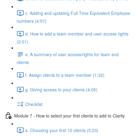
c. Adding and updating Full Time Equivalent Employee
numbers (4:57)
d. How to add a team member and user access rights
(2:01)
e. A summary of user access/rights for team and
clients
f. Assign clients to a team member (1:32)
g. Giving access to your clients (4:05)
Checklist
Module 7 - How to select your first clients to add to Clarity
a. Choosing your first 10 clients (5:23)