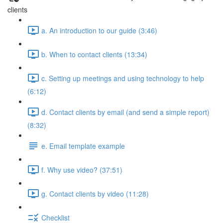
clients
a. An introduction to our guide (3:46)
b. When to contact clients (13:34)
c. Setting up meetings and using technology to help
(6:12)
d. Contact clients by email (and send a simple report)
(8:32)
e. Email template example
f. Why use video? (37:51)
g. Contact clients by video (11:28)
Checklist