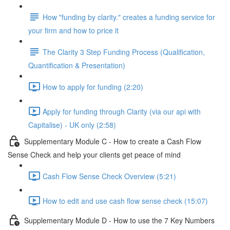
How "funding by clarity." creates a funding service for
your firm and how to price it
The Clarity 3 Step Funding Process (Qualification,
Quantification & Presentation)
How to apply for funding (2:20)
Apply for funding through Clarity (via our api with
Capitalise) - UK only (2:58)
Supplementary Module C - How to create a Cash Flow
Sense Check and help your clients get peace of mind
Cash Flow Sense Check Overview (5:21)
How to edit and use cash flow sense check (15:07)
Supplementary Module D - How to use the 7 Key Numbers