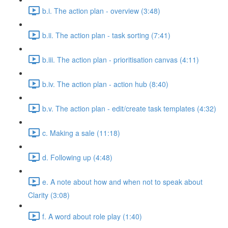
b.i. The action plan - overview (3:48)
b.ii. The action plan - task sorting (7:41)
b.iii. The action plan - prioritisation canvas (4:11)
b.iv. The action plan - action hub (8:40)
b.v. The action plan - edit/create task templates (4:32)
c. Making a sale (11:18)
d. Following up (4:48)
e. A note about how and when not to speak about
Clarity (3:08)
f. A word about role play (1:40)