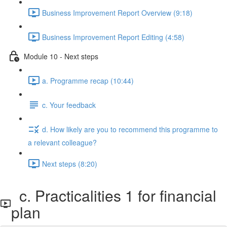
Business Improvement Report Overview (9:18)
Business Improvement Report Editing (4:58)
Module 10 - Next steps
a. Programme recap (10:44)
c. Your feedback
d. How likely are you to recommend this programme to
a relevant colleague?
Next steps (8:20)
c. Practicalities 1 for financial
plan