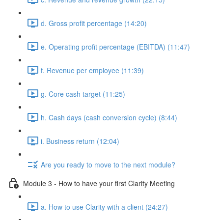
d. Gross profit percentage (14:20)
e. Operating profit percentage (EBITDA) (11:47)
f. Revenue per employee (11:39)
g. Core cash target (11:25)
h. Cash days (cash conversion cycle) (8:44)
i. Business return (12:04)
Are you ready to move to the next module?
Module 3 - How to have your first Clarity Meeting
a. How to use Clarity with a client (24:27)