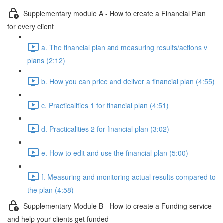
Supplementary module A - How to create a Financial Plan
for every client
a. The financial plan and measuring results/actions v
plans (2:12)
b. How you can price and deliver a financial plan (4:55)
c. Practicalities 1 for financial plan (4:51)
d. Practicalities 2 for financial plan (3:02)
e. How to edit and use the financial plan (5:00)
f. Measuring and monitoring actual results compared to
the plan (4:58)
Supplementary Module B - How to create a Funding service
and help your clients get funded