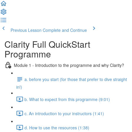
Previous Lesson
Complete and Continue
Clarity Full QuickStart
Programme
Module 1 - Introduction to the programme and why Clarity?
a. before you start (for those that prefer to dive straight
in!)
b. What to expect from this programme (9:01)
c. An introduction to your instructors (1:41)
d. How to use the resources (1:38)