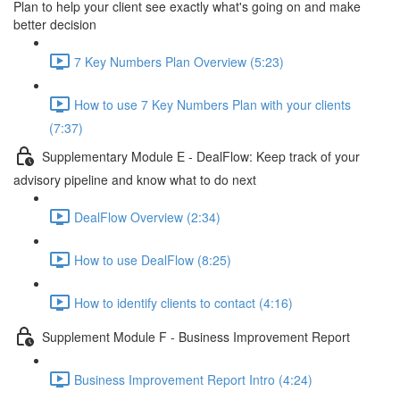
Plan to help your client see exactly what's going on and make
better decision
7 Key Numbers Plan Overview (5:23)
How to use 7 Key Numbers Plan with your clients
(7:37)
Supplementary Module E - DealFlow: Keep track of your
advisory pipeline and know what to do next
DealFlow Overview (2:34)
How to use DealFlow (8:25)
How to identify clients to contact (4:16)
Supplement Module F - Business Improvement Report
Business Improvement Report Intro (4:24)