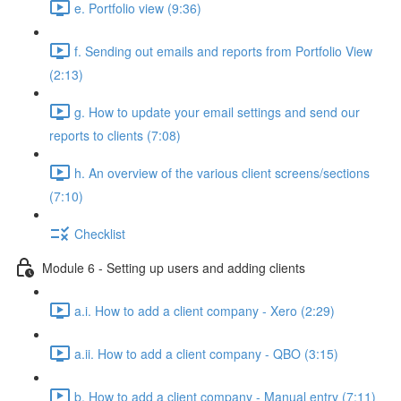
e. Portfolio view (9:36)
f. Sending out emails and reports from Portfolio View
(2:13)
g. How to update your email settings and send our
reports to clients (7:08)
h. An overview of the various client screens/sections
(7:10)
Checklist
Module 6 - Setting up users and adding clients
a.i. How to add a client company - Xero (2:29)
a.ii. How to add a client company - QBO (3:15)
b. How to add a client company - Manual entry (7:11)