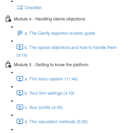
Checklist
Module 4 - Handling clients objections
a. The Clarity objection crusher guide
b. The typical objections and how to handle them
(9:15)
Module 5 - Getting to know the platform
a. The menu system (11:46)
b. Your firm settings (4:19)
c. Your profile (4:36)
d. The calculation methods (5:28)