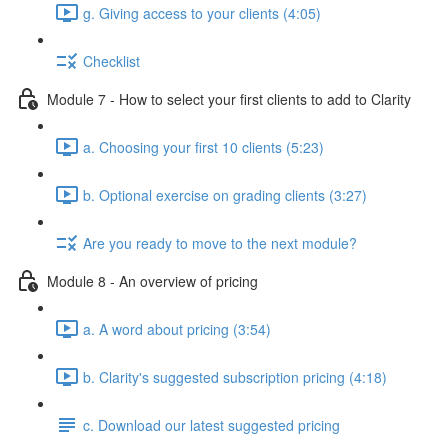
g. Giving access to your clients (4:05)
Checklist
Module 7 - How to select your first clients to add to Clarity
a. Choosing your first 10 clients (5:23)
b. Optional exercise on grading clients (3:27)
Are you ready to move to the next module?
Module 8 - An overview of pricing
a. A word about pricing (3:54)
b. Clarity's suggested subscription pricing (4:18)
c. Download our latest suggested pricing