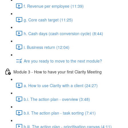
f. Revenue per employee (11:39)
g. Core cash target (11:25)
h. Cash days (cash conversion cycle) (8:44)
i. Business return (12:04)
Are you ready to move to the next module?
Module 3 - How to have your first Clarity Meeting
a. How to use Clarity with a client (24:27)
b.i. The action plan - overview (3:48)
b.ii. The action plan - task sorting (7:41)
b.iii. The action plan - prioritisation canvas (4:11)