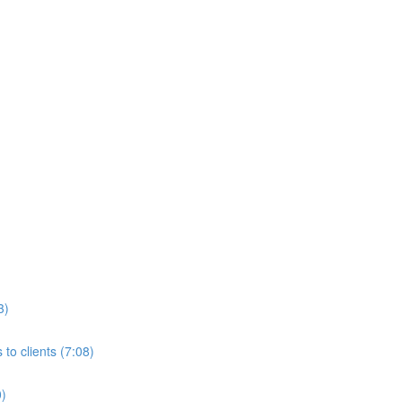
3)
to clients (7:08)
0)