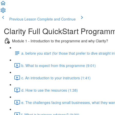
Previous Lesson
Complete and Continue
Clarity Full QuickStart Program
Module 1 - Introduction to the programme and why Clarity?
a. before you start (for those that prefer to dive straight in
b. What to expect from this programme (9:01)
c. An introduction to your instructors (1:41)
d. How to use the resources (1:38)
e. The challenges facing small businesses, what they want
f. What is business advisory? (9:30)