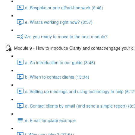
d. Bespoke or one off/ad-hoc work (6:46)
e. What's working right now? (8:57)
Are you ready to move to the next module?
Module 9 - How to introduce Clarity and contact/engage your cl
a. An introduction to our guide (3:46)
b. When to contact clients (13:34)
c. Setting up meetings and using technology to help (6:12
d. Contact clients by email (and send a simple report) (8:
e. Email template example
f. Why use video? (37:51)