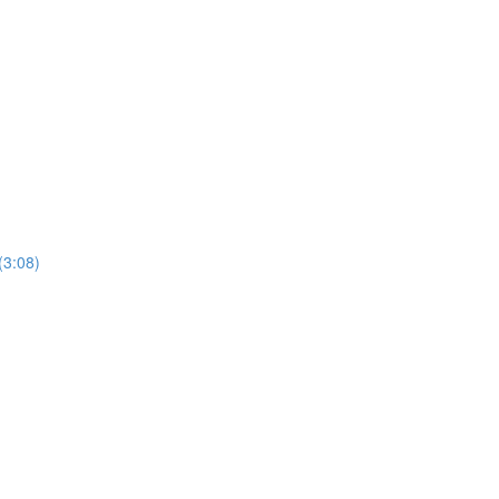
(3:08)