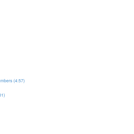
umbers (4:57)
01)