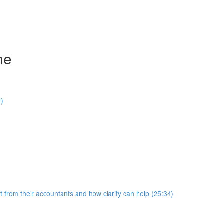
me
!)
 from their accountants and how clarity can help (25:34)