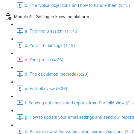
b. The typical objections and how to handle them (9:15)
Module 5 - Getting to know the platform
a. The menu system (11:46)
b. Your firm settings (4:19)
c. Your profile (4:36)
d. The calculation methods (5:28)
e. Portfolio view (9:36)
f. Sending out emails and reports from Portfolio View (2:1
g. How to update your email settings and send our reports 
h. An overview of the various client screens/sections (7:1