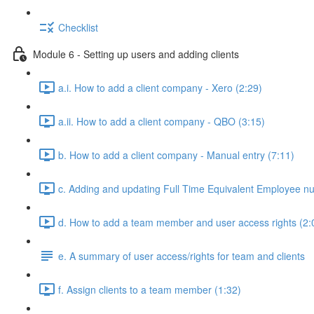
Checklist
Module 6 - Setting up users and adding clients
a.i. How to add a client company - Xero (2:29)
a.ii. How to add a client company - QBO (3:15)
b. How to add a client company - Manual entry (7:11)
c. Adding and updating Full Time Equivalent Employee n
d. How to add a team member and user access rights (2:
e. A summary of user access/rights for team and clients
f. Assign clients to a team member (1:32)