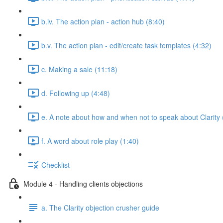
b.iv. The action plan - action hub (8:40)
b.v. The action plan - edit/create task templates (4:32)
c. Making a sale (11:18)
d. Following up (4:48)
e. A note about how and when not to speak about Clarity 
f. A word about role play (1:40)
Checklist
Module 4 - Handling clients objections
a. The Clarity objection crusher guide