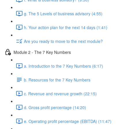
g. The 5 Levels of business advisory (4:55)
h. Your action plan for the next 14 days (1:41)
Are you ready to move to the next module?
Module 2 - The 7 Key Numbers
a. Introduction to the 7 Key Numbers (6:17)
b. Resources for the 7 Key Numbers
c. Revenue and revenue growth (22:15)
d. Gross profit percentage (14:20)
e. Operating profit percentage (EBITDA) (11:47)