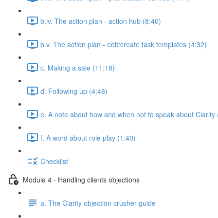
b.iv. The action plan - action hub (8:40)
b.v. The action plan - edit/create task templates (4:32)
c. Making a sale (11:18)
d. Following up (4:48)
e. A note about how and when not to speak about Clarity 
f. A word about role play (1:40)
Checklist
Module 4 - Handling clients objections
a. The Clarity objection crusher guide