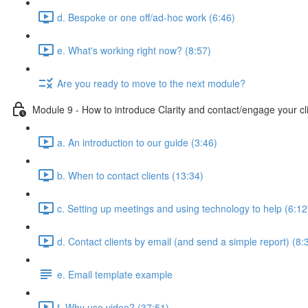
d. Bespoke or one off/ad-hoc work (6:46)
e. What's working right now? (8:57)
Are you ready to move to the next module?
Module 9 - How to introduce Clarity and contact/engage your cl
a. An introduction to our guide (3:46)
b. When to contact clients (13:34)
c. Setting up meetings and using technology to help (6:12
d. Contact clients by email (and send a simple report) (8:
e. Email template example
f. Why use video? (37:51)