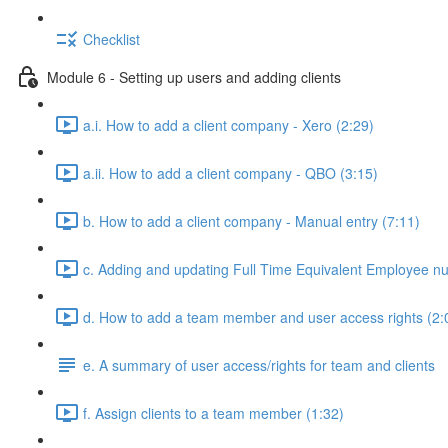
Checklist
Module 6 - Setting up users and adding clients
a.i. How to add a client company - Xero (2:29)
a.ii. How to add a client company - QBO (3:15)
b. How to add a client company - Manual entry (7:11)
c. Adding and updating Full Time Equivalent Employee n
d. How to add a team member and user access rights (2:
e. A summary of user access/rights for team and clients
f. Assign clients to a team member (1:32)