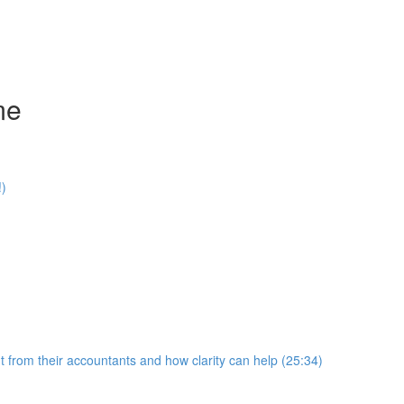
me
!)
 from their accountants and how clarity can help (25:34)