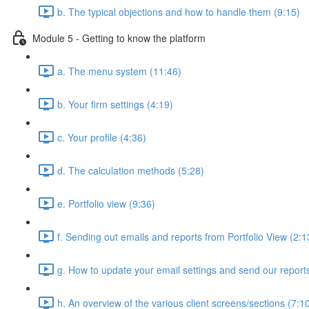
b. The typical objections and how to handle them (9:15)
Module 5 - Getting to know the platform
a. The menu system (11:46)
b. Your firm settings (4:19)
c. Your profile (4:36)
d. The calculation methods (5:28)
e. Portfolio view (9:36)
f. Sending out emails and reports from Portfolio View (2:1
g. How to update your email settings and send our reports 
h. An overview of the various client screens/sections (7:1