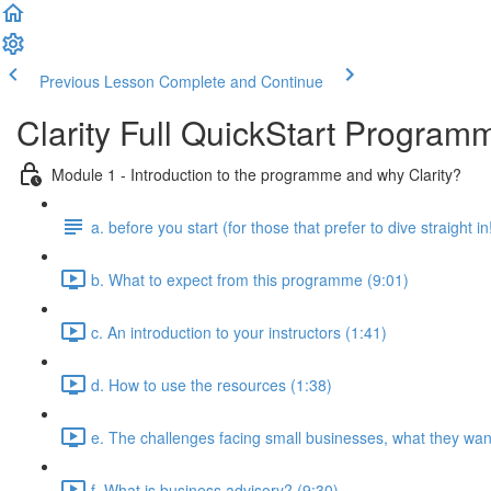
Previous Lesson
Complete and Continue
Clarity Full QuickStart Program
Module 1 - Introduction to the programme and why Clarity?
a. before you start (for those that prefer to dive straight in
b. What to expect from this programme (9:01)
c. An introduction to your instructors (1:41)
d. How to use the resources (1:38)
e. The challenges facing small businesses, what they want
f. What is business advisory? (9:30)