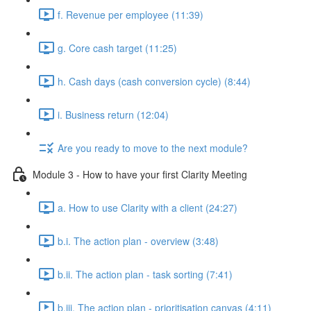
f. Revenue per employee (11:39)
g. Core cash target (11:25)
h. Cash days (cash conversion cycle) (8:44)
i. Business return (12:04)
Are you ready to move to the next module?
Module 3 - How to have your first Clarity Meeting
a. How to use Clarity with a client (24:27)
b.i. The action plan - overview (3:48)
b.ii. The action plan - task sorting (7:41)
b.iii. The action plan - prioritisation canvas (4:11)