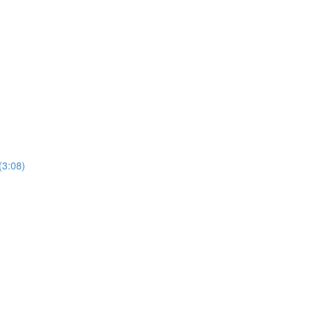
(3:08)