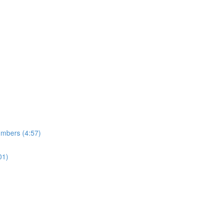
umbers (4:57)
01)