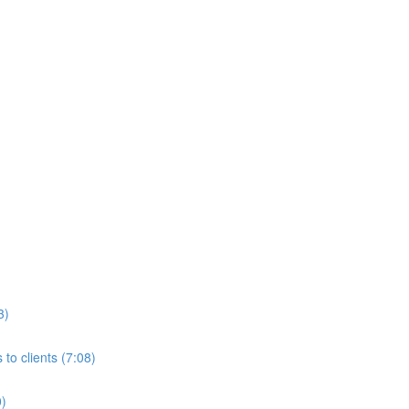
3)
to clients (7:08)
0)