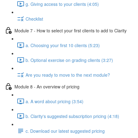
g. Giving access to your clients (4:05)
Checklist
Module 7 - How to select your first clients to add to Clarity
a. Choosing your first 10 clients (5:23)
b. Optional exercise on grading clients (3:27)
Are you ready to move to the next module?
Module 8 - An overview of pricing
a. A word about pricing (3:54)
b. Clarity's suggested subscription pricing (4:18)
c. Download our latest suggested pricing