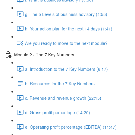
g. The 5 Levels of business advisory (4:55)
h. Your action plan for the next 14 days (1:41)
Are you ready to move to the next module?
Module 2 - The 7 Key Numbers
a. Introduction to the 7 Key Numbers (6:17)
b. Resources for the 7 Key Numbers
c. Revenue and revenue growth (22:15)
d. Gross profit percentage (14:20)
e. Operating profit percentage (EBITDA) (11:47)