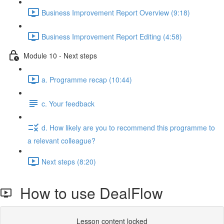
Business Improvement Report Overview (9:18)
Business Improvement Report Editing (4:58)
Module 10 - Next steps
a. Programme recap (10:44)
c. Your feedback
d. How likely are you to recommend this programme to
a relevant colleague?
Next steps (8:20)
How to use DealFlow
Lesson content locked