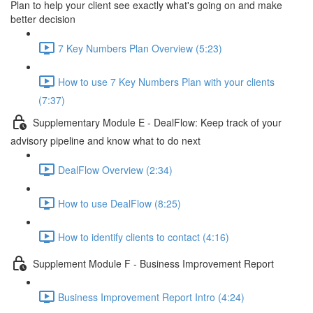
Plan to help your client see exactly what's going on and make
better decision
7 Key Numbers Plan Overview (5:23)
How to use 7 Key Numbers Plan with your clients
(7:37)
Supplementary Module E - DealFlow: Keep track of your
advisory pipeline and know what to do next
DealFlow Overview (2:34)
How to use DealFlow (8:25)
How to identify clients to contact (4:16)
Supplement Module F - Business Improvement Report
Business Improvement Report Intro (4:24)