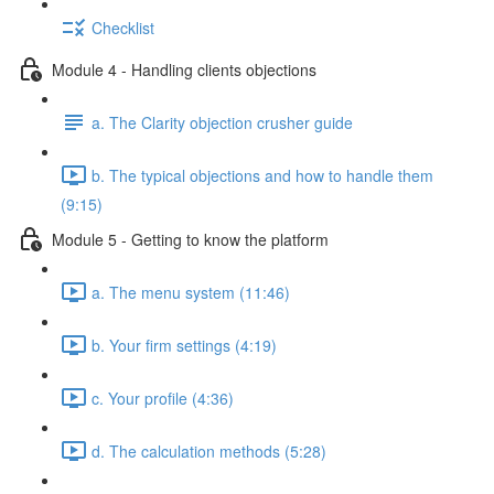
Checklist
Module 4 - Handling clients objections
a. The Clarity objection crusher guide
b. The typical objections and how to handle them
(9:15)
Module 5 - Getting to know the platform
a. The menu system (11:46)
b. Your firm settings (4:19)
c. Your profile (4:36)
d. The calculation methods (5:28)