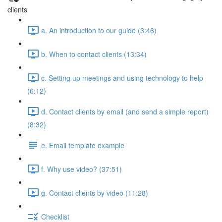
clients
a. An introduction to our guide (3:46)
b. When to contact clients (13:34)
c. Setting up meetings and using technology to help
(6:12)
d. Contact clients by email (and send a simple report)
(8:32)
e. Email template example
f. Why use video? (37:51)
g. Contact clients by video (11:28)
Checklist