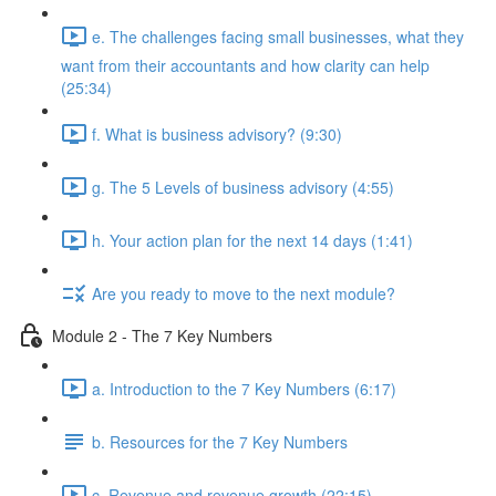
e. The challenges facing small businesses, what they
want from their accountants and how clarity can help
(25:34)
f. What is business advisory? (9:30)
g. The 5 Levels of business advisory (4:55)
h. Your action plan for the next 14 days (1:41)
Are you ready to move to the next module?
Module 2 - The 7 Key Numbers
a. Introduction to the 7 Key Numbers (6:17)
b. Resources for the 7 Key Numbers
c. Revenue and revenue growth (22:15)