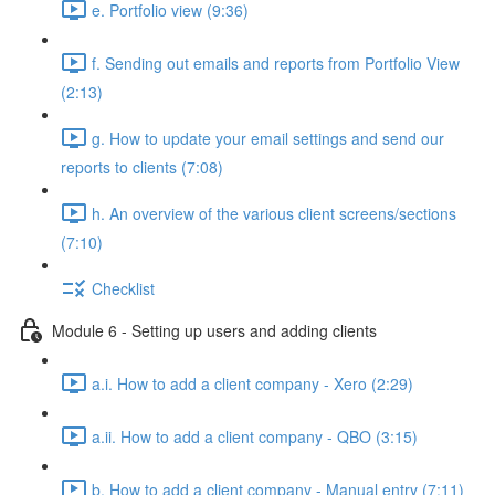
e. Portfolio view (9:36)
f. Sending out emails and reports from Portfolio View
(2:13)
g. How to update your email settings and send our
reports to clients (7:08)
h. An overview of the various client screens/sections
(7:10)
Checklist
Module 6 - Setting up users and adding clients
a.i. How to add a client company - Xero (2:29)
a.ii. How to add a client company - QBO (3:15)
b. How to add a client company - Manual entry (7:11)