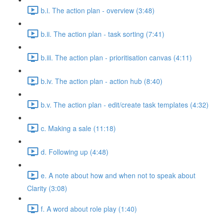
b.i. The action plan - overview (3:48)
b.ii. The action plan - task sorting (7:41)
b.iii. The action plan - prioritisation canvas (4:11)
b.iv. The action plan - action hub (8:40)
b.v. The action plan - edit/create task templates (4:32)
c. Making a sale (11:18)
d. Following up (4:48)
e. A note about how and when not to speak about
Clarity (3:08)
f. A word about role play (1:40)