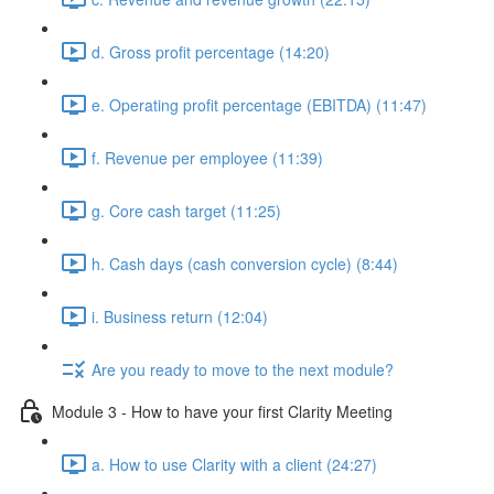
d. Gross profit percentage (14:20)
e. Operating profit percentage (EBITDA) (11:47)
f. Revenue per employee (11:39)
g. Core cash target (11:25)
h. Cash days (cash conversion cycle) (8:44)
i. Business return (12:04)
Are you ready to move to the next module?
Module 3 - How to have your first Clarity Meeting
a. How to use Clarity with a client (24:27)