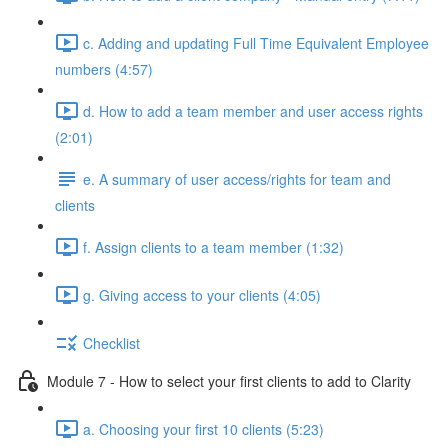
c. Adding and updating Full Time Equivalent Employee
numbers (4:57)
d. How to add a team member and user access rights
(2:01)
e. A summary of user access/rights for team and
clients
f. Assign clients to a team member (1:32)
g. Giving access to your clients (4:05)
Checklist
Module 7 - How to select your first clients to add to Clarity
a. Choosing your first 10 clients (5:23)