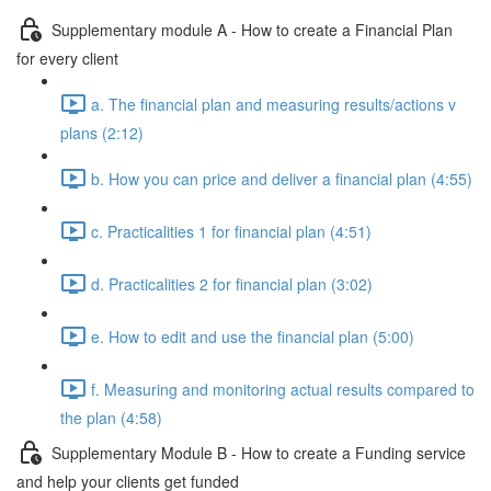
Supplementary module A - How to create a Financial Plan
for every client
a. The financial plan and measuring results/actions v
plans (2:12)
b. How you can price and deliver a financial plan (4:55)
c. Practicalities 1 for financial plan (4:51)
d. Practicalities 2 for financial plan (3:02)
e. How to edit and use the financial plan (5:00)
f. Measuring and monitoring actual results compared to
the plan (4:58)
Supplementary Module B - How to create a Funding service
and help your clients get funded