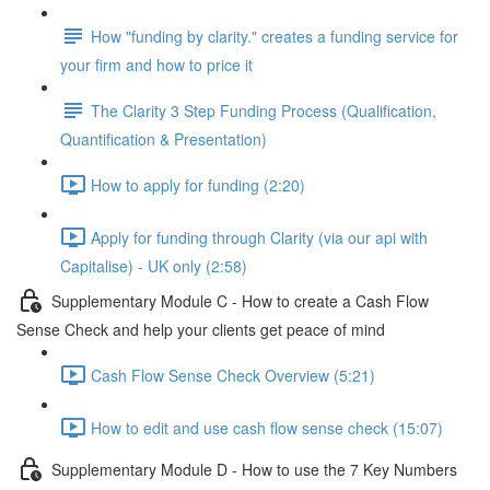
How "funding by clarity." creates a funding service for
your firm and how to price it
The Clarity 3 Step Funding Process (Qualification,
Quantification & Presentation)
How to apply for funding (2:20)
Apply for funding through Clarity (via our api with
Capitalise) - UK only (2:58)
Supplementary Module C - How to create a Cash Flow
Sense Check and help your clients get peace of mind
Cash Flow Sense Check Overview (5:21)
How to edit and use cash flow sense check (15:07)
Supplementary Module D - How to use the 7 Key Numbers