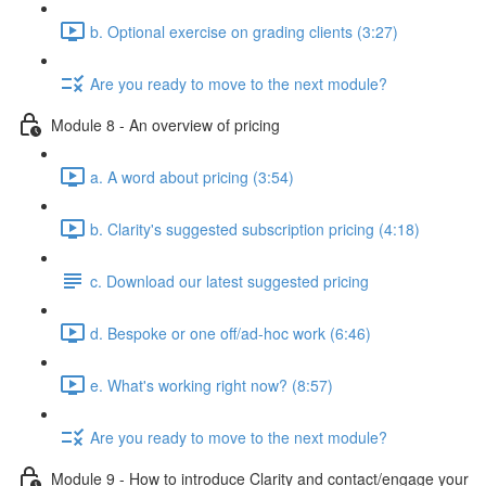
b. Optional exercise on grading clients (3:27)
Are you ready to move to the next module?
Module 8 - An overview of pricing
a. A word about pricing (3:54)
b. Clarity's suggested subscription pricing (4:18)
c. Download our latest suggested pricing
d. Bespoke or one off/ad-hoc work (6:46)
e. What's working right now? (8:57)
Are you ready to move to the next module?
Module 9 - How to introduce Clarity and contact/engage your