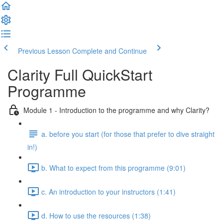
Previous Lesson
Complete and Continue
Clarity Full QuickStart
Programme
Module 1 - Introduction to the programme and why Clarity?
a. before you start (for those that prefer to dive straight
in!)
b. What to expect from this programme (9:01)
c. An introduction to your instructors (1:41)
d. How to use the resources (1:38)