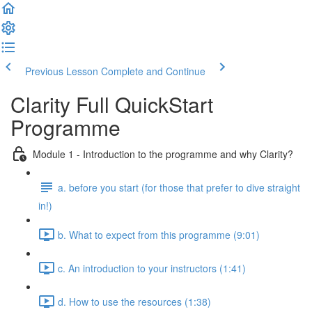
Previous Lesson
Complete and Continue
Clarity Full QuickStart
Programme
Module 1 - Introduction to the programme and why Clarity?
a. before you start (for those that prefer to dive straight
in!)
b. What to expect from this programme (9:01)
c. An introduction to your instructors (1:41)
d. How to use the resources (1:38)