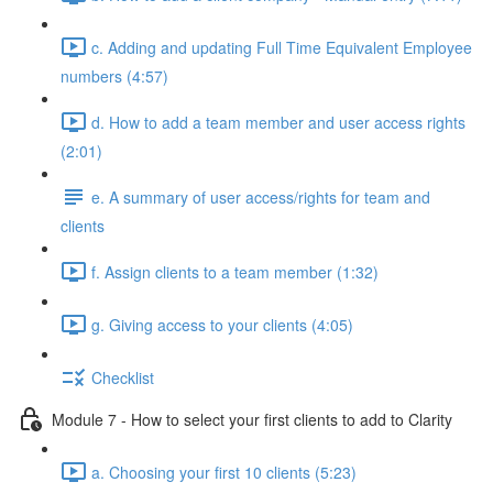
c. Adding and updating Full Time Equivalent Employee
numbers (4:57)
d. How to add a team member and user access rights
(2:01)
e. A summary of user access/rights for team and
clients
f. Assign clients to a team member (1:32)
g. Giving access to your clients (4:05)
Checklist
Module 7 - How to select your first clients to add to Clarity
a. Choosing your first 10 clients (5:23)