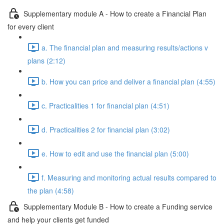
Supplementary module A - How to create a Financial Plan
for every client
a. The financial plan and measuring results/actions v
plans (2:12)
b. How you can price and deliver a financial plan (4:55)
c. Practicalities 1 for financial plan (4:51)
d. Practicalities 2 for financial plan (3:02)
e. How to edit and use the financial plan (5:00)
f. Measuring and monitoring actual results compared to
the plan (4:58)
Supplementary Module B - How to create a Funding service
and help your clients get funded