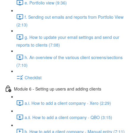
e. Portfolio view (9:36)
f. Sending out emails and reports from Portfolio View
(2:13)
g. How to update your email settings and send our
reports to clients (7:08)
h. An overview of the various client screens/sections
(7:10)
Checklist
Module 6 - Setting up users and adding clients
a.i. How to add a client company - Xero (2:29)
a.ii. How to add a client company - QBO (3:15)
b. How to add a client company - Manual entry (7:11)