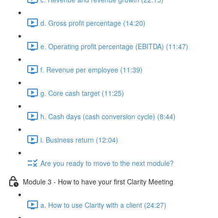
d. Gross profit percentage (14:20)
e. Operating profit percentage (EBITDA) (11:47)
f. Revenue per employee (11:39)
g. Core cash target (11:25)
h. Cash days (cash conversion cycle) (8:44)
i. Business return (12:04)
Are you ready to move to the next module?
Module 3 - How to have your first Clarity Meeting
a. How to use Clarity with a client (24:27)