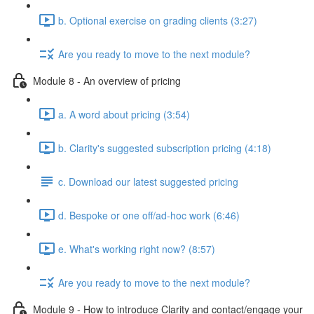
b. Optional exercise on grading clients (3:27)
Are you ready to move to the next module?
Module 8 - An overview of pricing
a. A word about pricing (3:54)
b. Clarity's suggested subscription pricing (4:18)
c. Download our latest suggested pricing
d. Bespoke or one off/ad-hoc work (6:46)
e. What's working right now? (8:57)
Are you ready to move to the next module?
Module 9 - How to introduce Clarity and contact/engage your