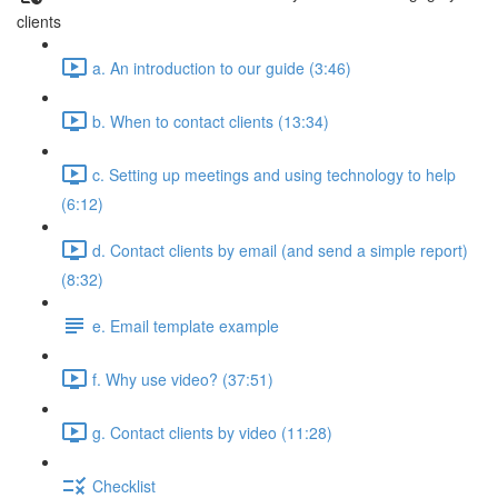
clients
a. An introduction to our guide (3:46)
b. When to contact clients (13:34)
c. Setting up meetings and using technology to help
(6:12)
d. Contact clients by email (and send a simple report)
(8:32)
e. Email template example
f. Why use video? (37:51)
g. Contact clients by video (11:28)
Checklist