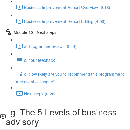
Business Improvement Report Overview (9:18)
Business Improvement Report Editing (4:58)
Module 10 - Next steps
a. Programme recap (10:44)
c. Your feedback
d. How likely are you to recommend this programme to
a relevant colleague?
Next steps (8:20)
g. The 5 Levels of business
advisory