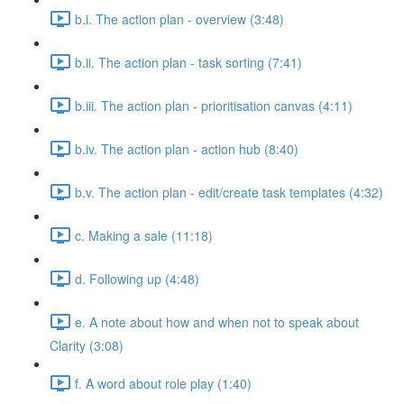
b.i. The action plan - overview (3:48)
b.ii. The action plan - task sorting (7:41)
b.iii. The action plan - prioritisation canvas (4:11)
b.iv. The action plan - action hub (8:40)
b.v. The action plan - edit/create task templates (4:32)
c. Making a sale (11:18)
d. Following up (4:48)
e. A note about how and when not to speak about
Clarity (3:08)
f. A word about role play (1:40)