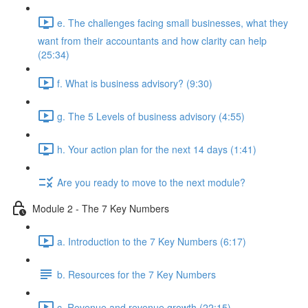
e. The challenges facing small businesses, what they
want from their accountants and how clarity can help
(25:34)
f. What is business advisory? (9:30)
g. The 5 Levels of business advisory (4:55)
h. Your action plan for the next 14 days (1:41)
Are you ready to move to the next module?
Module 2 - The 7 Key Numbers
a. Introduction to the 7 Key Numbers (6:17)
b. Resources for the 7 Key Numbers
c. Revenue and revenue growth (22:15)