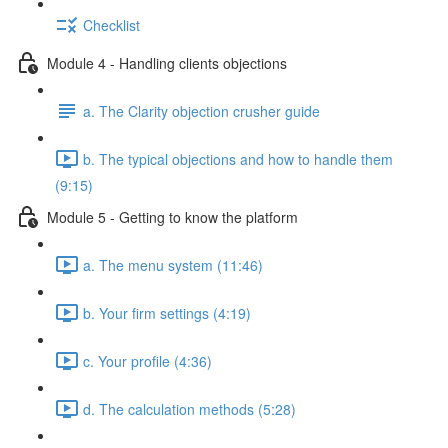
Checklist
Module 4 - Handling clients objections
a. The Clarity objection crusher guide
b. The typical objections and how to handle them
(9:15)
Module 5 - Getting to know the platform
a. The menu system (11:46)
b. Your firm settings (4:19)
c. Your profile (4:36)
d. The calculation methods (5:28)