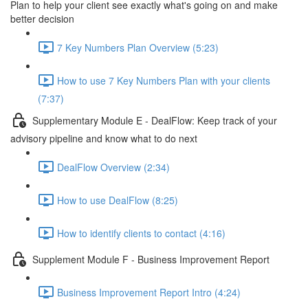
Plan to help your client see exactly what's going on and make
better decision
7 Key Numbers Plan Overview (5:23)
How to use 7 Key Numbers Plan with your clients
(7:37)
Supplementary Module E - DealFlow: Keep track of your
advisory pipeline and know what to do next
DealFlow Overview (2:34)
How to use DealFlow (8:25)
How to identify clients to contact (4:16)
Supplement Module F - Business Improvement Report
Business Improvement Report Intro (4:24)