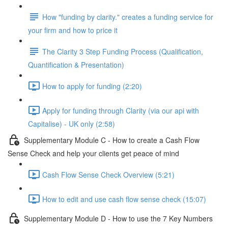
How "funding by clarity." creates a funding service for
your firm and how to price it
The Clarity 3 Step Funding Process (Qualification,
Quantification & Presentation)
How to apply for funding (2:20)
Apply for funding through Clarity (via our api with
Capitalise) - UK only (2:58)
Supplementary Module C - How to create a Cash Flow
Sense Check and help your clients get peace of mind
Cash Flow Sense Check Overview (5:21)
How to edit and use cash flow sense check (15:07)
Supplementary Module D - How to use the 7 Key Numbers