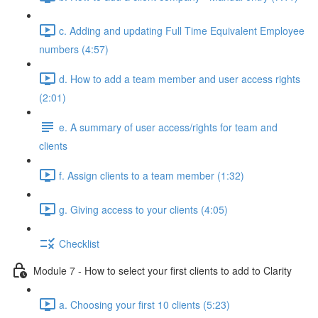
c. Adding and updating Full Time Equivalent Employee
numbers (4:57)
d. How to add a team member and user access rights
(2:01)
e. A summary of user access/rights for team and
clients
f. Assign clients to a team member (1:32)
g. Giving access to your clients (4:05)
Checklist
Module 7 - How to select your first clients to add to Clarity
a. Choosing your first 10 clients (5:23)