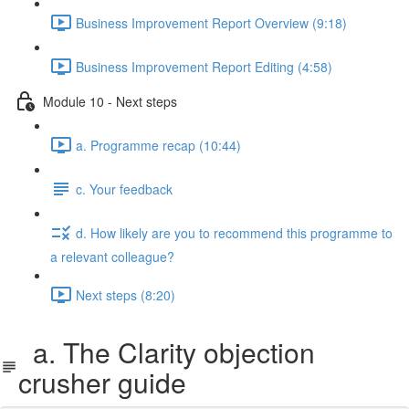
Business Improvement Report Overview (9:18)
Business Improvement Report Editing (4:58)
Module 10 - Next steps
a. Programme recap (10:44)
c. Your feedback
d. How likely are you to recommend this programme to
a relevant colleague?
Next steps (8:20)
a. The Clarity objection
crusher guide