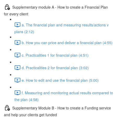
Supplementary module A - How to create a Financial Plan
for every client
a. The financial plan and measuring results/actions v
plans (2:12)
b. How you can price and deliver a financial plan (4:55)
c. Practicalities 1 for financial plan (4:51)
d. Practicalities 2 for financial plan (3:02)
e. How to edit and use the financial plan (5:00)
f. Measuring and monitoring actual results compared to
the plan (4:58)
Supplementary Module B - How to create a Funding service
and help your clients get funded