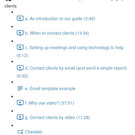
clients
a. An introduction to our guide (3:46)
b. When to contact clients (13:34)
c. Setting up meetings and using technology to help
(6:12)
d. Contact clients by email (and send a simple report)
(8:32)
e. Email template example
f. Why use video? (37:51)
g. Contact clients by video (11:28)
Checklist