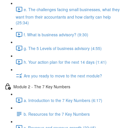
e. The challenges facing small businesses, what they
want from their accountants and how clarity can help
(25:34)
f. What is business advisory? (9:30)
g. The 5 Levels of business advisory (4:55)
h. Your action plan for the next 14 days (1:41)
Are you ready to move to the next module?
Module 2 - The 7 Key Numbers
a. Introduction to the 7 Key Numbers (6:17)
b. Resources for the 7 Key Numbers
c. Revenue and revenue growth (22:15)