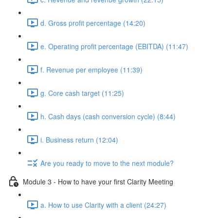
d. Gross profit percentage (14:20)
e. Operating profit percentage (EBITDA) (11:47)
f. Revenue per employee (11:39)
g. Core cash target (11:25)
h. Cash days (cash conversion cycle) (8:44)
i. Business return (12:04)
Are you ready to move to the next module?
Module 3 - How to have your first Clarity Meeting
a. How to use Clarity with a client (24:27)