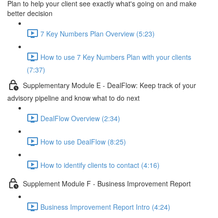
Plan to help your client see exactly what's going on and make
better decision
7 Key Numbers Plan Overview (5:23)
How to use 7 Key Numbers Plan with your clients
(7:37)
Supplementary Module E - DealFlow: Keep track of your
advisory pipeline and know what to do next
DealFlow Overview (2:34)
How to use DealFlow (8:25)
How to identify clients to contact (4:16)
Supplement Module F - Business Improvement Report
Business Improvement Report Intro (4:24)