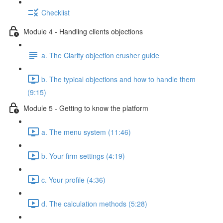
Checklist
Module 4 - Handling clients objections
a. The Clarity objection crusher guide
b. The typical objections and how to handle them
(9:15)
Module 5 - Getting to know the platform
a. The menu system (11:46)
b. Your firm settings (4:19)
c. Your profile (4:36)
d. The calculation methods (5:28)