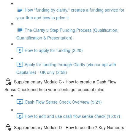
How "funding by clarity." creates a funding service for
your firm and how to price it
The Clarity 3 Step Funding Process (Qualification,
Quantification & Presentation)
How to apply for funding (2:20)
Apply for funding through Clarity (via our api with
Capitalise) - UK only (2:58)
Supplementary Module C - How to create a Cash Flow
Sense Check and help your clients get peace of mind
Cash Flow Sense Check Overview (5:21)
How to edit and use cash flow sense check (15:07)
Supplementary Module D - How to use the 7 Key Numbers