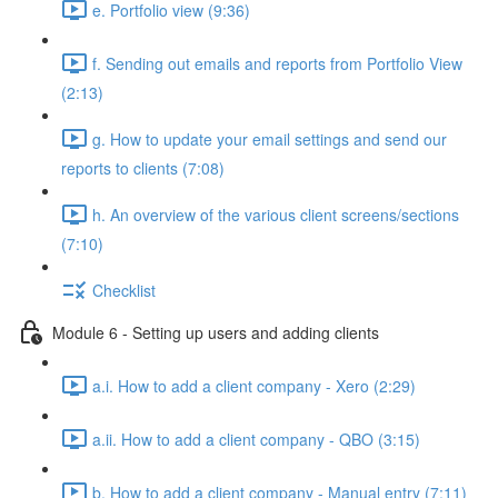
e. Portfolio view (9:36)
f. Sending out emails and reports from Portfolio View
(2:13)
g. How to update your email settings and send our
reports to clients (7:08)
h. An overview of the various client screens/sections
(7:10)
Checklist
Module 6 - Setting up users and adding clients
a.i. How to add a client company - Xero (2:29)
a.ii. How to add a client company - QBO (3:15)
b. How to add a client company - Manual entry (7:11)