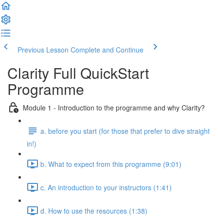
Previous Lesson
Complete and Continue
Clarity Full QuickStart
Programme
Module 1 - Introduction to the programme and why Clarity?
a. before you start (for those that prefer to dive straight
in!)
b. What to expect from this programme (9:01)
c. An introduction to your instructors (1:41)
d. How to use the resources (1:38)