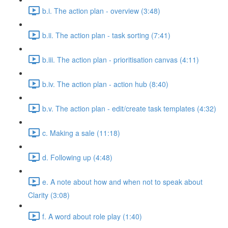
b.i. The action plan - overview (3:48)
b.ii. The action plan - task sorting (7:41)
b.iii. The action plan - prioritisation canvas (4:11)
b.iv. The action plan - action hub (8:40)
b.v. The action plan - edit/create task templates (4:32)
c. Making a sale (11:18)
d. Following up (4:48)
e. A note about how and when not to speak about
Clarity (3:08)
f. A word about role play (1:40)