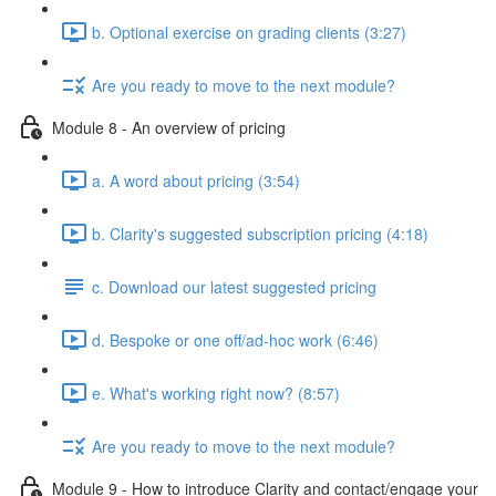
b. Optional exercise on grading clients (3:27)
Are you ready to move to the next module?
Module 8 - An overview of pricing
a. A word about pricing (3:54)
b. Clarity's suggested subscription pricing (4:18)
c. Download our latest suggested pricing
d. Bespoke or one off/ad-hoc work (6:46)
e. What's working right now? (8:57)
Are you ready to move to the next module?
Module 9 - How to introduce Clarity and contact/engage your