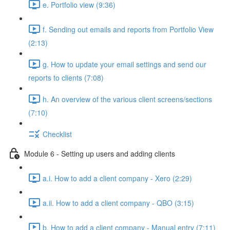
e. Portfolio view (9:36)
f. Sending out emails and reports from Portfolio View
(2:13)
g. How to update your email settings and send our
reports to clients (7:08)
h. An overview of the various client screens/sections
(7:10)
Checklist
Module 6 - Setting up users and adding clients
a.i. How to add a client company - Xero (2:29)
a.ii. How to add a client company - QBO (3:15)
b. How to add a client company - Manual entry (7:11)