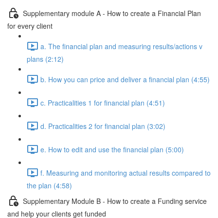
Supplementary module A - How to create a Financial Plan
for every client
a. The financial plan and measuring results/actions v
plans (2:12)
b. How you can price and deliver a financial plan (4:55)
c. Practicalities 1 for financial plan (4:51)
d. Practicalities 2 for financial plan (3:02)
e. How to edit and use the financial plan (5:00)
f. Measuring and monitoring actual results compared to
the plan (4:58)
Supplementary Module B - How to create a Funding service
and help your clients get funded