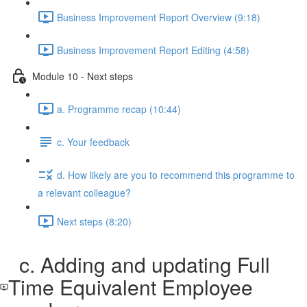
Business Improvement Report Overview (9:18)
Business Improvement Report Editing (4:58)
Module 10 - Next steps
a. Programme recap (10:44)
c. Your feedback
d. How likely are you to recommend this programme to
a relevant colleague?
Next steps (8:20)
c. Adding and updating Full
Time Equivalent Employee