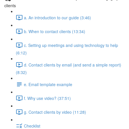
clients
a. An introduction to our guide (3:46)
b. When to contact clients (13:34)
c. Setting up meetings and using technology to help
(6:12)
d. Contact clients by email (and send a simple report)
(8:32)
e. Email template example
f. Why use video? (37:51)
g. Contact clients by video (11:28)
Checklist