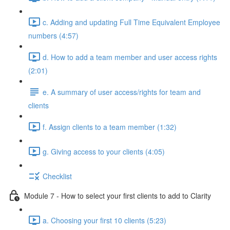
c. Adding and updating Full Time Equivalent Employee
numbers (4:57)
d. How to add a team member and user access rights
(2:01)
e. A summary of user access/rights for team and
clients
f. Assign clients to a team member (1:32)
g. Giving access to your clients (4:05)
Checklist
Module 7 - How to select your first clients to add to Clarity
a. Choosing your first 10 clients (5:23)