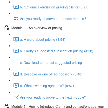
b. Optional exercise on grading clients (3:27)
Are you ready to move to the next module?
Module 8 - An overview of pricing
a. A word about pricing (3:54)
b. Clarity's suggested subscription pricing (4:18)
c. Download our latest suggested pricing
d. Bespoke or one off/ad-hoc work (6:46)
e. What's working right now? (8:57)
Are you ready to move to the next module?
Module 9 - How to introduce Clarity and contact/engage your