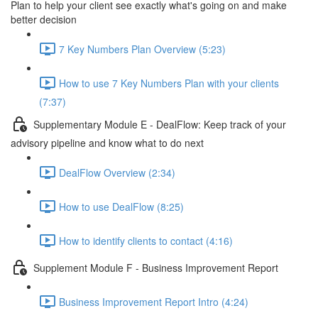
Plan to help your client see exactly what's going on and make
better decision
7 Key Numbers Plan Overview (5:23)
How to use 7 Key Numbers Plan with your clients
(7:37)
Supplementary Module E - DealFlow: Keep track of your
advisory pipeline and know what to do next
DealFlow Overview (2:34)
How to use DealFlow (8:25)
How to identify clients to contact (4:16)
Supplement Module F - Business Improvement Report
Business Improvement Report Intro (4:24)