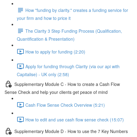
How "funding by clarity." creates a funding service for
your firm and how to price it
The Clarity 3 Step Funding Process (Qualification,
Quantification & Presentation)
How to apply for funding (2:20)
Apply for funding through Clarity (via our api with
Capitalise) - UK only (2:58)
Supplementary Module C - How to create a Cash Flow
Sense Check and help your clients get peace of mind
Cash Flow Sense Check Overview (5:21)
How to edit and use cash flow sense check (15:07)
Supplementary Module D - How to use the 7 Key Numbers