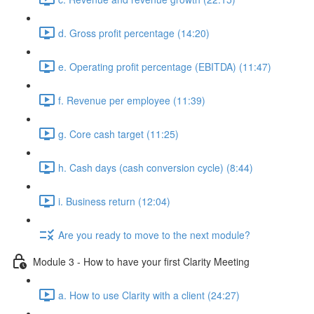
d. Gross profit percentage (14:20)
e. Operating profit percentage (EBITDA) (11:47)
f. Revenue per employee (11:39)
g. Core cash target (11:25)
h. Cash days (cash conversion cycle) (8:44)
i. Business return (12:04)
Are you ready to move to the next module?
Module 3 - How to have your first Clarity Meeting
a. How to use Clarity with a client (24:27)