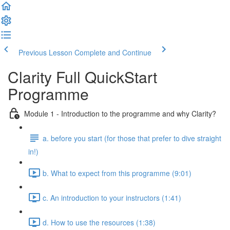
Previous Lesson
Complete and Continue
Clarity Full QuickStart
Programme
Module 1 - Introduction to the programme and why Clarity?
a. before you start (for those that prefer to dive straight
in!)
b. What to expect from this programme (9:01)
c. An introduction to your instructors (1:41)
d. How to use the resources (1:38)