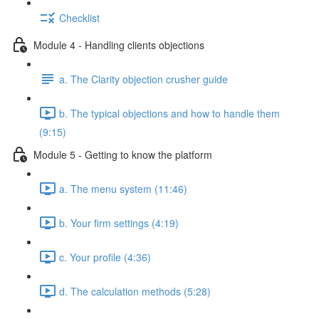
Checklist
Module 4 - Handling clients objections
a. The Clarity objection crusher guide
b. The typical objections and how to handle them
(9:15)
Module 5 - Getting to know the platform
a. The menu system (11:46)
b. Your firm settings (4:19)
c. Your profile (4:36)
d. The calculation methods (5:28)