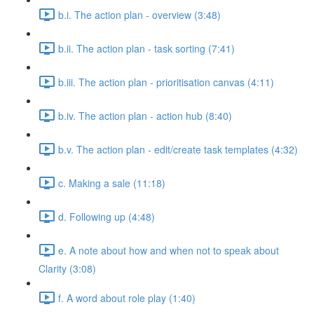
b.i. The action plan - overview (3:48)
b.ii. The action plan - task sorting (7:41)
b.iii. The action plan - prioritisation canvas (4:11)
b.iv. The action plan - action hub (8:40)
b.v. The action plan - edit/create task templates (4:32)
c. Making a sale (11:18)
d. Following up (4:48)
e. A note about how and when not to speak about
Clarity (3:08)
f. A word about role play (1:40)