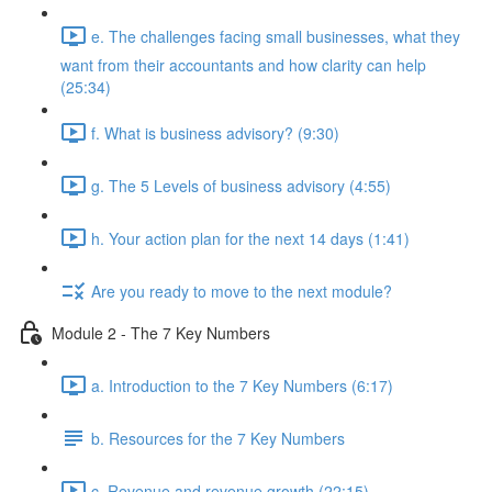
e. The challenges facing small businesses, what they
want from their accountants and how clarity can help
(25:34)
f. What is business advisory? (9:30)
g. The 5 Levels of business advisory (4:55)
h. Your action plan for the next 14 days (1:41)
Are you ready to move to the next module?
Module 2 - The 7 Key Numbers
a. Introduction to the 7 Key Numbers (6:17)
b. Resources for the 7 Key Numbers
c. Revenue and revenue growth (22:15)