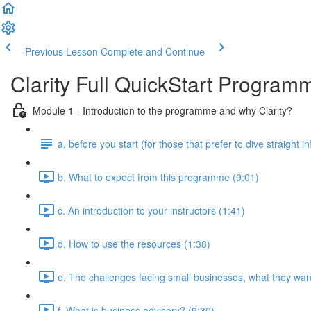
Previous Lesson
Complete and Continue
Clarity Full QuickStart Program
Module 1 - Introduction to the programme and why Clarity?
a. before you start (for those that prefer to dive straight in
b. What to expect from this programme (9:01)
c. An introduction to your instructors (1:41)
d. How to use the resources (1:38)
e. The challenges facing small businesses, what they want
f. What is business advisory? (9:30)