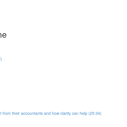
me
!)
 from their accountants and how clarity can help (25:34)