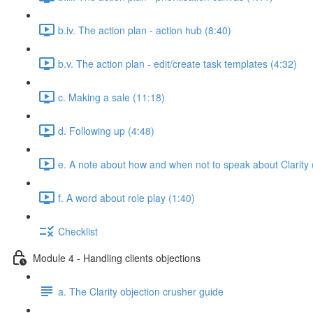
b.iv. The action plan - action hub (8:40)
b.v. The action plan - edit/create task templates (4:32)
c. Making a sale (11:18)
d. Following up (4:48)
e. A note about how and when not to speak about Clarity 
f. A word about role play (1:40)
Checklist
Module 4 - Handling clients objections
a. The Clarity objection crusher guide