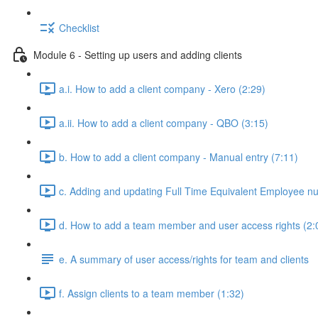
Checklist
Module 6 - Setting up users and adding clients
a.i. How to add a client company - Xero (2:29)
a.ii. How to add a client company - QBO (3:15)
b. How to add a client company - Manual entry (7:11)
c. Adding and updating Full Time Equivalent Employee n
d. How to add a team member and user access rights (2:
e. A summary of user access/rights for team and clients
f. Assign clients to a team member (1:32)