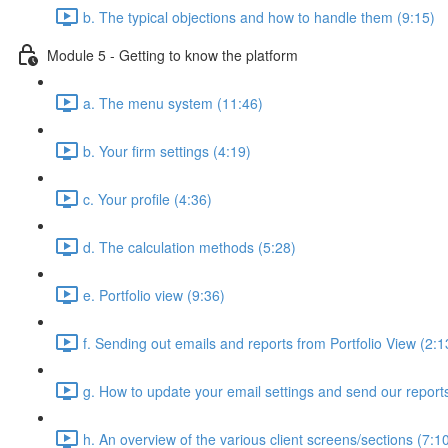
b. The typical objections and how to handle them (9:15)
Module 5 - Getting to know the platform
a. The menu system (11:46)
b. Your firm settings (4:19)
c. Your profile (4:36)
d. The calculation methods (5:28)
e. Portfolio view (9:36)
f. Sending out emails and reports from Portfolio View (2:1
g. How to update your email settings and send our reports 
h. An overview of the various client screens/sections (7:1