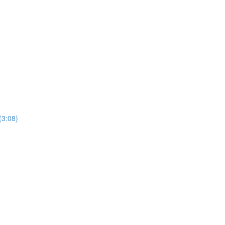
(3:08)