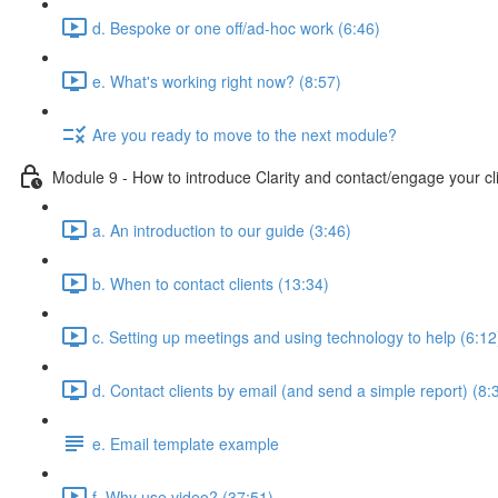
d. Bespoke or one off/ad-hoc work (6:46)
e. What's working right now? (8:57)
Are you ready to move to the next module?
Module 9 - How to introduce Clarity and contact/engage your cl
a. An introduction to our guide (3:46)
b. When to contact clients (13:34)
c. Setting up meetings and using technology to help (6:12
d. Contact clients by email (and send a simple report) (8:
e. Email template example
f. Why use video? (37:51)