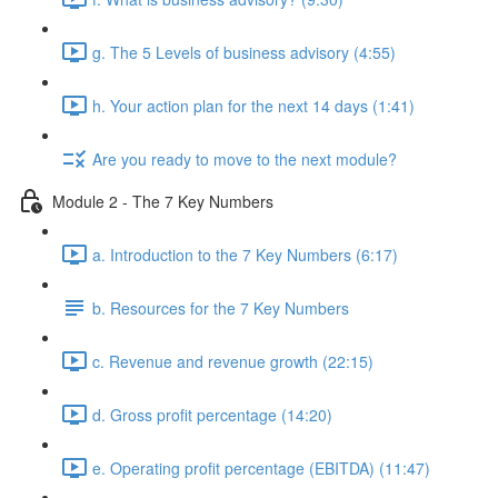
g. The 5 Levels of business advisory (4:55)
h. Your action plan for the next 14 days (1:41)
Are you ready to move to the next module?
Module 2 - The 7 Key Numbers
a. Introduction to the 7 Key Numbers (6:17)
b. Resources for the 7 Key Numbers
c. Revenue and revenue growth (22:15)
d. Gross profit percentage (14:20)
e. Operating profit percentage (EBITDA) (11:47)