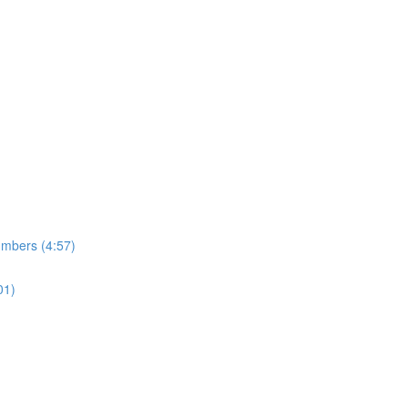
umbers (4:57)
01)