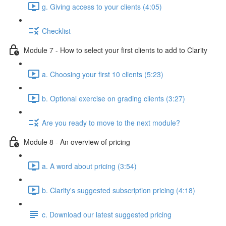
g. Giving access to your clients (4:05)
Checklist
Module 7 - How to select your first clients to add to Clarity
a. Choosing your first 10 clients (5:23)
b. Optional exercise on grading clients (3:27)
Are you ready to move to the next module?
Module 8 - An overview of pricing
a. A word about pricing (3:54)
b. Clarity's suggested subscription pricing (4:18)
c. Download our latest suggested pricing