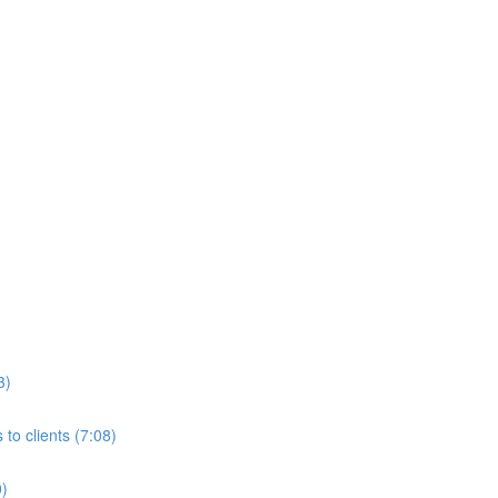
3)
to clients (7:08)
0)