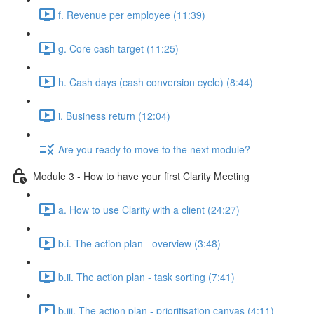
f. Revenue per employee (11:39)
g. Core cash target (11:25)
h. Cash days (cash conversion cycle) (8:44)
i. Business return (12:04)
Are you ready to move to the next module?
Module 3 - How to have your first Clarity Meeting
a. How to use Clarity with a client (24:27)
b.i. The action plan - overview (3:48)
b.ii. The action plan - task sorting (7:41)
b.iii. The action plan - prioritisation canvas (4:11)